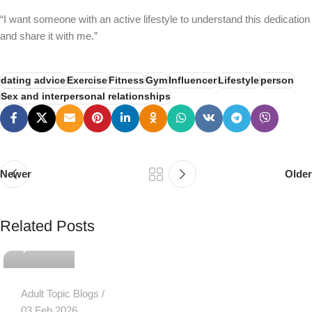
“I want someone with an active lifestyle to understand this dedication
and share it with me.”
dating advice
Exercise
Fitness
Gym
Influencer
Lifestyle
person
Sex and interpersonal relationships
Newer
Older
PSEDEN
Related Posts
0
Adult Topic Blogs
03 Feb 2026