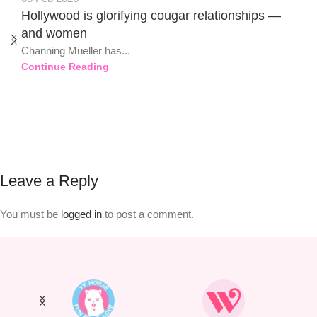
Hollywood is glorifying cougar relationships —
and women
Channing Mueller has...
Continue Reading
Leave a Reply
You must be
logged in
to post a comment.