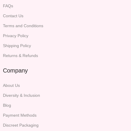
FAQs
Contact Us
Terms and Conditions
Privacy Policy
Shipping Policy
Returns & Refunds
Company
About Us
Diversity & Inclusion
Blog
Payment Methods
Discreet Packaging