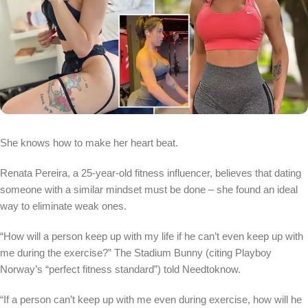
She knows how to make her heart beat.
Renata Pereira, a 25-year-old fitness influencer, believes that dating
someone with a similar mindset must be done – she found an ideal
way to eliminate weak ones.
“How will a person keep up with my life if he can’t even keep up with
me during the exercise?” The Stadium Bunny (citing Playboy
Norway’s “perfect fitness standard”) told Needtoknow.
“If a person can’t keep up with me even during exercise, how will he