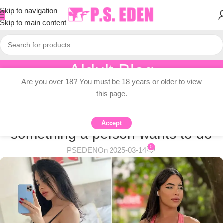
Skip to navigation
Skip to main content
Aldult Blog
Are you over 18? You must be 18 years or older to view
Home
/
Adult Topic Blogs
this page.
ADULT TOPIC BLOGS
I’m a fitness influencer – it’s
Accept
something a person wants to do
0
PSEDEN
On 2025-03-14