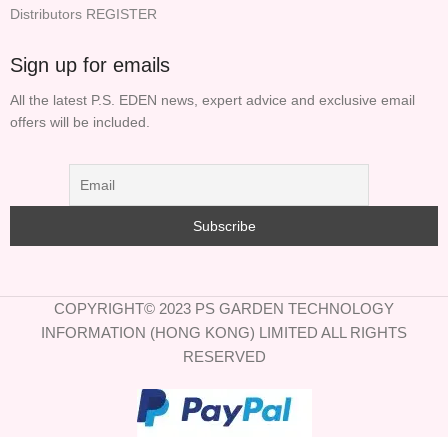
Distributors REGISTER
Sign up for emails
All the latest P.S. EDEN news, expert advice and exclusive email
offers will be included.
COPYRIGHT© 2023 PS GARDEN TECHNOLOGY
INFORMATION (HONG KONG) LIMITED ALL RIGHTS
RESERVED