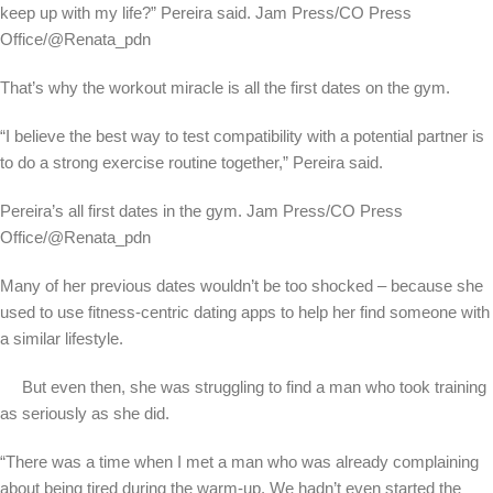
keep up with my life?” Pereira said.
Jam Press/CO Press
Office/@Renata_pdn
That’s why the workout miracle is all the first dates on the gym.
“I believe the best way to test compatibility with a potential partner is
to do a strong exercise routine together,” Pereira said.
Pereira’s all first dates in the gym.
Jam Press/CO Press
Office/@Renata_pdn
Many of her previous dates wouldn’t be too shocked – because she
used to use fitness-centric dating apps to help her find someone with
a similar lifestyle.
But even then, she was struggling to find a man who took training
as seriously as she did.
“There was a time when I met a man who was already complaining
about being tired during the warm-up. We hadn’t even started the