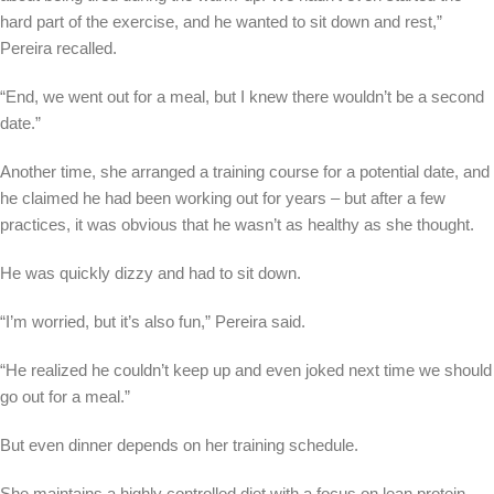
hard part of the exercise, and he wanted to sit down and rest,”
Pereira recalled.
“End, we went out for a meal, but I knew there wouldn’t be a second
date.”
Another time, she arranged a training course for a potential date, and
he claimed he had been working out for years – but after a few
practices, it was obvious that he wasn’t as healthy as she thought.
He was quickly dizzy and had to sit down.
“I’m worried, but it’s also fun,” Pereira said.
“He realized he couldn’t keep up and even joked next time we should
go out for a meal.”
But even dinner depends on her training schedule.
She maintains a highly controlled diet with a focus on lean protein,