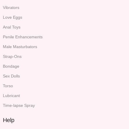
Vibrators
Love Eggs
Anal Toys
Penile Enhancements
Male Masturbators
Strap-Ons
Bondage
Sex Dolls
Torso
Lubricant
Time-lapse Spray
Help