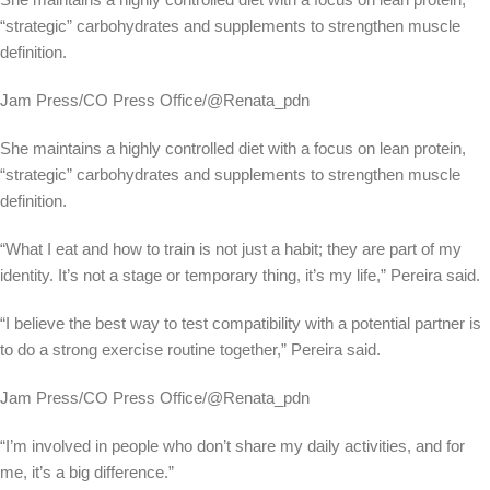
“strategic” carbohydrates and supplements to strengthen muscle
definition.
Jam Press/CO Press Office/@Renata_pdn
She maintains a highly controlled diet with a focus on lean protein,
“strategic” carbohydrates and supplements to strengthen muscle
definition.
“What I eat and how to train is not just a habit; they are part of my
identity. It’s not a stage or temporary thing, it’s my life,” Pereira said.
“I believe the best way to test compatibility with a potential partner is
to do a strong exercise routine together,” Pereira said.
Jam Press/CO Press Office/@Renata_pdn
“I’m involved in people who don’t share my daily activities, and for
me, it’s a big difference.”