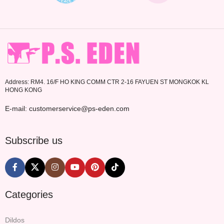
Address: RM4. 16/F HO KING COMM CTR 2-16 FAYUEN ST MONGKOK KL
HONG KONG
E-mail: customerservice@ps-eden.com
Subscribe us
Categories
Dildos