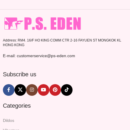
Address: RM4. 16/F HO KING COMM CTR 2-16 FAYUEN ST MONGKOK KL
HONG KONG
E-mail: customerservice@ps-eden.com
Subscribe us
Categories
Dildos