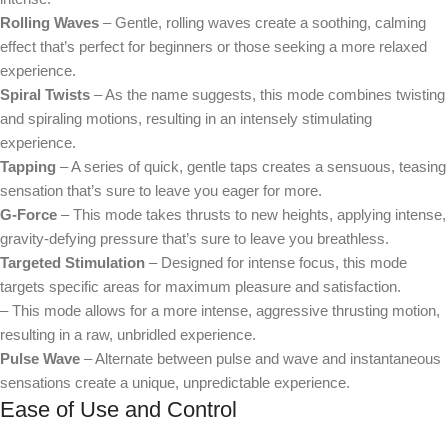
Rolling Waves
– Gentle, rolling waves create a soothing, calming
effect that’s perfect for beginners or those seeking a more relaxed
experience.
Spiral Twists
– As the name suggests, this mode combines twisting
and spiraling motions, resulting in an intensely stimulating
experience.
Tapping
– A series of quick, gentle taps creates a sensuous, teasing
sensation that’s sure to leave you eager for more.
G-Force
– This mode takes thrusts to new heights, applying intense,
gravity-defying pressure that’s sure to leave you breathless.
Targeted Stimulation
– Designed for intense focus, this mode
targets specific areas for maximum pleasure and satisfaction.
– This mode allows for a more intense, aggressive thrusting motion,
resulting in a raw, unbridled experience.
Pulse Wave
– Alternate between pulse and wave and instantaneous
sensations create a unique, unpredictable experience.
Ease of Use and Control