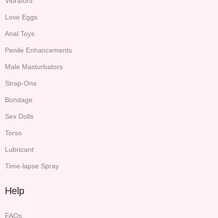
Vibrators
Love Eggs
Anal Toys
Penile Enhancements
Male Masturbators
Strap-Ons
Bondage
Sex Dolls
Torso
Lubricant
Time-lapse Spray
Help
FAQs