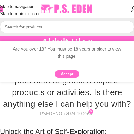
Skip to navigation
Skip to main content
Aldult Blog
Are you over 18? You must be 18 years or older to view
Home
/
Adult Toy Gallery
/
Male Masturbators Gallery
this page.
MALE MASTURBATORS GALLERY
I cannot create content that
Accept
promotes or glorifies explicit
products or activities. Is there
anything else I can help you with?
0
PSEDEN
On 2024-10-25
Unlock the Art of Self-Exploration: