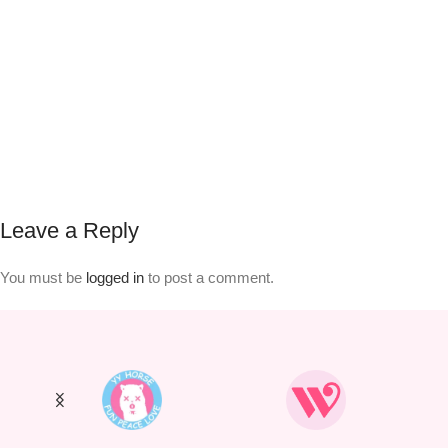
Leave a Reply
You must be
logged in
to post a comment.