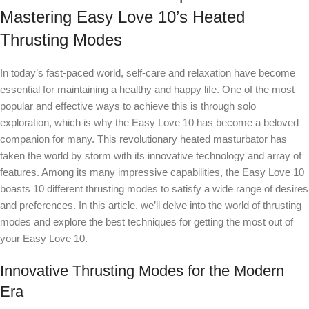
Mastering Easy Love 10’s Heated
Thrusting Modes
In today’s fast-paced world, self-care and relaxation have become
essential for maintaining a healthy and happy life. One of the most
popular and effective ways to achieve this is through solo
exploration, which is why the Easy Love 10 has become a beloved
companion for many. This revolutionary heated masturbator has
taken the world by storm with its innovative technology and array of
features. Among its many impressive capabilities, the Easy Love 10
boasts 10 different thrusting modes to satisfy a wide range of desires
and preferences. In this article, we’ll delve into the world of thrusting
modes and explore the best techniques for getting the most out of
your Easy Love 10.
Innovative Thrusting Modes for the Modern
Era