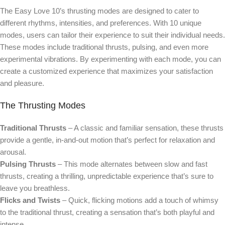
The Easy Love 10’s thrusting modes are designed to cater to
different rhythms, intensities, and preferences. With 10 unique
modes, users can tailor their experience to suit their individual needs.
These modes include traditional thrusts, pulsing, and even more
experimental vibrations. By experimenting with each mode, you can
create a customized experience that maximizes your satisfaction
and pleasure.
The Thrusting Modes
Traditional Thrusts
– A classic and familiar sensation, these thrusts
provide a gentle, in-and-out motion that’s perfect for relaxation and
arousal.
Pulsing Thrusts
– This mode alternates between slow and fast
thrusts, creating a thrilling, unpredictable experience that’s sure to
leave you breathless.
Flicks and Twists
– Quick, flicking motions add a touch of whimsy
to the traditional thrust, creating a sensation that’s both playful and
intense.