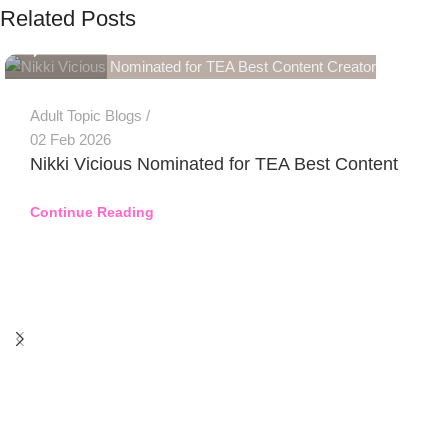
Related Posts
0
Adult Topic Blogs
02 Feb 2026
Nikki Vicious Nominated for TEA Best Content
Continue Reading