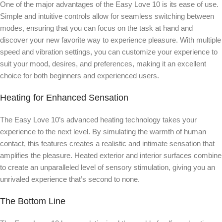
One of the major advantages of the Easy Love 10 is its ease of use.
Simple and intuitive controls allow for seamless switching between
modes, ensuring that you can focus on the task at hand and
discover your new favorite way to experience pleasure. With multiple
speed and vibration settings, you can customize your experience to
suit your mood, desires, and preferences, making it an excellent
choice for both beginners and experienced users.
Heating for Enhanced Sensation
The Easy Love 10’s advanced heating technology takes your
experience to the next level. By simulating the warmth of human
contact, this features creates a realistic and intimate sensation that
amplifies the pleasure. Heated exterior and interior surfaces combine
to create an unparalleled level of sensory stimulation, giving you an
unrivaled experience that’s second to none.
The Bottom Line