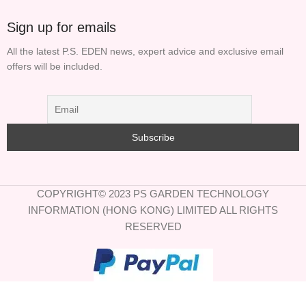
Sign up for emails
All the latest P.S. EDEN news, expert advice and exclusive email
offers will be included.
COPYRIGHT© 2023 PS GARDEN TECHNOLOGY
INFORMATION (HONG KONG) LIMITED ALL RIGHTS
RESERVED