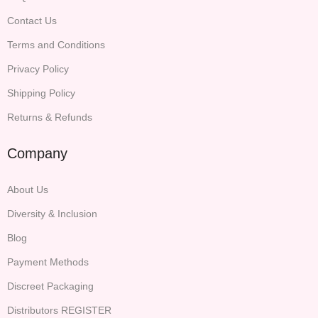
Contact Us
Terms and Conditions
Privacy Policy
Shipping Policy
Returns & Refunds
Company
About Us
Diversity & Inclusion
Blog
Payment Methods
Discreet Packaging
Distributors REGISTER