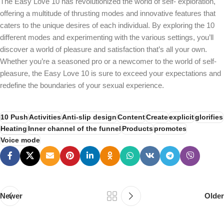
The Easy Love 10 has revolutionized the world of self- exploration,
offering a multitude of thrusting modes and innovative features that
caters to the unique desires of each individual. By exploring the 10
different modes and experimenting with the various settings, you’ll
discover a world of pleasure and satisfaction that’s all your own.
Whether you’re a seasoned pro or a newcomer to the world of self-
pleasure, the Easy Love 10 is sure to exceed your expectations and
redefine the boundaries of your sexual experience.
10 Push
Activities
Anti-slip design
Content
Create
explicit
glorifies
Heating
Inner channel of the funnel
Products
promotes
Voice mode
Newer
Older
PSEDEN