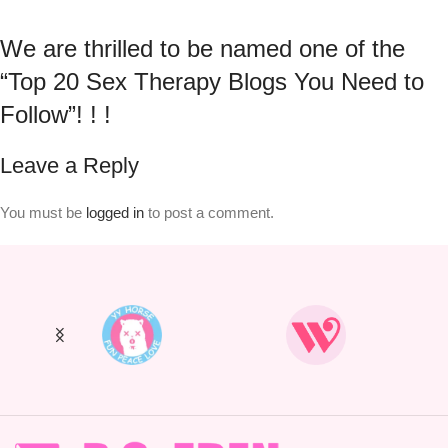
We are thrilled to be named one of the
“Top 20 Sex Therapy Blogs You Need to
Follow”! ! !
Leave a Reply
You must be
logged in
to post a comment.