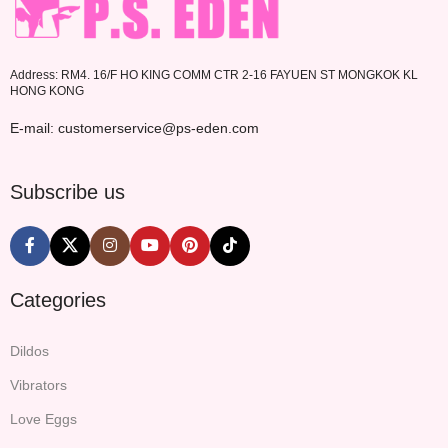
Address: RM4. 16/F HO KING COMM CTR 2-16 FAYUEN ST MONGKOK KL
HONG KONG
E-mail: customerservice@ps-eden.com
Subscribe us
Categories
Dildos
Vibrators
Love Eggs