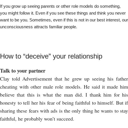
If you grow up seeing parents or other role models do something,
you might follow it. Even if you see these things and think you never
want to be you. Sometimes, even if this is not in our best interest, our
unconsciousness attracts familiar people.
How to “deceive” your relationship
Talk to your partner
Clay told Advertisement that he grew up seeing his father
cheating with other male role models. He said it made him
believe that this is what the man did. I thank him for his
honesty to tell her his fear of being faithful to himself. But if
sharing these fears with ads is the only thing he wants to stay
faithful, he probably won’t succeed.