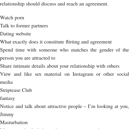
relationship should discuss and reach an agreement.
Watch porn
Talk to former partners
Dating website
What exactly does it constitute flirting and agreement
Spend time with someone who matches the gender of the
person you are attracted to
Share intimate details about your relationship with others
View and like sex material on Instagram or other social
media
Striptease Club
fantasy
Notice and talk about attractive people – I’m looking at you,
Jimmy
Masturbation