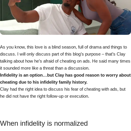
As you know, this love is a blind season, full of drama and things to
discuss. I will only discuss part of this blog’s purpose – that’s Clay
talking about how he’s afraid of cheating on ads. He said many times
it sounded more like a threat than a discussion.
Infidelity is an option…but Clay has good reason to worry about
cheating due to his infidelity family history.
Clay had the right idea to discuss his fear of cheating with ads, but
he did not have the right follow-up or execution.
When infidelity is normalized