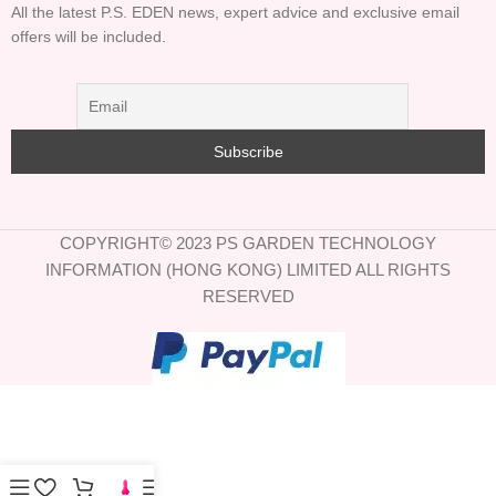
All the latest P.S. EDEN news, expert advice and exclusive email
offers will be included.
COPYRIGHT© 2023 PS GARDEN TECHNOLOGY
INFORMATION (HONG KONG) LIMITED ALL RIGHTS
RESERVED