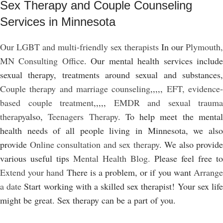
Sex Therapy and Couple Counseling
Services in Minnesota
Our LGBT and multi-friendly sex therapists
In our
Plymouth,
MN Consulting Office
. Our mental health services includ
sexual therapy, treatments around sexual and substances,
Couple therapy and marriage counseling
,,,,,
EFT, evidence
based couple treatment
,,,,,
EMDR and sexual trauma
therapy
also,
Teenagers Therapy
. To help meet the menta
health needs of all people living in Minnesota, we also
provide
Online consultation and sex therapy
. We also provide
various useful tips
Mental Health Blog.
Please feel free to
Extend your hand
There is a problem, or if you want
Arrang
a date
Start working with a skilled sex therapist! Your sex lif
might be great. Sex therapy can be a part of you.