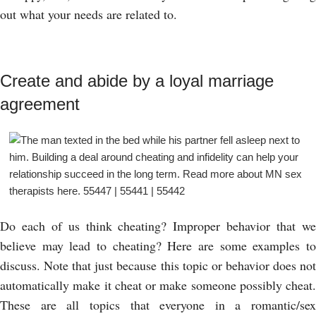
out what your needs are related to.
Create and abide by a loyal marriage
agreement
Do each of us think cheating? Improper behavior that we
believe may lead to cheating? Here are some examples to
discuss. Note that just because this topic or behavior does not
automatically make it cheat or make someone possibly cheat.
These are all topics that everyone in a romantic/sex