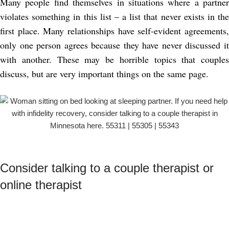
Many people find themselves in situations where a partner
violates something in this list – a list that never exists in the
first place. Many relationships have self-evident agreements,
only one person agrees because they have never discussed it
with another. These may be horrible topics that couples
discuss, but are very important things on the same page.
Consider talking to a couple therapist or
online therapist