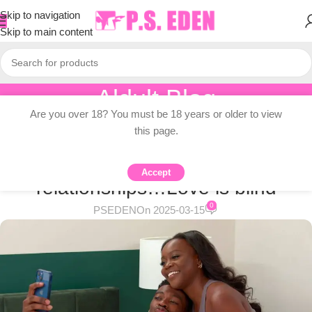
Skip to navigation
Skip to main content
Aldult Blog
Are you over 18? You must be 18 years or older to view
Home
/
Adult Topic Blogs
this page.
ADULT TOPIC BLOGS
How to avoid cheating in
Accept
relationships…Love is blind
0
PSEDEN
On 2025-03-15