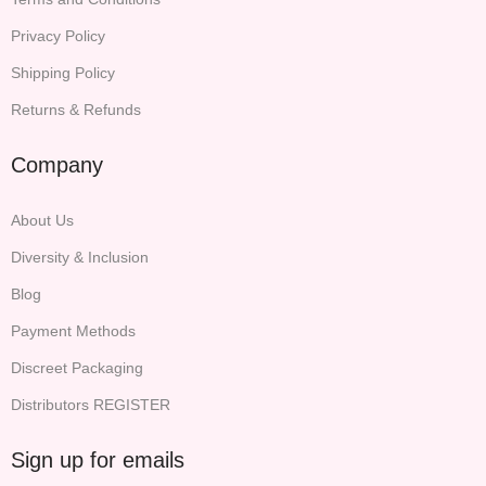
Privacy Policy
Shipping Policy
Returns & Refunds
Company
About Us
Diversity & Inclusion
Blog
Payment Methods
Discreet Packaging
Distributors REGISTER
Sign up for emails