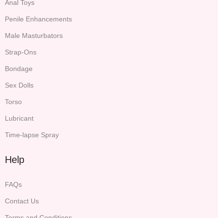
Anal Toys
Penile Enhancements
Male Masturbators
Strap-Ons
Bondage
Sex Dolls
Torso
Lubricant
Time-lapse Spray
Help
FAQs
Contact Us
Terms and Conditions