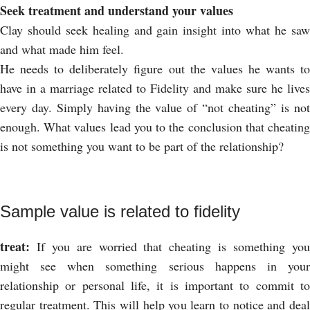
Seek treatment and understand your values
Clay should seek healing and gain insight into what he saw
and what made him feel.
He needs to deliberately figure out the values ​​he wants to
have in a marriage related to Fidelity and make sure he lives
every day. Simply having the value of “not cheating” is not
enough. What values ​​lead you to the conclusion that cheating
is not something you want to be part of the relationship?
Sample value is related to fidelity
treat:
If you are worried that cheating is something you
might see when something serious happens in your
relationship or personal life, it is important to commit to
regular treatment. This will help you learn to notice and deal