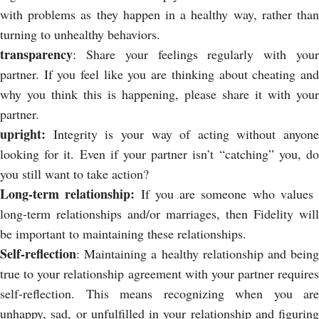
with problems as they happen in a healthy way, rather than
turning to unhealthy behaviors.
transparency
:
Share your feelings regularly with you
partner. If you feel like you are thinking about cheating and
why you think this is happening, please share it with your
partner.
upright:
Integrity is your way of acting without anyone
looking for it. Even if your partner isn’t “catching” you, do
you still want to take action?
Long-term relationship:
If you are someone who values ​​
long-term relationships and/or marriages, then Fidelity will
be important to maintaining these relationships.
Self-reflection
: Maintaining a healthy relationship and being
true to your relationship agreement with your partner requires
self-reflection. This means recognizing when you are
unhappy, sad, or unfulfilled in your relationship and figuring