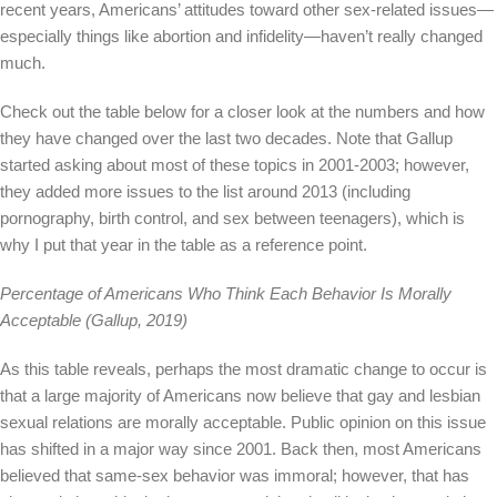
recent years, Americans’ attitudes toward other sex-related issues—
especially things like abortion and infidelity—haven’t really changed
much.
Check out the table below for a closer look at the numbers and how
they have changed over the last two decades. Note that Gallup
started asking about most of these topics in 2001-2003; however,
they added more issues to the list around 2013 (including
pornography, birth control, and sex between teenagers), which is
why I put that year in the table as a reference point.
Percentage of Americans Who Think Each Behavior Is Morally
Acceptable (Gallup, 2019)
As this table reveals, perhaps the most dramatic change to occur is
that a large majority of Americans now believe that gay and lesbian
sexual relations are morally acceptable. Public opinion on this issue
has shifted in a major way since 2001. Back then, most Americans
believed that same-sex behavior was immoral; however, that has