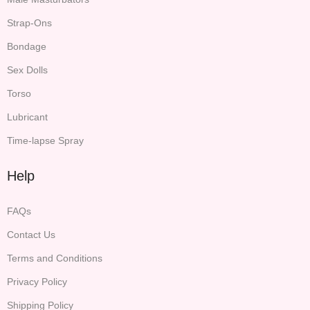
Strap-Ons
Bondage
Sex Dolls
Torso
Lubricant
Time-lapse Spray
Help
FAQs
Contact Us
Terms and Conditions
Privacy Policy
Shipping Policy