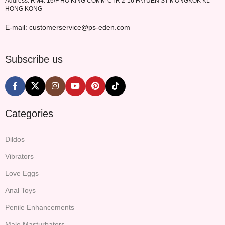
Address: RM4. 16/F HO KING COMM CTR 2-16 FAYUEN ST MONGKOK KL
HONG KONG
E-mail: customerservice@ps-eden.com
Subscribe us
Categories
Dildos
Vibrators
Love Eggs
Anal Toys
Penile Enhancements
Male Masturbators