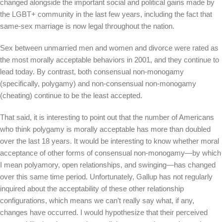
changed alongside the important social and political gains made by
the LGBT+ community in the last few years, including the fact that
same-sex marriage is now legal throughout the nation.
Sex between unmarried men and women and divorce were rated as
the most morally acceptable behaviors in 2001, and they continue to
lead today. By contrast, both consensual non-monogamy
(specifically, polygamy) and non-consensual non-monogamy
(cheating) continue to be the least accepted.
That said, it is interesting to point out that the number of Americans
who think polygamy is morally acceptable has more than doubled
over the last 18 years. It would be interesting to know whether moral
acceptance of other forms of consensual non-monogamy—by which
I mean polyamory, open relationships, and swinging—has changed
over this same time period. Unfortunately, Gallup has not regularly
inquired about the acceptability of these other relationship
configurations, which means we can’t really say what, if any,
changes have occurred. I would hypothesize that their perceived