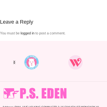
Leave a Reply
You must be
logged in
to post a comment.