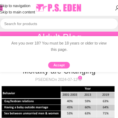
Skip to navigation
Skip to main content
Aldult Blog
Are you over 18? You must be 18 years or older to view
Home
/
Adult Topic Blogs
this page.
ADULT TOPIC BLOGS
How Americans’ Views on Sexual
Accept
Morality are Changing
0
PSEDEN
On 2024-07-12