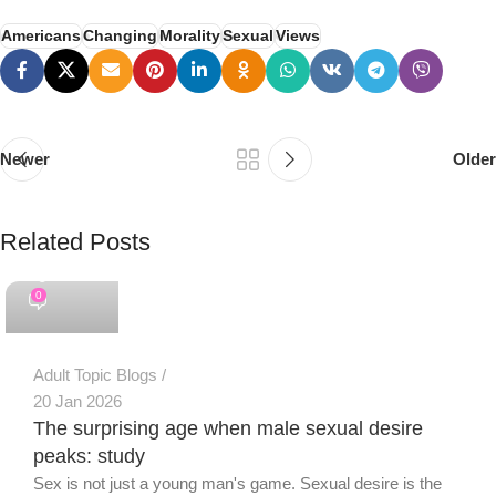
Americans
Changing
Morality
Sexual
Views
Newer
Older
Related Posts
PSEDEN
0
Adult Topic Blogs
20 Jan 2026
The surprising age when male sexual desire
peaks: study
Sex is not just a young man's game. Sexual desire is the