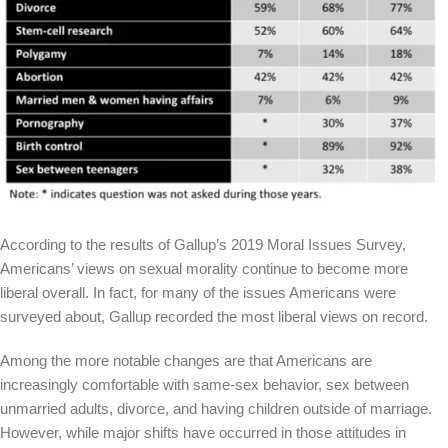
According to the results of Gallup’s 2019 Moral Issues Survey,
Americans’ views on sexual morality continue to become more
liberal overall. In fact, for many of the issues Americans were
surveyed about, Gallup recorded the most liberal views on record.
Among the more notable changes are that Americans are
increasingly comfortable with same-sex behavior, sex between
unmarried adults, divorce, and having children outside of marriage.
However, while major shifts have occurred in those attitudes in