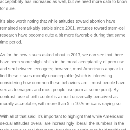
acceptability has increased as well, but we need more data to know
for sure.
It’s also worth noting that while attitudes toward abortion have
remained remarkably stable since 2001, attitudes toward stem-cell
research have become quite a bit more favorable during that same
time period.
As for the new issues asked about in 2013, we can see that there
have been some slight shifts in the moral acceptability of porn use
and sex between teenagers; however, most Americans appear to
find these issues morally unacceptable (which is interesting
considering how common these behaviors are—most people have
sex as teenagers and most people use porn at some point). By
contrast, use of birth control is almost universally perceived as
morally acceptable, with more than 9 in 10 Americans saying so.
With all of that said, it’s important to highlight that while Americans’
sexual attitudes overall are increasingly liberal, the numbers in the