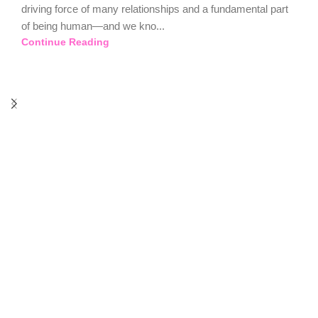
driving force of many relationships and a fundamental part
of being human—and we kno...
Continue Reading