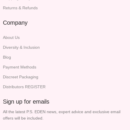
Returns & Refunds
Company
About Us
Diversity & Inclusion
Blog
Payment Methods
Discreet Packaging
Distributors REGISTER
Sign up for emails
All the latest P.S. EDEN news, expert advice and exclusive email
offers will be included.