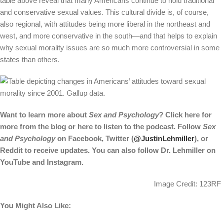
table above reveal that many Americans continue to hold traditional
and conservative sexual values. This cultural divide is, of course,
also regional, with attitudes being more liberal in the northeast and
west, and more conservative in the south—and that helps to explain
why sexual morality issues are so much more controversial in some
states than others.
Want to learn more about
Sex and Psychology
? Click
here
for
more from the blog or
here
to listen to the podcast. Follow
Sex
and Psychology
on
Facebook
, Twitter (
@JustinLehmiller
), or
Reddit
to receive updates. You can also follow Dr. Lehmiller on
YouTube
and
Instagram
.
Image Credit: 123RF
You Might Also Like: