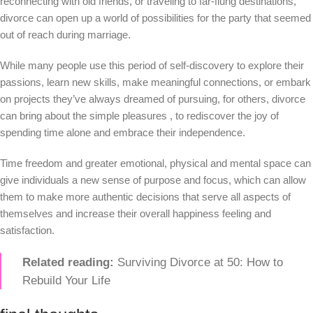
reconnecting with old friends, or traveling to far-flung destinations,
divorce can open up a world of possibilities for the party that seemed
out of reach during marriage.
While many people use this period of self-discovery to explore their
passions, learn new skills, make meaningful connections, or embark
on projects they’ve always dreamed of pursuing, for others, divorce
can bring about the simple pleasures , to rediscover the joy of
spending time alone and embrace their independence.
Time freedom and greater emotional, physical and mental space can
give individuals a new sense of purpose and focus, which can allow
them to make more authentic decisions that serve all aspects of
themselves and increase their overall happiness feeling and
satisfaction.
Related reading:
Surviving Divorce at 50: How to
Rebuild Your Life