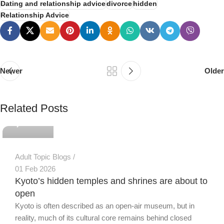
Dating and relationship advice
divorce
hidden
Relationship Advice
Newer
Older
PSEDEN
Related Posts
0
Adult Topic Blogs
01 Feb 2026
Kyoto’s hidden temples and shrines are about to
open
Kyoto is often described as an open-air museum, but in
reality, much of its cultural core remains behind closed