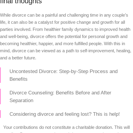
final thoughts
While divorce can be a painful and challenging time in any couple’s
life, it can also be a catalyst for positive change and growth for all
parties involved. From healthier family dynamics to improved health
and well-being, divorce offers the potential for personal growth and
becoming healthier, happier, and more fulfilled people. With this in
mind, divorce can be viewed as a path to self-improvement, healing,
and a better future.
Uncontested Divorce: Step-by-Step Process and
Benefits
Divorce Counseling: Benefits Before and After
Separation
Considering divorce and feeling lost? This is help!
Your contributions do not constitute a charitable donation. This will