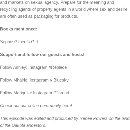
and markets on sexual agency. Prepare for the meaning and
recycling agents of property agents in a world where sex and desire
are often used as packaging for products.
Books mentioned:
Sophie Gilbert’s Girl
Support and follow our guests and hosts!
Follow Ashley: Instagram //Replace
Follow Mhairie: Instagram // Bluesky
Follow Mariquita: Instagram //Thread
Check out our online community here!
This episode was edited and produced by Renee Powers on the land
of the Dakota ancestors.