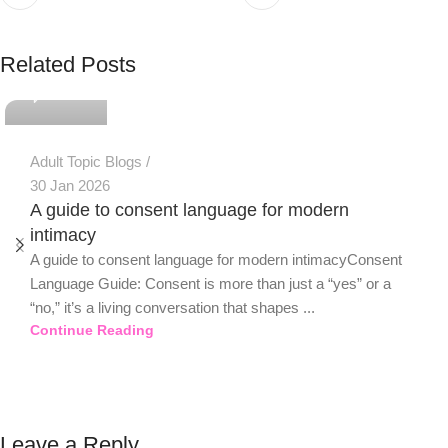
PSEDEN
Related Posts
0
Adult Topic Blogs
30 Jan 2026
A guide to consent language for modern
intimacy
A guide to consent language for modern intimacyConsent
Language Guide: Consent is more than just a “yes” or a
“no,” it’s a living conversation that shapes ...
Continue Reading
Leave a Reply