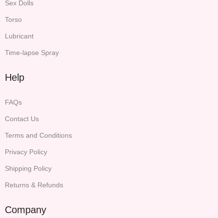
Sex Dolls
Torso
Lubricant
Time-lapse Spray
Help
FAQs
Contact Us
Terms and Conditions
Privacy Policy
Shipping Policy
Returns & Refunds
Company