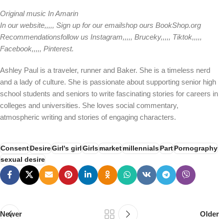
Original music
In Amarin
In our
website
,,,,,
Sign up for our email
shop ours
BookShop.org
Recommendations
follow us
Instagram
,,,,,
Bruceky
,,,,,
Tiktok
,,,,,
Facebook
,,,,,
Pinterest
.
Ashley Paul is a traveler, runner and Baker. She is a timeless nerd
and a lady of culture. She is passionate about supporting senior high
school students and seniors to write fascinating stories for careers in
colleges and universities. She loves social commentary,
atmospheric writing and stories of engaging characters.
Consent
Desire
Girl's girl
Girls
market
millennials
Part
Pornography
sexual desire
Newer
Older