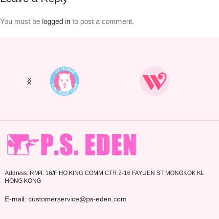
You must be
logged in
to post a comment.
Address: RM4. 16/F HO KING COMM CTR 2-16 FAYUEN ST MONGKOK KL
HONG KONG
E-mail: customerservice@ps-eden.com