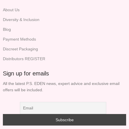
About Us
Diversity & Inclusion
Blog
Payment Methods
Discreet Packaging
Distributors REGISTER
Sign up for emails
All the latest P.S. EDEN news, expert advice and exclusive email
offers will be included.