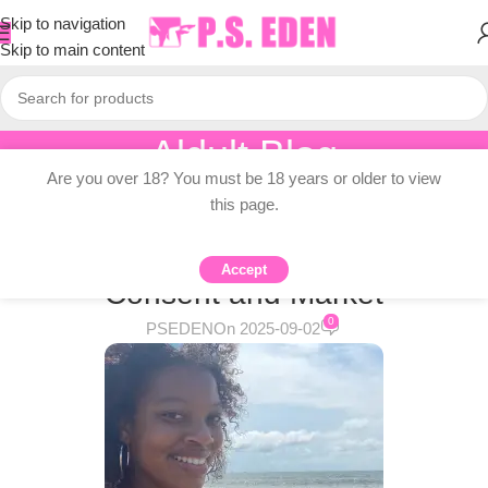
Skip to navigation
Skip to main content
Aldult Blog
Are you over 18? You must be 18 years or older to view
Home
/
Adult Topic Blogs
this page.
ADULT TOPIC BLOGS
Girls’ Girls, Part Two: Desire,
Accept
Consent and Market
0
PSEDEN
On 2025-09-02