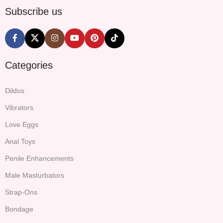
Subscribe us
Categories
Dildos
Vibrators
Love Eggs
Anal Toys
Penile Enhancements
Male Masturbators
Strap-Ons
Bondage