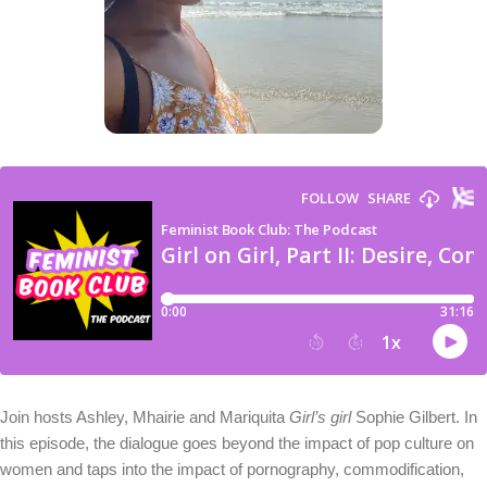
Join hosts Ashley, Mhairie and Mariquita
Girl’s girl
Sophie Gilbert. In
this episode, the dialogue goes beyond the impact of pop culture on
women and taps into the impact of pornography, commodification,