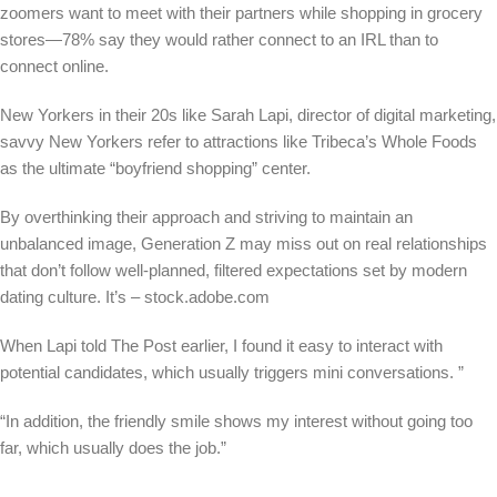
zoomers want to meet with their partners while shopping in grocery
stores—78% say they would rather connect to an IRL than to
connect online.
New Yorkers in their 20s like Sarah Lapi, director of digital marketing,
savvy New Yorkers refer to attractions like Tribeca’s Whole Foods
as the ultimate “boyfriend shopping” center.
By overthinking their approach and striving to maintain an
unbalanced image, Generation Z may miss out on real relationships
that don’t follow well-planned, filtered expectations set by modern
dating culture.
It’s – stock.adobe.com
When Lapi told The Post earlier, I found it easy to interact with
potential candidates, which usually triggers mini conversations. ”
“In addition, the friendly smile shows my interest without going too
far, which usually does the job.”