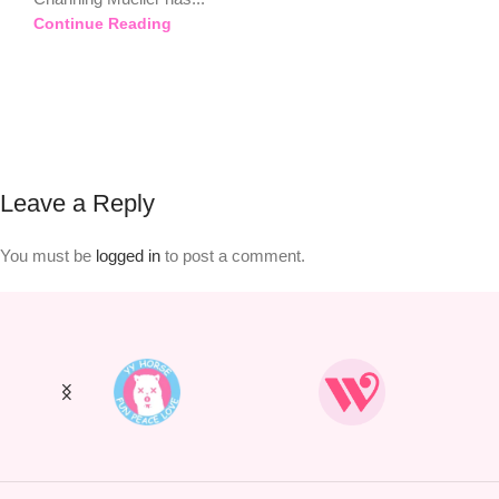
Continue Reading
Leave a Reply
You must be
logged in
to post a comment.