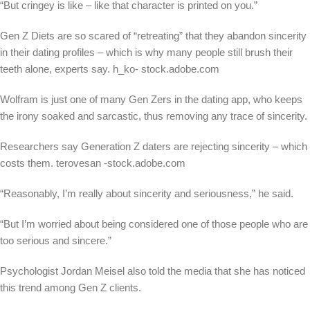
“But cringey is like – like that character is printed on you.”
Gen Z Diets are so scared of “retreating” that they abandon sincerity
in their dating profiles – which is why many people still brush their
teeth alone, experts say.
h_ko- stock.adobe.com
Wolfram is just one of many Gen Zers in the dating app, who keeps
the irony soaked and sarcastic, thus removing any trace of sincerity.
Researchers say Generation Z daters are rejecting sincerity – which
costs them.
terovesan -stock.adobe.com
“Reasonably, I’m really about sincerity and seriousness,” he said.
“But I’m worried about being considered one of those people who are
too serious and sincere.”
Psychologist Jordan Meisel also told the media that she has noticed
this trend among Gen Z clients.