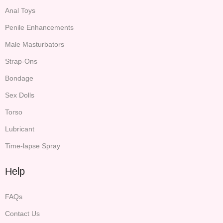
Anal Toys
Penile Enhancements
Male Masturbators
Strap-Ons
Bondage
Sex Dolls
Torso
Lubricant
Time-lapse Spray
Help
FAQs
Contact Us