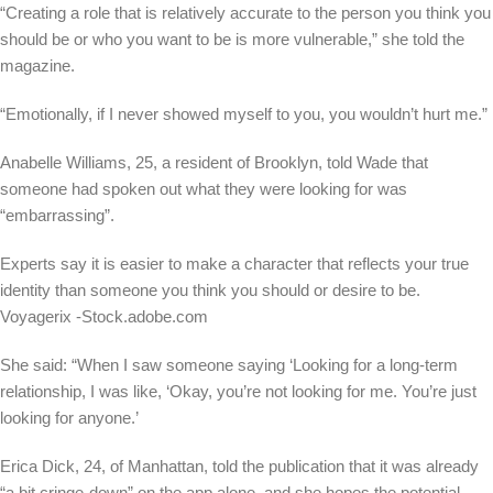
“Creating a role that is relatively accurate to the person you think you
should be or who you want to be is more vulnerable,” she told the
magazine.
“Emotionally, if I never showed myself to you, you wouldn’t hurt me.”
Anabelle Williams, 25, a resident of Brooklyn, told Wade that
someone had spoken out what they were looking for was
“embarrassing”.
Experts say it is easier to make a character that reflects your true
identity than someone you think you should or desire to be.
Voyagerix -Stock.adobe.com
She said: “When I saw someone saying ‘Looking for a long-term
relationship, I was like, ‘Okay, you’re not looking for me. You’re just
looking for anyone.’
Erica Dick, 24, of Manhattan, told the publication that it was already
“a bit cringe-down” on the app alone, and she hopes the potential