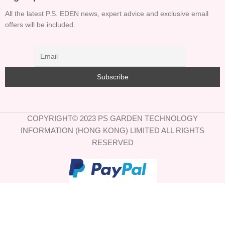
All the latest P.S. EDEN news, expert advice and exclusive email
offers will be included.
COPYRIGHT© 2023 PS GARDEN TECHNOLOGY
INFORMATION (HONG KONG) LIMITED ALL RIGHTS
RESERVED