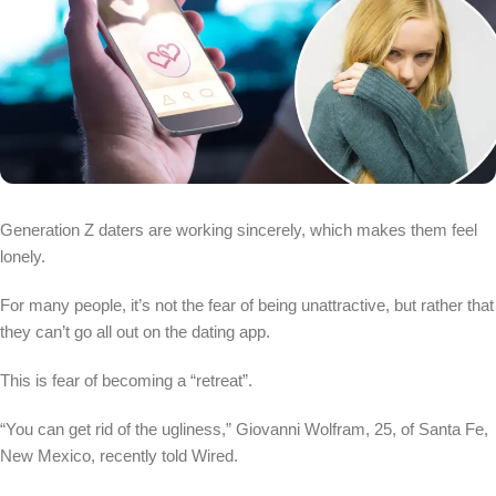
Generation Z daters are working sincerely, which makes them feel
lonely.
For many people, it’s not the fear of being unattractive, but rather that
they can’t go all out on the dating app.
This is fear of becoming a “retreat”.
“You can get rid of the ugliness,” Giovanni Wolfram, 25, of Santa Fe,
New Mexico, recently told Wired.