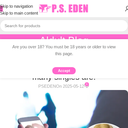
Skip to navigation
Skip to main content
Aldult Blog
Are you over 18? You must be 18 years or older to view
Home
/
Adult Topic Blogs
this page.
ADULT TOPIC BLOGS
Generation Z is “fearing” why so
Accept
many singles are:
0
PSEDEN
On 2025-05-12