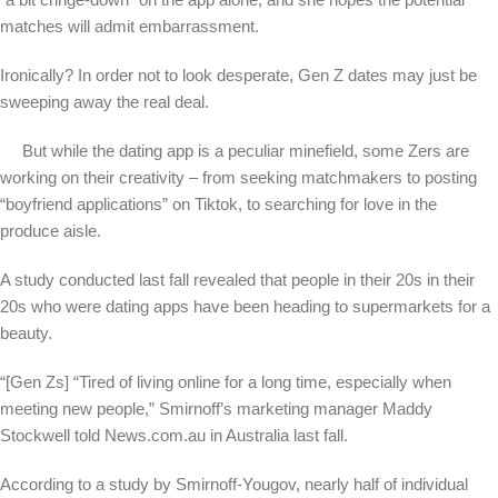
matches will admit embarrassment.
Ironically? In order not to look desperate, Gen Z dates may just be
sweeping away the real deal.
But while the dating app is a peculiar minefield, some Zers are
working on their creativity – from seeking matchmakers to posting
“boyfriend applications” on Tiktok, to searching for love in the
produce aisle.
A study conducted last fall revealed that people in their 20s in their
20s who were dating apps have been heading to supermarkets for a
beauty.
“[Gen Zs] “Tired of living online for a long time, especially when
meeting new people,” Smirnoff’s marketing manager Maddy
Stockwell told News.com.au in Australia last fall.
According to a study by Smirnoff-Yougov, nearly half of individual