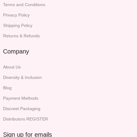
Terms and Conditions
Privacy Policy
Shipping Policy
Returns & Refunds
Company
About Us
Diversity & Inclusion
Blog
Payment Methods
Discreet Packaging
Distributors REGISTER
Sign up for emails