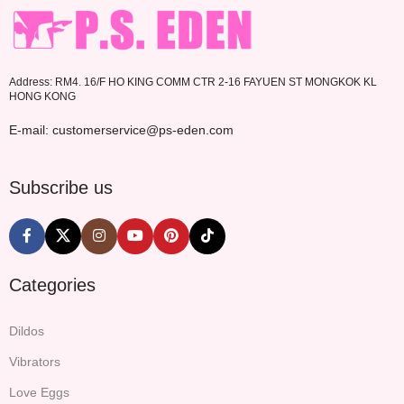
Address: RM4. 16/F HO KING COMM CTR 2-16 FAYUEN ST MONGKOK KL
HONG KONG
E-mail: customerservice@ps-eden.com
Subscribe us
Categories
Dildos
Vibrators
Love Eggs