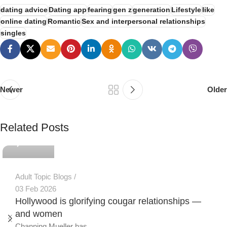
dating advice
Dating app
fearing
gen z
generation
Lifestyle
like
online dating
Romantic
Sex and interpersonal relationships
singles
Newer
Older
PSEDEN
Related Posts
0
Adult Topic Blogs
03 Feb 2026
Hollywood is glorifying cougar relationships —
and women
Channing Mueller has...