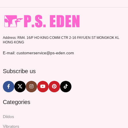
Address: RM4. 16/F HO KING COMM CTR 2-16 FAYUEN ST MONGKOK KL
HONG KONG
E-mail: customerservice@ps-eden.com
Subscribe us
Categories
Dildos
Vibrators