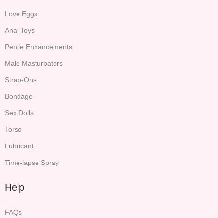
Love Eggs
Anal Toys
Penile Enhancements
Male Masturbators
Strap-Ons
Bondage
Sex Dolls
Torso
Lubricant
Time-lapse Spray
Help
FAQs