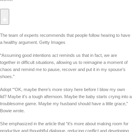
The team of experts recommends that people follow hearing to have
a healthy argument.
Getty Images
“Assuming good intentions act reminds us that in fact, we are
together in difficult situations, allowing us to reimagine a moment of
chaos and remind me to pause, recover and put it in my spouse’s
shoes.”
Adopt “‘OK, maybe there’s more story here before I blow my own
lid? Maybe it’s a tough afternoon. Maybe the baby starts crying into a
troublesome game. Maybe my husband should have a little grace,”
Bowie wrote.
She emphasized in the article that “it’s more about making room for
productive and thoughtful dialogue, reducing conflict and developing