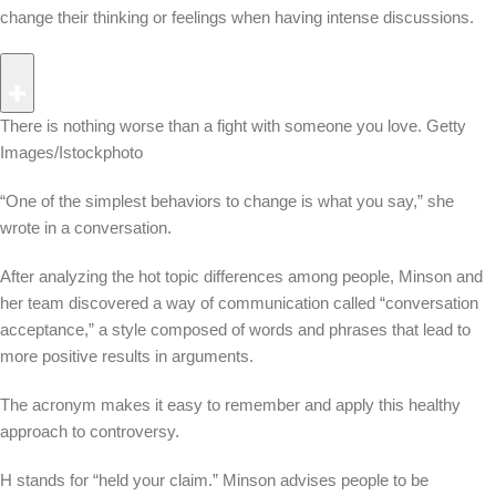
change their thinking or feelings when having intense discussions.
There is nothing worse than a fight with someone you love.
Getty
Images/Istockphoto
“One of the simplest behaviors to change is what you say,” she
wrote in a conversation.
After analyzing the hot topic differences among people, Minson and
her team discovered a way of communication called “conversation
acceptance,” a style composed of words and phrases that lead to
more positive results in arguments.
The acronym makes it easy to remember and apply this healthy
approach to controversy.
H stands for “held your claim.” Minson advises people to be