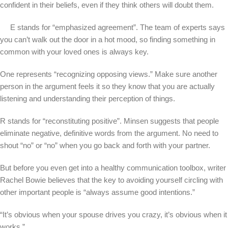
confident in their beliefs, even if they think others will doubt them.
E stands for “emphasized agreement”. The team of experts says
you can’t walk out the door in a hot mood, so finding something in
common with your loved ones is always key.
One represents “recognizing opposing views.” Make sure another
person in the argument feels it so they know that you are actually
listening and understanding their perception of things.
R stands for “reconstituting positive”. Minsen suggests that people
eliminate negative, definitive words from the argument. No need to
shout “no” or “no” when you go back and forth with your partner.
But before you even get into a healthy communication toolbox, writer
Rachel Bowie believes that the key to avoiding yourself circling with
other important people is “always assume good intentions.”
“It’s obvious when your spouse drives you crazy, it’s obvious when it
works.”