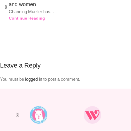
and women
Channing Mueller has...
Continue Reading
Leave a Reply
You must be
logged in
to post a comment.