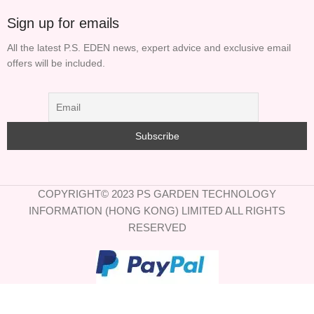
Sign up for emails
All the latest P.S. EDEN news, expert advice and exclusive email
offers will be included.
COPYRIGHT© 2023 PS GARDEN TECHNOLOGY
INFORMATION (HONG KONG) LIMITED ALL RIGHTS
RESERVED