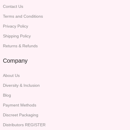
Contact Us
Terms and Conditions
Privacy Policy
Shipping Policy
Returns & Refunds
Company
About Us
Diversity & Inclusion
Blog
Payment Methods
Discreet Packaging
Distributors REGISTER