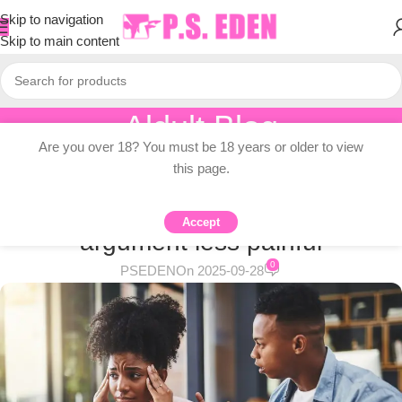
Skip to navigation
Skip to main content
Aldult Blog
Are you over 18? You must be 18 years or older to view
Home
/
Adult Topic Blogs
this page.
ADULT TOPIC BLOGS
Experts say how to make the
Accept
argument less painful
0
PSEDEN
On 2025-09-28