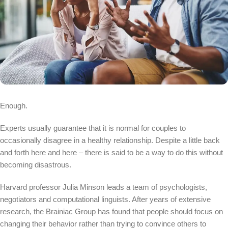
Enough.
Experts usually guarantee that it is normal for couples to
occasionally disagree in a healthy relationship. Despite a little back
and forth here and here – there is said to be a way to do this without
becoming disastrous.
Harvard professor Julia Minson leads a team of psychologists,
negotiators and computational linguists. After years of extensive
research, the Brainiac Group has found that people should focus on
changing their behavior rather than trying to convince others to