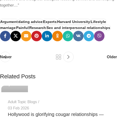
together…”
Argument
dating advice
Experts
Harvard University
Lifestyle
marriage
Painful
Research
Sex and interpersonal relationships
Newer
Older
PSEDEN
Related Posts
0
Adult Topic Blogs
03 Feb 2026
Hollywood is glorifying cougar relationships —