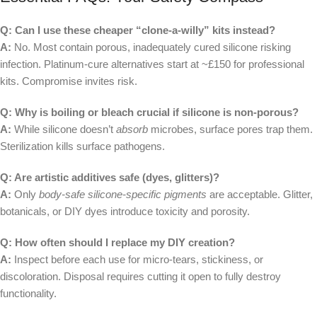
Q: Can I use these cheaper “clone-a-willy” kits instead?
A:
No. Most contain porous, inadequately cured silicone risking
infection. Platinum-cure alternatives start at ~£150 for professional
kits. Compromise invites risk.
Q: Why is boiling or bleach crucial if silicone is non-porous?
A:
While silicone doesn’t
absorb
microbes, surface pores trap them.
Sterilization kills surface pathogens.
Q: Are artistic additives safe (dyes, glitters)?
A:
Only
body-safe silicone-specific pigments
are acceptable. Glitter,
botanicals, or DIY dyes introduce toxicity and porosity.
Q: How often should I replace my DIY creation?
A:
Inspect before each use for micro-tears, stickiness, or
discoloration. Disposal requires cutting it open to fully destroy
functionality.