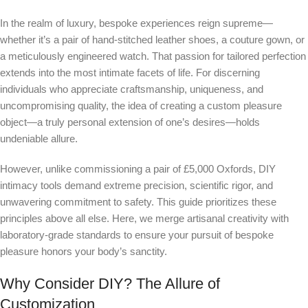
In the realm of luxury, bespoke experiences reign supreme—
whether it’s a pair of hand-stitched leather shoes, a couture gown, or
a meticulously engineered watch. That passion for tailored perfection
extends into the most intimate facets of life. For discerning
individuals who appreciate craftsmanship, uniqueness, and
uncompromising quality, the idea of creating a custom pleasure
object—a truly personal extension of one’s desires—holds
undeniable allure.
However, unlike commissioning a pair of £5,000 Oxfords, DIY
intimacy tools demand extreme precision, scientific rigor, and
unwavering commitment to safety. This guide prioritizes these
principles above all else. Here, we merge artisanal creativity with
laboratory-grade standards to ensure your pursuit of bespoke
pleasure honors your body’s sanctity.
Why Consider DIY? The Allure of
Customization