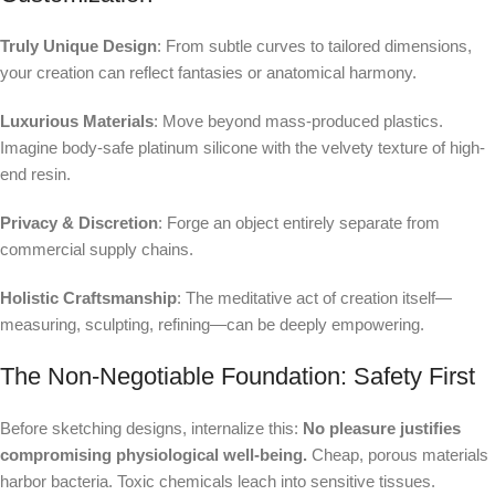
Truly Unique Design
: From subtle curves to tailored dimensions,
your creation can reflect fantasies or anatomical harmony.
Luxurious Materials
: Move beyond mass-produced plastics.
Imagine body-safe platinum silicone with the velvety texture of high-
end resin.
Privacy & Discretion
: Forge an object entirely separate from
commercial supply chains.
Holistic Craftsmanship
: The meditative act of creation itself—
measuring, sculpting, refining—can be deeply empowering.
The Non-Negotiable Foundation: Safety First
Before sketching designs, internalize this:
No pleasure justifies
compromising physiological well-being.
Cheap, porous materials
harbor bacteria. Toxic chemicals leach into sensitive tissues.