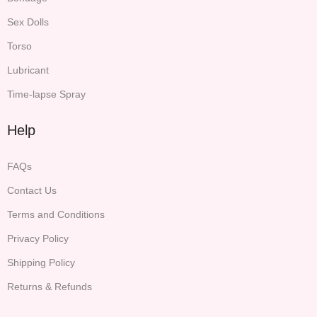
Sex Dolls
Torso
Lubricant
Time-lapse Spray
Help
FAQs
Contact Us
Terms and Conditions
Privacy Policy
Shipping Policy
Returns & Refunds