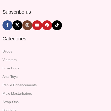
Subscribe us
Categories
Dildos
Vibrators
Love Eggs
Anal Toys
Penile Enhancements
Male Masturbators
Strap-Ons
Bondage