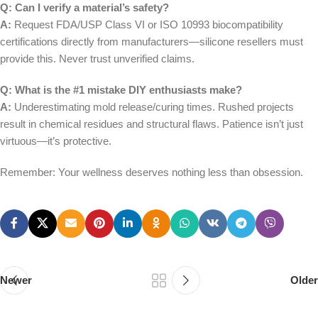
Q: Can I verify a material’s safety?
A:
Request FDA/USP Class VI or ISO 10993 biocompatibility
certifications directly from manufacturers—silicone resellers must
provide this. Never trust unverified claims.
Q: What is the #1 mistake DIY enthusiasts make?
A:
Underestimating mold release/curing times. Rushed projects
result in chemical residues and structural flaws. Patience isn’t just
virtuous—it’s protective.
Remember: Your wellness deserves nothing less than obsession.
Newer
Older