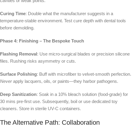
cavities or weak points.
Curing Time
: Double what the manufacturer suggests in a
temperature-stable environment. Test cure depth with dental tools
before demolding.
Phase 4: Finishing – The Bespoke Touch
Flashing Removal
: Use micro-surgical blades or precision silicone
files. Rushing risks asymmetry or cuts.
Surface Polishing
: Buff with microfiber to velvet-smooth perfection.
Never
apply lacquers, oils, or paints—they harbor pathogens.
Deep Sanitization
: Soak in a 10% bleach solution (food-grade) for
30 mins pre-first use. Subsequently, boil or use dedicated toy
cleaners. Store in sterile UV-C containers.
The Alternative Path: Collaboration