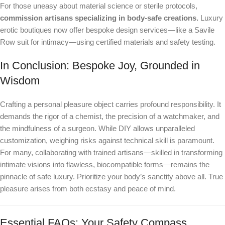
For those uneasy about material science or sterile protocols,
commission artisans specializing in body-safe creations.
Luxury
erotic boutiques now offer bespoke design services—like a Savile
Row suit for intimacy—using certified materials and safety testing.
In Conclusion: Bespoke Joy, Grounded in
Wisdom
Crafting a personal pleasure object carries profound responsibility. It
demands the rigor of a chemist, the precision of a watchmaker, and
the mindfulness of a surgeon. While DIY allows unparalleled
customization, weighing risks against technical skill is paramount.
For many, collaborating with trained artisans—skilled in transforming
intimate visions into flawless, biocompatible forms—remains the
pinnacle of safe luxury. Prioritize your body’s sanctity above all. True
pleasure arises from both ecstasy and peace of mind.
Essential FAQs: Your Safety Compass