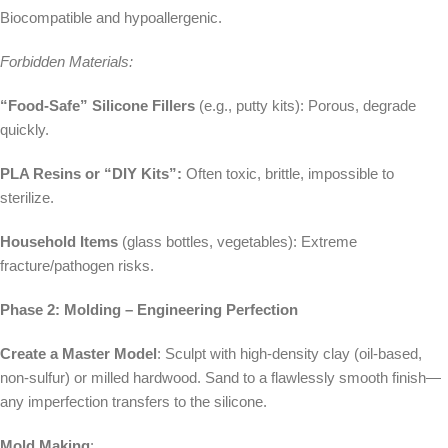
Biocompatible and hypoallergenic.
Forbidden Materials:
“Food-Safe” Silicone Fillers
(e.g., putty kits): Porous, degrade
quickly.
PLA Resins or “DIY Kits”:
Often toxic, brittle, impossible to
sterilize.
Household Items
(glass bottles, vegetables): Extreme
fracture/pathogen risks.
Phase 2: Molding – Engineering Perfection
Create a Master Model
: Sculpt with high-density clay (oil-based,
non-sulfur) or milled hardwood. Sand to a flawlessly smooth finish—
any imperfection transfers to the silicone.
Mold Making
: