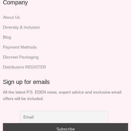
Company
About Us
Diversity & Inclusion
Blog
Payment Methods
Discreet Packaging
Distributors REGISTER
Sign up for emails
All the latest P.S. EDEN news, expert advice and exclusive email
offers will be included.