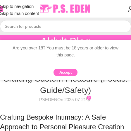
Skip to navigation
Skip to main content
Aldult Blog
Are you over 18? You must be 18 years or older to view
Home
/
Knowledge Dissemination
this page.
KNOWLEDGE DISSEMINATION
DIY Dildo Creation: A Safe Guide to
Accept
Crafting Custom Pleasure (Focus:
Guide/Safety)
0
PSEDEN
On 2025-07-21
Crafting Bespoke Intimacy: A Safe
Approach to Personal Pleasure Creation