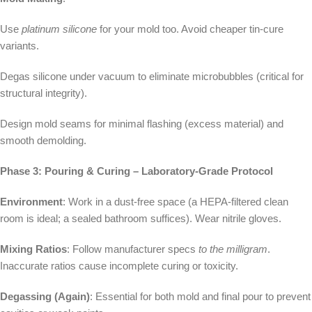
Use
platinum silicone
for your mold too. Avoid cheaper tin-cure
variants.
Degas silicone under vacuum to eliminate microbubbles (critical for
structural integrity).
Design mold seams for minimal flashing (excess material) and
smooth demolding.
Phase 3: Pouring & Curing – Laboratory-Grade Protocol
Environment
: Work in a dust-free space (a HEPA-filtered clean
room is ideal; a sealed bathroom suffices). Wear nitrile gloves.
Mixing Ratios
: Follow manufacturer specs
to the milligram
.
Inaccurate ratios cause incomplete curing or toxicity.
Degassing (Again)
: Essential for both mold and final pour to prevent