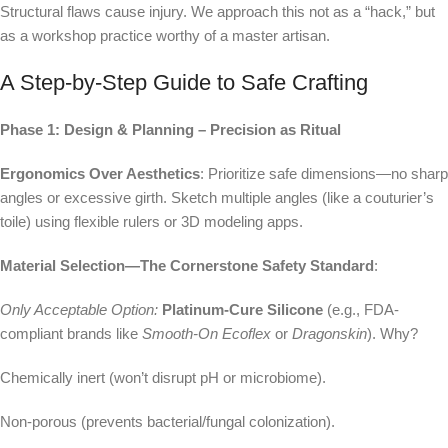
Structural flaws cause injury. We approach this not as a “hack,” but
as a workshop practice worthy of a master artisan.
A Step-by-Step Guide to Safe Crafting
Phase 1: Design & Planning – Precision as Ritual
Ergonomics Over Aesthetics
: Prioritize safe dimensions—no sharp
angles or excessive girth. Sketch multiple angles (like a couturier’s
toile) using flexible rulers or 3D modeling apps.
Material Selection—The Cornerstone Safety Standard
:
Only Acceptable Option:
Platinum-Cure Silicone
(e.g., FDA-
compliant brands like
Smooth-On Ecoflex
or
Dragonskin
). Why?
Chemically inert (won’t disrupt pH or microbiome).
Non-porous (prevents bacterial/fungal colonization).