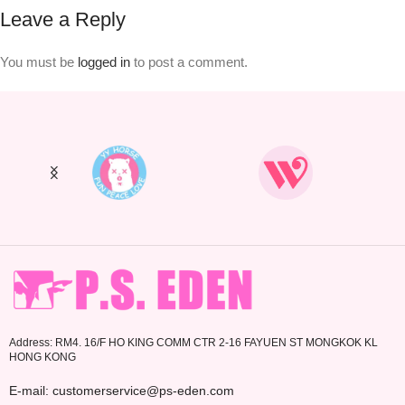
Leave a Reply
You must be
logged in
to post a comment.
Address: RM4. 16/F HO KING COMM CTR 2-16 FAYUEN ST MONGKOK KL
HONG KONG
E-mail: customerservice@ps-eden.com