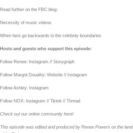
Read further on the FBC blog:
Necessity of music videos
When fans go backwards to the celebrity boundaries
Hosts and guests who support this episode:
Follow Renee: Instagram // Storygraph
Follow Margot Douaihy: Website // Instagram
Follow Ashley: Instagram
Follow NOX: Instagram // Tiktok // Thread
Check out our online community here!
This episode was edited and produced by Renee Powers on the land