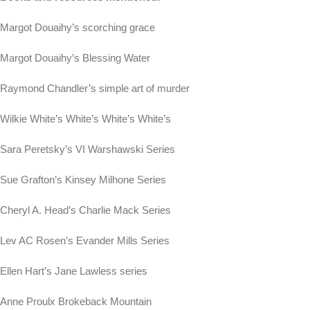
Margot Douaihy’s scorching grace
Margot Douaihy’s Blessing Water
Raymond Chandler’s simple art of murder
Wilkie White’s White’s White’s White’s
Sara Peretsky’s VI Warshawski Series
Sue Grafton’s Kinsey Milhone Series
Cheryl A. Head’s Charlie Mack Series
Lev AC Rosen’s Evander Mills Series
Ellen Hart’s Jane Lawless series
Anne Proulx Brokeback Mountain