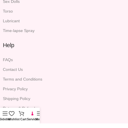
Sex Dolls
Torso
Lubricant
Time-lapse Spray
Help
FAQs
Contact Us
Terms and Conditions
Privacy Policy
Shipping Policy
Returns & Refunds
Sidebar
Wishlist
Cart
Service
Menu
Company