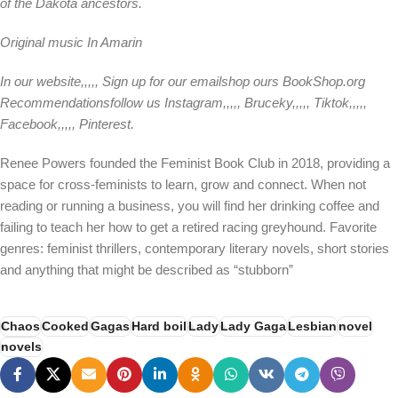
of the Dakota ancestors.
Original music
In Amarin
In our
website
,,,,,
Sign up for our email
shop ours
BookShop.org
Recommendations
follow us
Instagram
,,,,,
Bruceky
,,,,,
Tiktok
,,,,,
Facebook
,,,,,
Pinterest
.
Renee Powers founded the Feminist Book Club in 2018, providing a
space for cross-feminists to learn, grow and connect. When not
reading or running a business, you will find her drinking coffee and
failing to teach her how to get a retired racing greyhound. Favorite
genres: feminist thrillers, contemporary literary novels, short stories
and anything that might be described as “stubborn”
Chaos
Cooked
Gagas
Hard boil
Lady
Lady Gaga
Lesbian
novel
novels