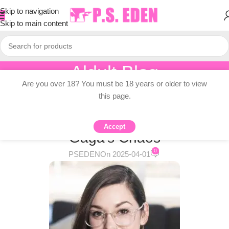
Skip to navigation
Skip to main content
Aldult Blog
Are you over 18? You must be 18 years or older to view
Home
/
Adult Topic Blogs
this page.
ADULT TOPIC BLOGS
Cooked Lesbian Novels + Lady
Accept
Gaga’s Chaos
0
PSEDEN
On 2025-04-01