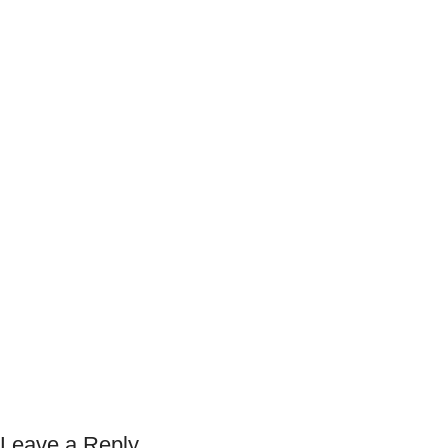
Leave a Reply