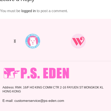
You must be
logged in
to post a comment.
Address: RM4. 16/F HO KING COMM CTR 2-16 FAYUEN ST MONGKOK KL
HONG KONG
E-mail: customerservice@ps-eden.com