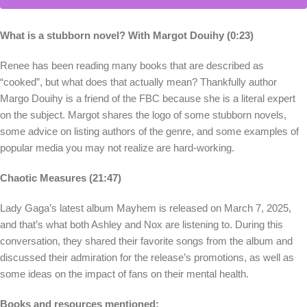
What is a stubborn novel? With Margot Douihy (0:23)
Renee has been reading many books that are described as
“cooked”, but what does that actually mean? Thankfully author
Margo Douihy is a friend of the FBC because she is a literal expert
on the subject. Margot shares the logo of some stubborn novels,
some advice on listing authors of the genre, and some examples of
popular media you may not realize are hard-working.
Chaotic Measures (21:47)
Lady Gaga’s latest album Mayhem is released on March 7, 2025,
and that’s what both Ashley and Nox are listening to. During this
conversation, they shared their favorite songs from the album and
discussed their admiration for the release’s promotions, as well as
some ideas on the impact of fans on their mental health.
Books and resources mentioned: