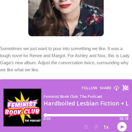
Sometimes we just want to pour into something we like. It was a
tough novel for Renee and Margot. For Ashley and Nox, this is Lady
Gaga’s new album. Adjust the conversation twice, surrounding why
we like what we like.