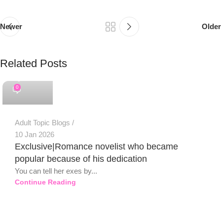
Newer
Older
Related Posts
PSEDEN
0
Adult Topic Blogs
10 Jan 2026
Exclusive|Romance novelist who became
popular because of his dedication
You can tell her exes by...
Continue Reading