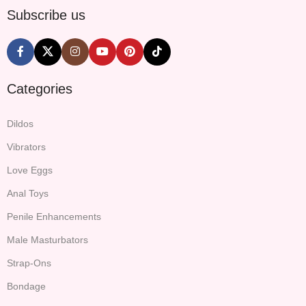
Subscribe us
Categories
Dildos
Vibrators
Love Eggs
Anal Toys
Penile Enhancements
Male Masturbators
Strap-Ons
Bondage