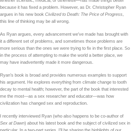
whether scientific, medical, or otherwise—has made things better
because it has fixed a problem. However, as Dr. Christopher Ryan
argues in his new book
Civilized to Death: The Price of Progress
,
this line of thinking may be all wrong.
As Ryan argues, every advancement we’ve made has brought with
it a different set of problems, and sometimes those problems are
more serious than the ones we were trying to fix in the first place. So
in the process of attempting to make the world a better place, we
may have inadvertently made it more dangerous.
Ryan’s book is broad and provides numerous examples to support
his argument. He explores everything from climate change to tooth
decay to mental health; however, the part of the book that interested
me the most—as a sex researcher and educator—was how
civilization has changed sex and reproduction.
I recently interviewed Ryan (who also happens to be co-author of
Sex at Dawn
) about his latest book and the subject of civilized sex in
particular. In a two-part series, I’ll be sharing the highlights of our