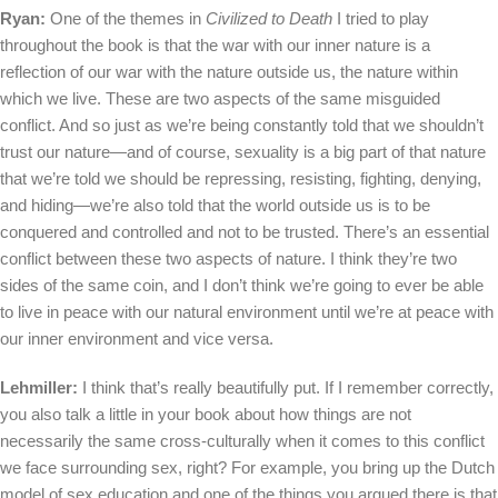
Ryan:
One of the themes in
Civilized to Death
I tried to play
throughout the book is that the war with our inner nature is a
reflection of our war with the nature outside us, the nature within
which we live. These are two aspects of the same misguided
conflict. And so just as we’re being constantly told that we shouldn’t
trust our nature—and of course, sexuality is a big part of that nature
that we’re told we should be repressing, resisting, fighting, denying,
and hiding—we’re also told that the world outside us is to be
conquered and controlled and not to be trusted. There’s an essential
conflict between these two aspects of nature. I think they’re two
sides of the same coin, and I don’t think we’re going to ever be able
to live in peace with our natural environment until we’re at peace with
our inner environment and vice versa.
Lehmiller:
I think that’s really beautifully put. If I remember correctly,
you also talk a little in your book about how things are not
necessarily the same cross-culturally when it comes to this conflict
we face surrounding sex, right? For example, you bring up the Dutch
model of sex education and one of the things you argued there is that