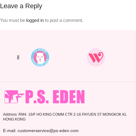
Leave a Reply
You must be
logged in
to post a comment.
Address: RM4. 16/F HO KING COMM CTR 2-16 FAYUEN ST MONGKOK KL
HONG KONG
E-mail: customerservice@ps-eden.com