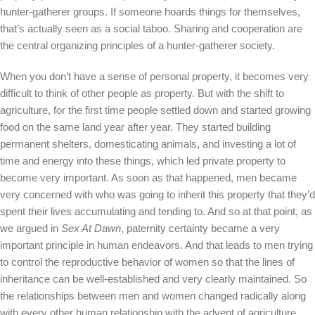
hunter-gatherer groups. If someone hoards things for themselves,
that’s actually seen as a social taboo. Sharing and cooperation are
the central organizing principles of a hunter-gatherer society.
When you don’t have a sense of personal property, it becomes very
difficult to think of other people as property. But with the shift to
agriculture, for the first time people settled down and started growing
food on the same land year after year. They started building
permanent shelters, domesticating animals, and investing a lot of
time and energy into these things, which led private property to
become very important. As soon as that happened, men became
very concerned with who was going to inherit this property that they’d
spent their lives accumulating and tending to. And so at that point, as
we argued in
Sex At Dawn
, paternity certainty became a very
important principle in human endeavors. And that leads to men trying
to control the reproductive behavior of women so that the lines of
inheritance can be well-established and very clearly maintained. So
the relationships between men and women changed radically along
with every other human relationship with the advent of agriculture.