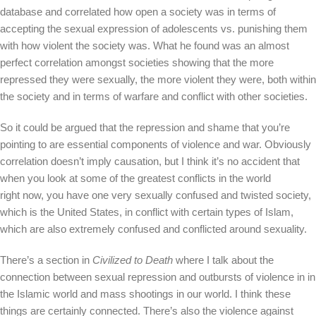
database and correlated how open a society was in terms of
accepting the sexual expression of adolescents vs. punishing them
with how violent the society was. What he found was an almost
perfect correlation amongst societies showing that the more
repressed they were sexually, the more violent they were, both within
the society and in terms of warfare and conflict with other societies.
So it could be argued that the repression and shame that you’re
pointing to are essential components of violence and war. Obviously
correlation doesn’t imply causation, but I think it’s no accident that
when you look at some of the greatest conflicts in the world
right now, you have one very sexually confused and twisted society,
which is the United States, in conflict with certain types of Islam,
which are also extremely confused and conflicted around sexuality.
There’s a section in
Civilized to Death
where I talk about the
connection between sexual repression and outbursts of violence in in
the Islamic world and mass shootings in our world. I think these
things are certainly connected. There’s also the violence against