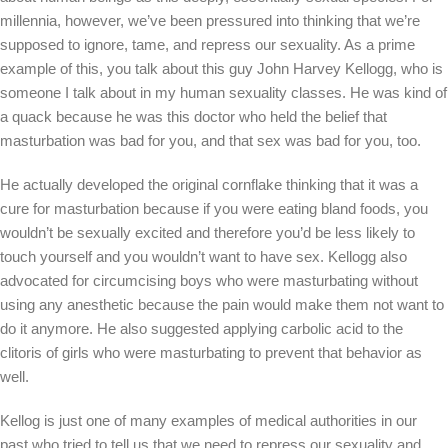
millennia, however, we’ve been pressured into thinking that we’re
supposed to ignore, tame, and repress our sexuality. As a prime
example of this, you talk about this guy John Harvey Kellogg, who is
someone I talk about in my human sexuality classes. He was kind of
a quack because he was this doctor who held the belief that
masturbation was bad for you, and that sex was bad for you, too.
He actually developed the original cornflake thinking that it was a
cure for masturbation because if you were eating bland foods, you
wouldn’t be sexually excited and therefore you’d be less likely to
touch yourself and you wouldn’t want to have sex. Kellogg also
advocated for circumcising boys who were masturbating without
using any anesthetic because the pain would make them not want to
do it anymore. He also suggested applying carbolic acid to the
clitoris of girls who were masturbating to prevent that behavior as
well.
Kellog is just one of many examples of medical authorities in our
past who tried to tell us that we need to repress our sexuality and