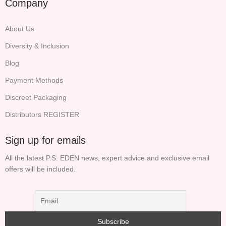
Company
About Us
Diversity & Inclusion
Blog
Payment Methods
Discreet Packaging
Distributors REGISTER
Sign up for emails
All the latest P.S. EDEN news, expert advice and exclusive email
offers will be included.