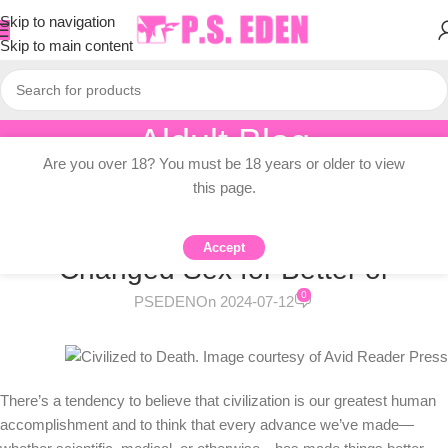
Skip to navigation
Skip to main content
Aldult Blog
Are you over 18? You must be 18 years or older to view
Home
/
Adult Topic Blogs
this page.
ADULT TOPIC BLOGS
Civilized Sex: Has Civilization
Accept
Changed Sex for Better or
0
PSEDEN
On 2024-07-12
There’s a tendency to believe that civilization is our greatest human
accomplishment and to think that every advance we’ve made—