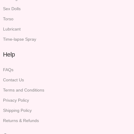
Sex Dolls
Torso
Lubricant
Time-lapse Spray
Help
FAQs
Contact Us
Terms and Conditions
Privacy Policy
Shipping Policy
Returns & Refunds