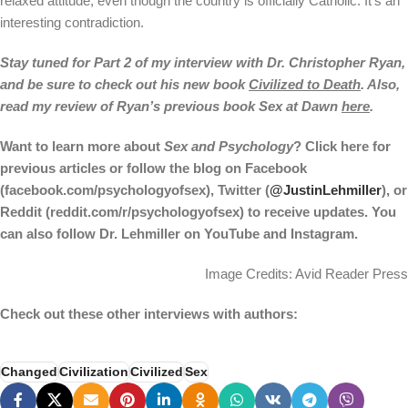
relaxed attitude, even though the country is officially Catholic. It’s an
interesting contradiction.
Stay tuned for Part 2 of my interview with Dr. Christopher Ryan,
and be sure to check out his new book
Civilized to Death
. Also,
read my review of Ryan’s previous book Sex at Dawn
here
.
Want to learn more about
Sex and Psychology
? Click
here
for
previous articles or follow the blog on Facebook
(
facebook.com/psychologyofsex
), Twitter (
@JustinLehmiller
), or
Reddit (
reddit.com/r/psychologyofsex
) to receive updates. You
can also follow Dr. Lehmiller on
YouTube
and
Instagram
.
Image Credits: Avid Reader Press
Check out these other interviews with authors:
Changed
Civilization
Civilized
Sex