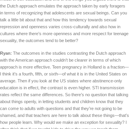
the Dutch approach emulates the approach taken by early foragers
in terms of recognizing that adolescents are sexual beings. Can you
talk a little bit about that and how this tendency towards sexual
repression and openness varies cross-culturally and also how in
cultures where there’s more openness and more respect for teenage
sexuality, the outcomes tend to be better?
Ryan:
The outcomes in the studies contrasting the Dutch approach
with the American approach couldn’t be clearer in terms of which
approach is more effective. Teen pregnancy in Holland is a fraction—
I think it’s a fourth, fifth, or sixth—of what it is in the United States on
average. Then if you look at the US states where abstinence-only
education is in effect, the contrast is even higher. STI transmission
rates reflect the same differences. So there’s no question that talking
about things openly, in letting students and children know that they
can come to adults with questions and that they’re not going to be
shamed, and that teachers are here to talk about these things—that’s
how people learn. Why would we make an exception for sexuality? I