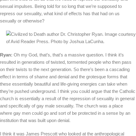
sexual impulses. Being told for so long that we’re supposed to
repress our sexuality, what kind of effects has that had on us
sexually or otherwise?
Ryan:
Oh my God, that’s, that’s a massive question. I think it’s
resulted in generations of twisted, tormented people who then pass
on their twists to the next generation. So there’s been a cascading
effect in terms of shame and denial and the grotesque forms that
these essentially beautiful and life-giving energies can take when
they’re pushed underground. I think you could argue that the Catholic
church is essentially a result of the repression of sexuality in general
and specifically of gay male sexuality. The church was a place
where gay men could go and sort of be protected in a sense by an
institution that was built upon denial.
I think it was James Prescott who looked at the anthropological