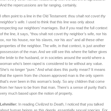
And the repercussions are far ranging, certainly.
I often point to a line in the Old Testament:
thou shalt not covet thy
neighbor’s wife
. I used to think that this line was only about
respecting our neighbors’ marriages. But if you read the full context
of the line, it says, “thou shalt not covet thy neighbor’s wife, nor his
ox, nor his house, nor his slaves, nor his ass” and all these other
properties of the neighbor. The wife, in that context, is just another
possession of the man. And we still see this where the father gives
the bride to the husband, or in societies around the world where a
woman who’s been raped is considered to be without any value.
She’s no longer “pure.” And what does this purity mean? It means
that the sperm from the chosen approved man is the only sperm
that’s ever been in this woman’s body. So any children that come
from her have to be from that man. There’s a sense of purity that’s
very much based upon the notion of property.
Lehmiller:
In reading
Civilized to Death
, I noticed that you talked
about human beings as this deeply, essentially sexual species. For