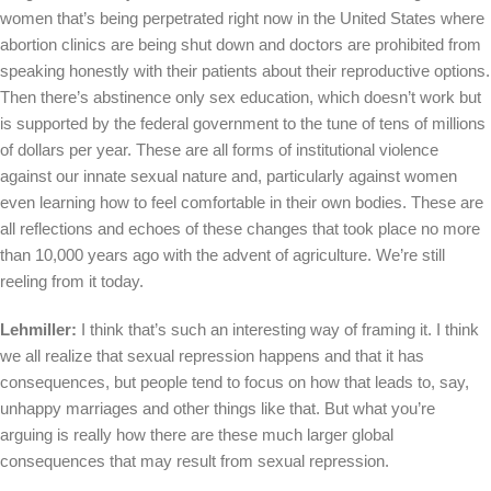
women that’s being perpetrated right now in the United States where
abortion clinics are being shut down and doctors are prohibited from
speaking honestly with their patients about their reproductive options.
Then there’s abstinence only sex education, which doesn’t work but
is supported by the federal government to the tune of tens of millions
of dollars per year. These are all forms of institutional violence
against our innate sexual nature and, particularly against women
even learning how to feel comfortable in their own bodies. These are
all reflections and echoes of these changes that took place no more
than 10,000 years ago with the advent of agriculture. We’re still
reeling from it today.
Lehmiller:
I think that’s such an interesting way of framing it. I think
we all realize that sexual repression happens and that it has
consequences, but people tend to focus on how that leads to, say,
unhappy marriages and other things like that. But what you’re
arguing is really how there are these much larger global
consequences that may result from sexual repression.