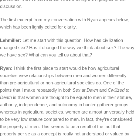
discussion.
The first excerpt from my conversation with Ryan appears below,
which has been lightly edited for clarity.
Lehmiller:
Let me start with this question. How has civilization
changed sex? Has it changed the way we think about sex? The way
we have sex? What can you tell us about that?
Ryan:
I think the first place to start would be how agricultural
societies view relationships between men and women differently
than pre-agricultural or non-agricultural societies do. One of the
points that I make repeatedly in both
Sex at Dawn
and
Civilized to
Death
is that women are thought to be equal to men in their stature,
authority, independence, and autonomy in hunter-gatherer groups,
whereas in agricultural societies, women are almost universally held
to be very low stature compared to men. In fact, they’re considered
the property of men. This seems to be a result of the fact that
property per se as a concept is really not understood or valued by