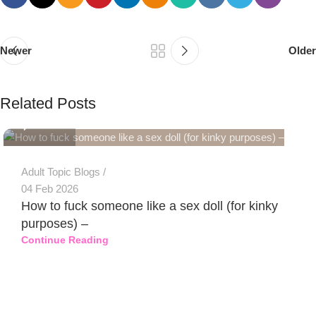
Newer
Older
PSEDEN
Related Posts
0
Adult Topic Blogs
04 Feb 2026
How to fuck someone like a sex doll (for kinky
purposes) –
Continue Reading