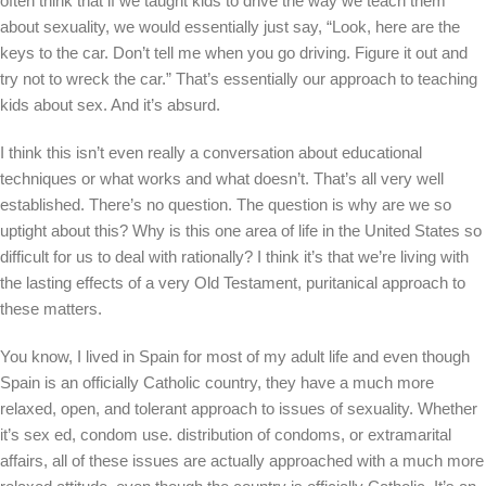
often think that if we taught kids to drive the way we teach them
about sexuality, we would essentially just say, “Look, here are the
keys to the car. Don’t tell me when you go driving. Figure it out and
try not to wreck the car.” That’s essentially our approach to teaching
kids about sex. And it’s absurd.
I think this isn’t even really a conversation about educational
techniques or what works and what doesn’t. That’s all very well
established. There’s no question. The question is why are we so
uptight about this? Why is this one area of life in the United States so
difficult for us to deal with rationally? I think it’s that we’re living with
the lasting effects of a very Old Testament, puritanical approach to
these matters.
You know, I lived in Spain for most of my adult life and even though
Spain is an officially Catholic country, they have a much more
relaxed, open, and tolerant approach to issues of sexuality. Whether
it’s sex ed, condom use. distribution of condoms, or extramarital
affairs, all of these issues are actually approached with a much more