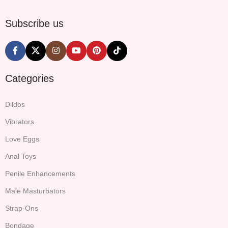
Subscribe us
Categories
Dildos
Vibrators
Love Eggs
Anal Toys
Penile Enhancements
Male Masturbators
Strap-Ons
Bondage