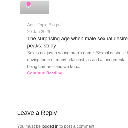
0
Adult Topic Blogs
20 Jan 2026
The surprising age when male sexual desire
peaks: study
Sex is not just a young man's game. Sexual desire is 
driving force of many relationships and a fundamental 
being human—and we kno...
Continue Reading
Leave a Reply
You must be
logged in
to post a comment.