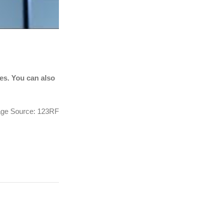
tes. You can also
ge Source: 123RF