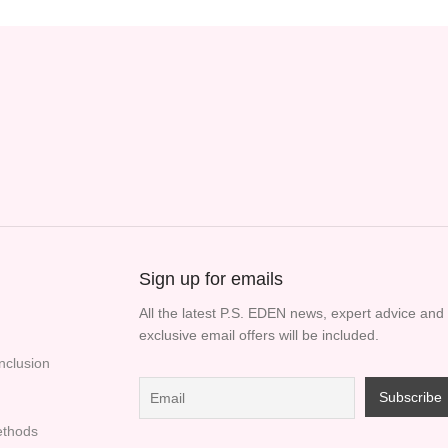
Sign up for emails
All the latest P.S. EDEN news, expert advice and
exclusive email offers will be included.
Inclusion
thods