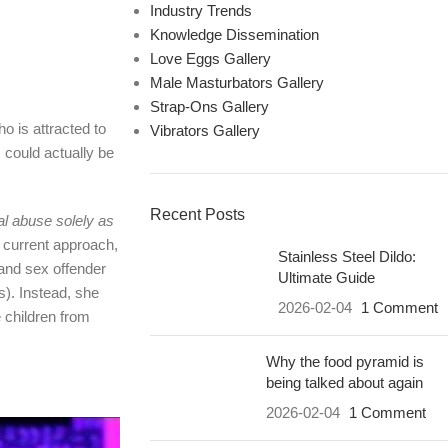
Industry Trends
Knowledge Dissemination
Love Eggs Gallery
Male Masturbators Gallery
Strap-Ons Gallery
o is attracted to
Vibrators Gallery
 could actually be
Recent Posts
al abuse solely as
r current approach,
Stainless Steel Dildo:
and sex offender
Ultimate Guide
s). Instead, she
2026-02-04
1 Comment
 children from
Why the food pyramid is
being talked about again
2026-02-04
1 Comment