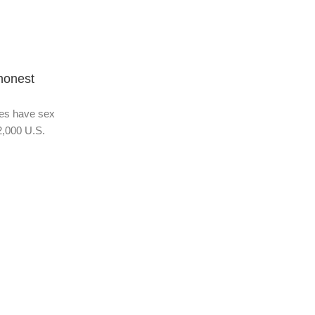
Adult Topic Blogs
01 Jan 2026
honest
Heterosexuality is one of the fastest
sexual behaviors:
es have sex
They love the flavor of the rainbow. We’re mo
2,000 U.S.
century into the sexual revolution—people co
the spectrum of the...
Continue Reading