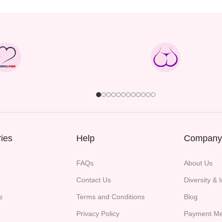
ies
Help
Company
FAQs
About Us
Contact Us
Diversity & 
s
Terms and Conditions
Blog
Privacy Policy
Payment Me