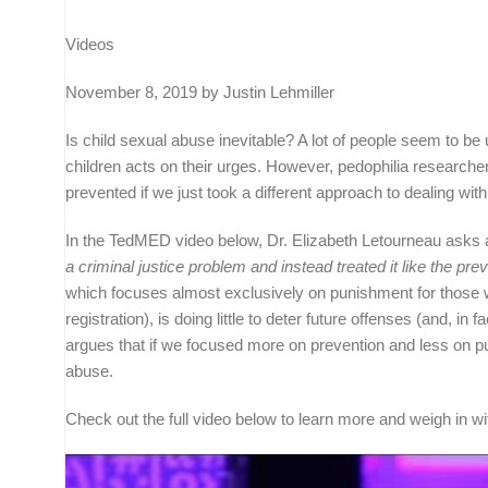
Videos
November 8, 2019 by Justin Lehmiller
Is child sexual abuse inevitable? A lot of people seem to be
children acts on their urges. However, pedophilia researc
prevented if we just took a different approach to dealing with
In the TedMED video below, Dr. Elizabeth Letourneau asks 
a criminal justice problem and instead treated it like the prev
which focuses almost exclusively on punishment for those w
registration), is doing little to deter future offenses (and,
argues that if we focused more on prevention and less on pu
abuse.
Check out the full video below to learn more and weigh in 