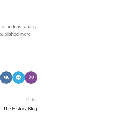
and podcast and is
 published more
Older
– The History Blog
PSEDEN
0