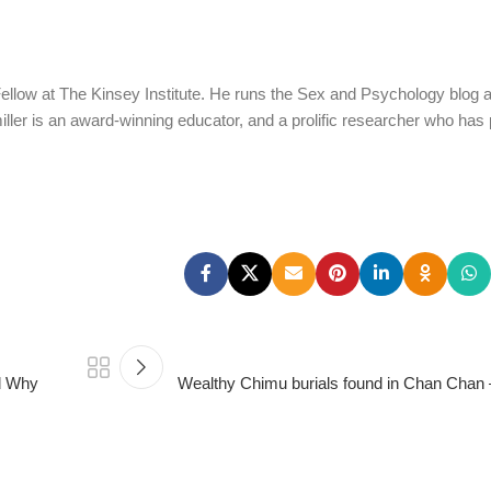
Fellow at The Kinsey Institute. He runs the Sex and Psychology blog 
iller is an award-winning educator, and a prolific researcher who has
d Why
Wealthy Chimu burials found in Chan Chan 
PSEDEN
0