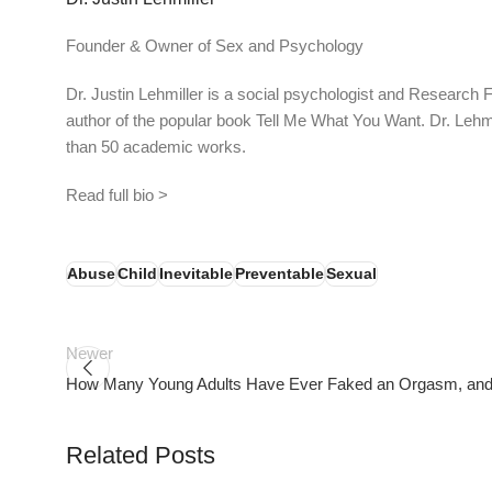
Founder & Owner of Sex and Psychology
Dr. Justin Lehmiller is a social psychologist and Research 
author of the popular book Tell Me What You Want. Dr. Lehm
than 50 academic works.
Read full bio >
Abuse
Child
Inevitable
Preventable
Sexual
Newer
How Many Young Adults Have Ever Faked an Orgasm, an
Related Posts
PSEDEN