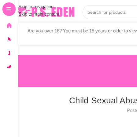
Skip to navigation
Skip to main content
Are you over 18? You must be 18 years or older to view
Stores
Vibrators
All Adult Toys
Child Sexual Abus
Post