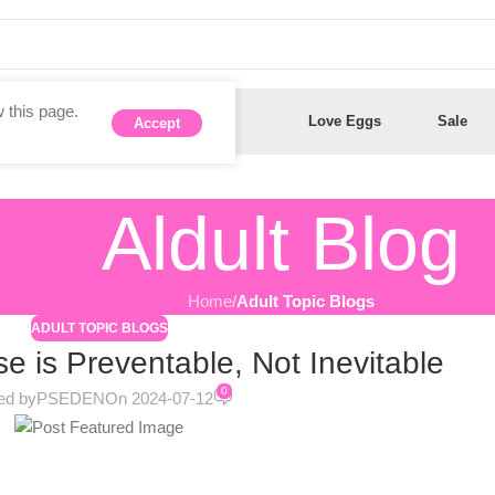
 this page.
Anal Toys
Dildos
Love Eggs
Sale
Accept
Aldult Blog
Home
/
Adult Topic Blogs
ADULT TOPIC BLOGS
e is Preventable, Not Inevitable
0
ed by
PSEDEN
On 2024-07-12