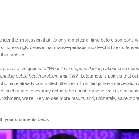
 under the impression that it’s only a matter of time before someone wh
hers increasingly believe that many—perhaps most—child sex offenses
 this problem.
a provocative question:
“What if we stopped thinking about child sexu
entable public health problem that it is?
” Letourneau’s point is that ou
ho have already committed offenses (think things like incarceration 
 in fact, such approaches may actually be counterproductive in some way
nishment, we’re likely to see more results and, ultimately, save more
with your comments below.