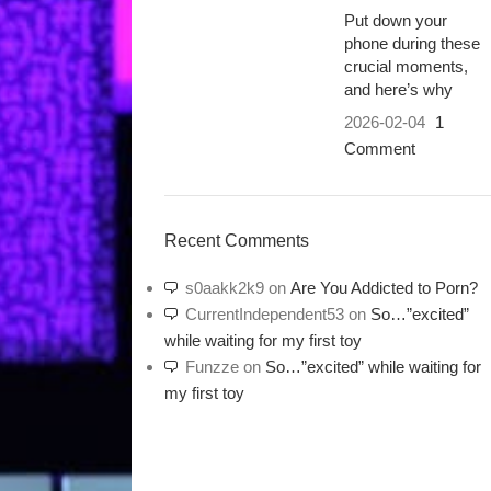
Put down your
phone during these
crucial moments,
and here’s why
2026-02-04
1
Comment
Recent Comments
s0aakk2k9
on
Are You Addicted to Porn?
CurrentIndependent53
on
So…”excited”
while waiting for my first toy
Funzze
on
So…”excited” while waiting for
my first toy