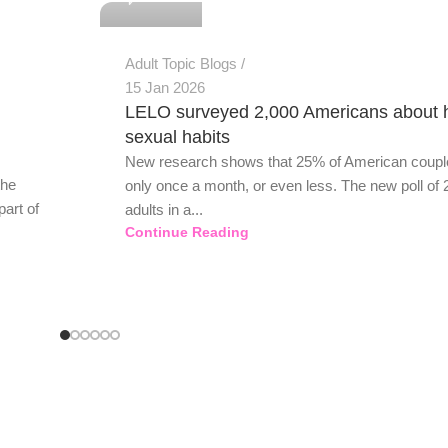
Adult Topic Blogs
15 Jan 2026
LELO surveyed 2,000 Americans about 
sexual habits
New research shows that 25% of American coupl
the
only once a month, or even less. The new poll of 
part of
adults in a...
Continue Reading