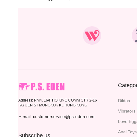
Categor
Address: RM4. 16/F HO KING COMM CTR 2-16
Dildos
FAYUEN ST MONGKOK KL HONG KONG
Vibrators
E-mail: customerservice@ps-eden.com
Love Egg
Anal Toys
Subscribe us