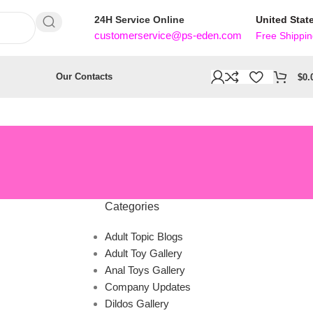
24H Service Online
United Stat
customerservice@ps-eden.com
Free Shippi
Our Contacts
$
0.
Categories
Adult Topic Blogs
Adult Toy Gallery
Anal Toys Gallery
Company Updates
Dildos Gallery