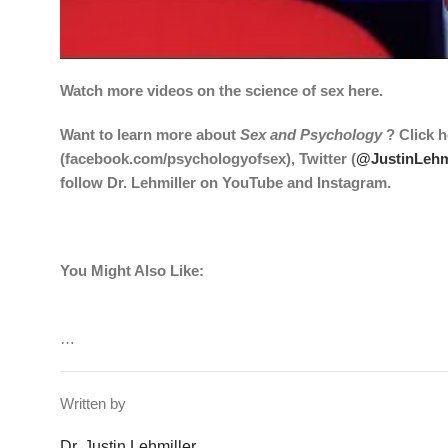
Watch more videos on the science of sex
here
.
Want to learn more about
Sex and Psychology
? Click
h
(
facebook.com/psychologyofsex
), Twitter (
@JustinLehm
follow Dr. Lehmiller on
YouTube
and
Instagram
.
You Might Also Like:
…
Written by
Dr. Justin Lehmiller