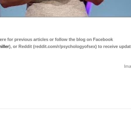
ere
for previous articles or follow the blog on Facebook
iller
), or Reddit (
reddit.com/r/psychologyofsex
) to receive upda
Ima