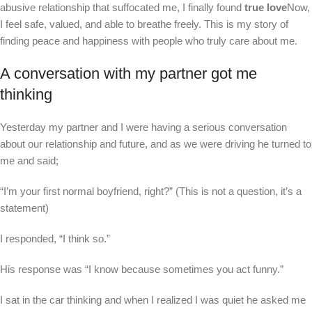
abusive relationship that suffocated me, I finally found
true love
Now,
I feel safe, valued, and able to breathe freely. This is my story of
finding peace and happiness with people who truly care about me.
A conversation with my partner got me
thinking
Yesterday my partner and I were having a serious conversation
about our relationship and future, and as we were driving he turned to
me and said;
“I’m your first normal boyfriend, right?” (This is not a question, it’s a
statement)
I responded, “I think so.”
His response was “I know because sometimes you act funny.”
I sat in the car thinking and when I realized I was quiet he asked me