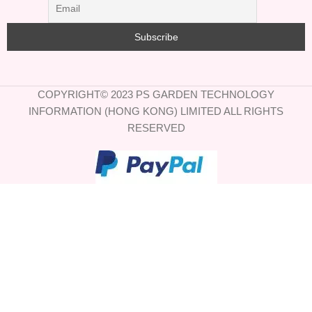
COPYRIGHT© 2023 PS GARDEN TECHNOLOGY
INFORMATION (HONG KONG) LIMITED ALL RIGHTS
RESERVED