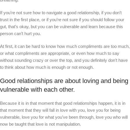
If you’re not sure how to navigate a good relationship, if you don’t
trust in the first place, or if you’re not sure if you should follow your
gut, that’s okay, but you can be vulnerable and learn because this
person can’t hurt you.
At first, it can be hard to know how much compliments are too much,
or what compliments are appropriate, or even how much to say
without sounding crazy or over the top, and you definitely don’t have
to think about how much is enough or not enough.
Good relationships are about loving and being
vulnerable with each other.
Because it is in that moment that good relationships happen, it is in
that moment that they will fall in love with you, love you for being
vulnerable, love you for what you’ve been through, love you who will
now be taught that love is not manipulation.