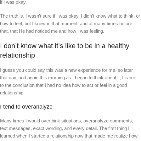
if I was okay.
The truth is, I wasn’t sure if I was okay, I didn’t know what to think, or
how to feel, but I knew in that moment, and at many times before
that, that He had noticed me and how I was feeling.
I don’t know what it’s like to be in a healthy
relationship
I guess you could say this was a new experience for me, so later
that day, and again this morning as I began to think about it, I came
to the conclusion that I had no idea how to act or feel in a good
relationship.
I tend to overanalyze
Many times I would overthink situations, overanalyze comments,
text messages, exact wording, and every detail. The first thing I
learned when I started a relationship now that made me realize how