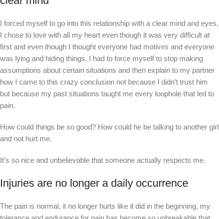
clear mind
I forced myself to go into this relationship with a clear mind and eyes,
I chose to love with all my heart even though it was very difficult at
first and even though I thought everyone had motives and everyone
was lying and hiding things. I had to force myself to stop making
assumptions about certain situations and then explain to my partner
how I came to this crazy conclusion not because I didn’t trust him
but because my past situations taught me every loophole that led to
pain.
How could things be so good? How could he be talking to another girl
and not hurt me.
It’s so nice and unbelievable that someone actually respects me.
Injuries are no longer a daily occurrence
The pain is normal, it no longer hurts like it did in the beginning, my
tolerance and endurance for pain has become so unbreakable that