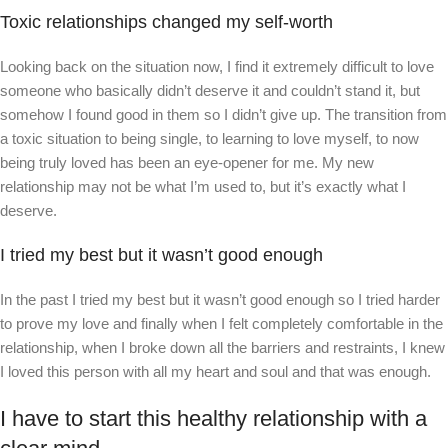
Toxic relationships changed my self-worth
Looking back on the situation now, I find it extremely difficult to love
someone who basically didn’t deserve it and couldn’t stand it, but
somehow I found good in them so I didn’t give up. The transition from
a toxic situation to being single, to learning to love myself, to now
being truly loved has been an eye-opener for me. My new
relationship may not be what I’m used to, but it’s exactly what I
deserve.
I tried my best but it wasn’t good enough
In the past I tried my best but it wasn’t good enough so I tried harder
to prove my love and finally when I felt completely comfortable in the
relationship, when I broke down all the barriers and restraints, I knew
I loved this person with all my heart and soul and that was enough.
I have to start this healthy relationship with a