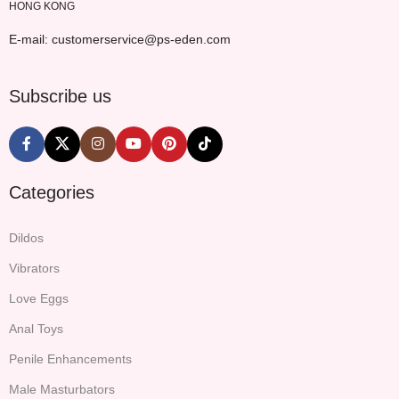
HONG KONG
E-mail: customerservice@ps-eden.com
Subscribe us
Categories
Dildos
Vibrators
Love Eggs
Anal Toys
Penile Enhancements
Male Masturbators