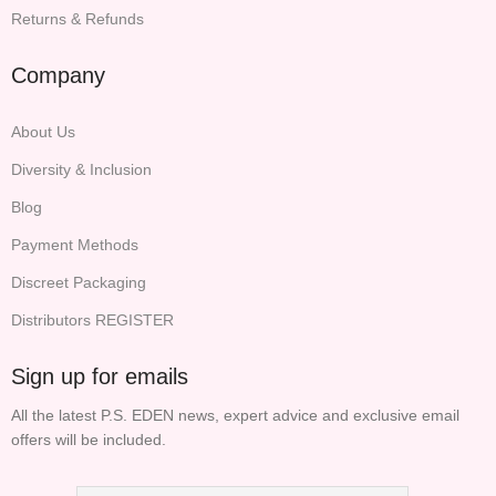
Returns & Refunds
Company
About Us
Diversity & Inclusion
Blog
Payment Methods
Discreet Packaging
Distributors REGISTER
Sign up for emails
All the latest P.S. EDEN news, expert advice and exclusive email
offers will be included.