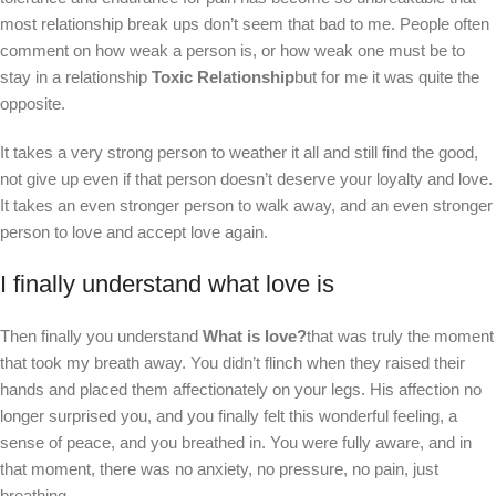
most relationship break ups don’t seem that bad to me. People often
comment on how weak a person is, or how weak one must be to
stay in a relationship
Toxic Relationship
but for me it was quite the
opposite.
It takes a very strong person to weather it all and still find the good,
not give up even if that person doesn’t deserve your loyalty and love.
It takes an even stronger person to walk away, and an even stronger
person to love and accept love again.
I finally understand what love is
Then finally you understand
What is love?
that was truly the moment
that took my breath away. You didn’t flinch when they raised their
hands and placed them affectionately on your legs. His affection no
longer surprised you, and you finally felt this wonderful feeling, a
sense of peace, and you breathed in. You were fully aware, and in
that moment, there was no anxiety, no pressure, no pain, just
breathing.