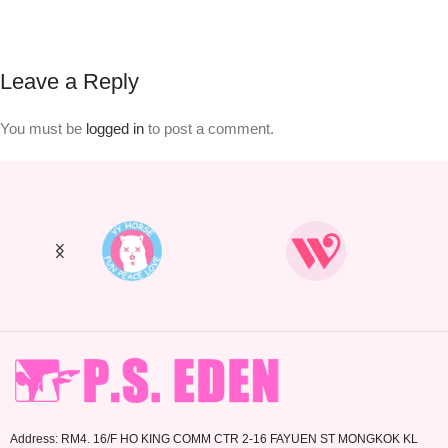
Leave a Reply
You must be
logged in
to post a comment.
Address: RM4. 16/F HO KING COMM CTR 2-16 FAYUEN ST MONGKOK KL