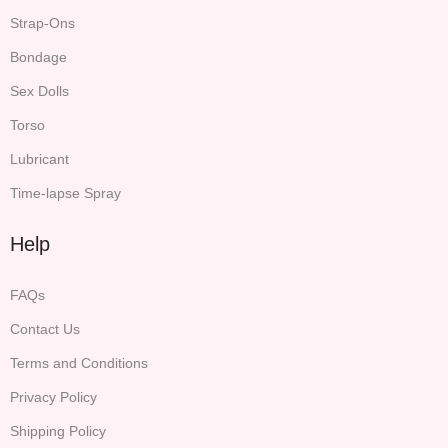
Strap-Ons
Bondage
Sex Dolls
Torso
Lubricant
Time-lapse Spray
Help
FAQs
Contact Us
Terms and Conditions
Privacy Policy
Shipping Policy