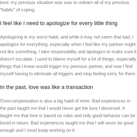
toxic my previous situation was was to unlearn all of my previous
“habits” of coping.
I feel like I need to apologize for every little thing
Apologizing is my worst habit, and while it may not seem that bad, I
apologize for everything, especially when I feel like my partner might
not like something, I take responsibility and apologize to make sure it
doesn’t escalate. I used to blame myself for a lot of things, especially
things that I knew would trigger my previous partner, and now I find
myself having to eliminate all triggers and stop feeling sorry for them.
In the past, love was like a transaction
Overcompensation is also a big habit of mine. Bad experiences in
the past taught me that I would never get the love I deserved. It
taught me that love is based on rules and only good behavior can be
loved in return. Bad experiences taught me that I will never be good
enough and I must keep working on it.