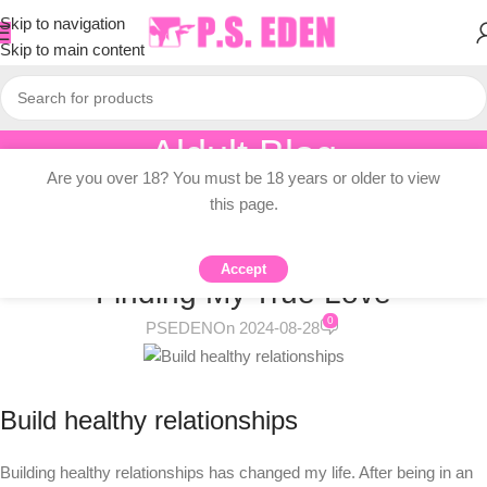
Skip to navigation
Skip to main content
Aldult Blog
Are you over 18? You must be 18 years or older to view
Home
/
Adult Topic Blogs
this page.
ADULT TOPIC BLOGS
Building Healthy Relationships:
Accept
Finding My True Love
0
PSEDEN
On 2024-08-28
Build healthy relationships
Building healthy relationships has changed my life. After being in an