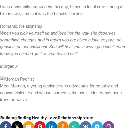
I was constantly amazed by this guy, I spent a lot of time staring at
him in awe, and that was the beautiful feeling.
Romantic Relationship
When you pick yourself up and love her the way she deserves,
something changes and in return you are given a love so pure, so
genuine, so unconditional. She will heal you in ways you didn’t even
know you needed, just as you healed her”
Morgan x
Meet Morgan, a young designer who advocates for equality and
against violence and whose journey in the adult industry has been
transformative.
Building
finding
Healthy
Love
Relationships
true