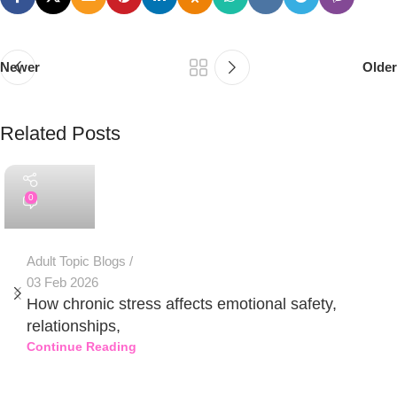
Newer
Older
Related Posts
PSEDEN
0
Adult Topic Blogs
03 Feb 2026
How chronic stress affects emotional safety,
relationships,
Continue Reading