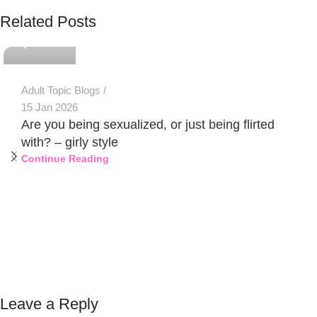
PSEDEN
Related Posts
0
Adult Topic Blogs
15 Jan 2026
Are you being sexualized, or just being flirted
with? – girly style
Continue Reading
Leave a Reply