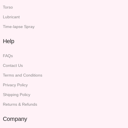
Torso
Lubricant
Time-lapse Spray
Help
FAQs
Contact Us
Terms and Conditions
Privacy Policy
Shipping Policy
Returns & Refunds
Company