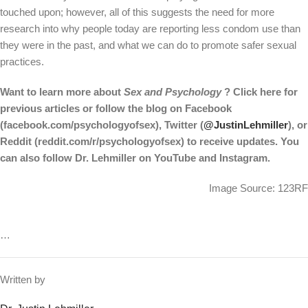
touched upon; however, all of this suggests the need for more
research into why people today are reporting less condom use than
they were in the past, and what we can do to promote safer sexual
practices.
Want to learn more about
Sex and Psychology
? Click
here
for
previous articles or follow the blog on Facebook
(
facebook.com/psychologyofsex
), Twitter (
@JustinLehmiller
), or
Reddit (
reddit.com/r/psychologyofsex
) to receive updates. You
can also follow Dr. Lehmiller on
YouTube
and
Instagram
.
Image Source: 123RF
…
Written by