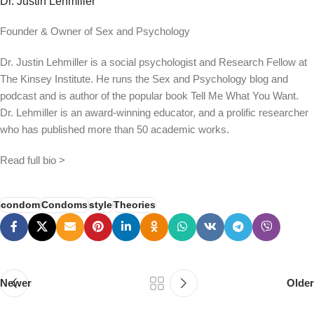
Dr. Justin Lehmiller
Founder & Owner of Sex and Psychology
Dr. Justin Lehmiller is a social psychologist and Research Fellow at
The Kinsey Institute. He runs the Sex and Psychology blog and
podcast and is author of the popular book Tell Me What You Want.
Dr. Lehmiller is an award-winning educator, and a prolific researcher
who has published more than 50 academic works.
Read full bio >
condom
Condoms
style
Theories
Newer
Older