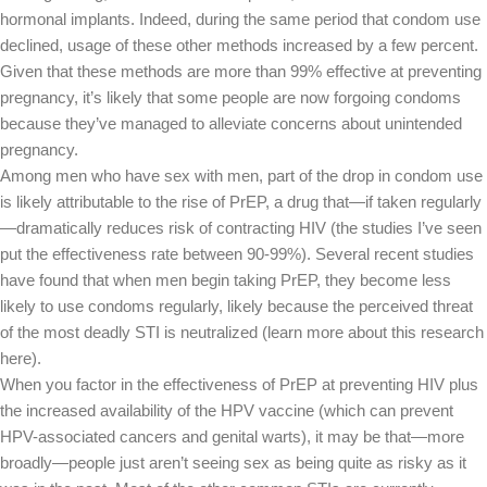
hormonal implants. Indeed, during the same period that condom use
declined, usage of these other methods increased by a few percent.
Given that these methods are more than 99% effective at preventing
pregnancy, it’s likely that some people are now forgoing condoms
because they’ve managed to alleviate concerns about unintended
pregnancy.
Among men who have sex with men, part of the drop in condom use
is likely attributable to the rise of PrEP, a drug that—if taken regularly
—dramatically reduces risk of contracting HIV (the studies I’ve seen
put the effectiveness rate between 90-99%). Several recent studies
have found that when men begin taking PrEP, they become less
likely to use condoms regularly, likely because the perceived threat
of the most deadly STI is neutralized (learn more about this research
here).
When you factor in the effectiveness of PrEP at preventing HIV plus
the increased availability of the HPV vaccine (which can prevent
HPV-associated cancers and genital warts), it may be that—more
broadly—people just aren’t seeing sex as being quite as risky as it