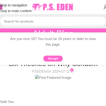
Skip to navigation
Skip to main content
Aldult Blog
Are you over 18? You must be 18 years or older to view
Home
/
Adult Topic Blogs
this page.
ADULT TOPIC BLOGS
Are Condoms Going Out of Style?
Accept
Six Theories on Why Condom
0
PSEDEN
On 2024-07-11
Safe Sex