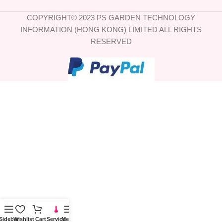
COPYRIGHT© 2023 PS GARDEN TECHNOLOGY
INFORMATION (HONG KONG) LIMITED ALL RIGHTS
RESERVED
Sidebar
Wishlist
Cart
Service
Menu