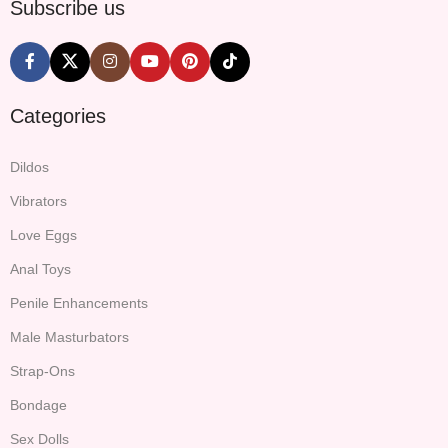
Subscribe us
Categories
Dildos
Vibrators
Love Eggs
Anal Toys
Penile Enhancements
Male Masturbators
Strap-Ons
Bondage
Sex Dolls