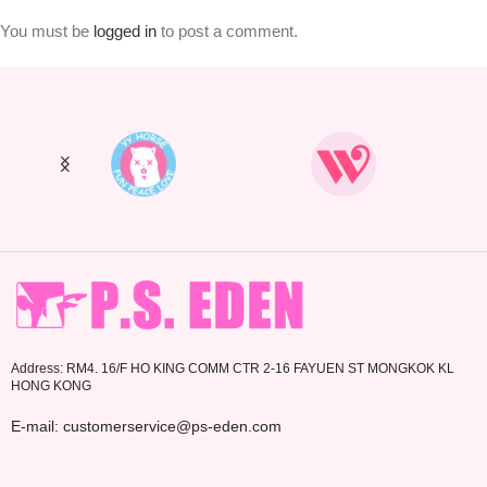
You must be
logged in
to post a comment.
Address: RM4. 16/F HO KING COMM CTR 2-16 FAYUEN ST MONGKOK KL
HONG KONG
E-mail: customerservice@ps-eden.com