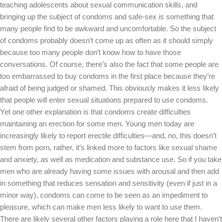
teaching adolescents about sexual communication skills, and
bringing up the subject of condoms and safe-sex is something that
many people find to be awkward and uncomfortable. So the subject
of condoms probably doesn’t come up as often as it should simply
because too many people don’t know how to have those
conversations. Of course, there’s also the fact that some people are
too embarrassed to buy condoms in the first place because they’re
afraid of being judged or shamed. This obviously makes it less likely
that people will enter sexual situations prepared to use condoms.
Yet one other explanation is that condoms create difficulties
maintaining an erection for some men. Young men today are
increasingly likely to report erectile difficulties—and, no, this doesn’t
stem from porn, rather, it’s linked more to factors like sexual shame
and anxiety, as well as medication and substance use. So if you take
men who are already having some issues with arousal and then add
in something that reduces sensation and sensitivity (even if just in a
minor way), condoms can come to be seen as an impediment to
pleasure, which can make men less likely to want to use them.
There are likely several other factors playing a role here that I haven’t