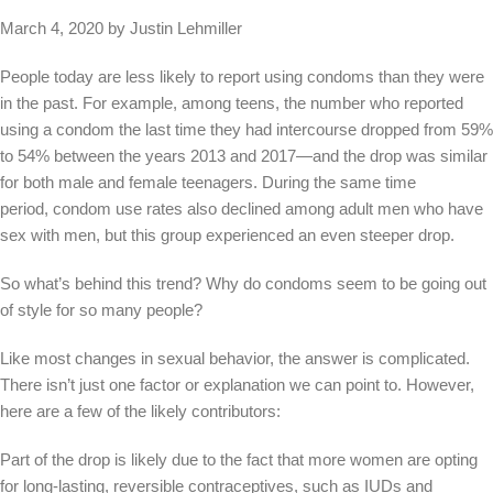
March 4, 2020 by Justin Lehmiller
People today are less likely to report using condoms than they were
in the past. For example, among teens, the number who reported
using a condom the last time they had intercourse dropped from 59%
to 54% between the years 2013 and 2017—and the drop was similar
for both male and female teenagers. During the same time
period, condom use rates also declined among adult men who have
sex with men, but this group experienced an even steeper drop.
So what’s behind this trend? Why do condoms seem to be going out
of style for so many people?
Like most changes in sexual behavior, the answer is complicated.
There isn’t just one factor or explanation we can point to. However,
here are a few of the likely contributors:
Part of the drop is likely due to the fact that more women are opting
for long-lasting, reversible contraceptives, such as IUDs and