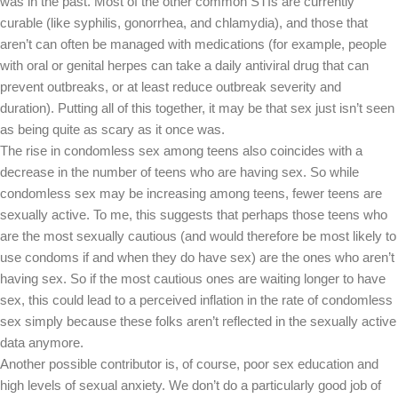
was in the past. Most of the other common STIs are currently
curable (like syphilis, gonorrhea, and chlamydia), and those that
aren’t can often be managed with medications (for example, people
with oral or genital herpes can take a daily antiviral drug that can
prevent outbreaks, or at least reduce outbreak severity and
duration). Putting all of this together, it may be that sex just isn’t seen
as being quite as scary as it once was.
The rise in condomless sex among teens also coincides with a
decrease in the number of teens who are having sex. So while
condomless sex may be increasing among teens, fewer teens are
sexually active. To me, this suggests that perhaps those teens who
are the most sexually cautious (and would therefore be most likely to
use condoms if and when they do have sex) are the ones who aren’t
having sex. So if the most cautious ones are waiting longer to have
sex, this could lead to a perceived inflation in the rate of condomless
sex simply because these folks aren’t reflected in the sexually active
data anymore.
Another possible contributor is, of course, poor sex education and
high levels of sexual anxiety. We don’t do a particularly good job of