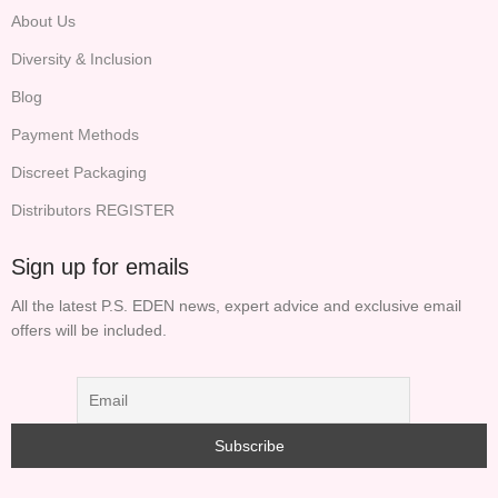
About Us
Diversity & Inclusion
Blog
Payment Methods
Discreet Packaging
Distributors REGISTER
Sign up for emails
All the latest P.S. EDEN news, expert advice and exclusive email
offers will be included.