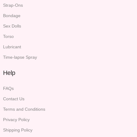
Strap-Ons
Bondage
Sex Dolls
Torso
Lubricant
Time-lapse Spray
Help
FAQs
Contact Us
Terms and Conditions
Privacy Policy
Shipping Policy