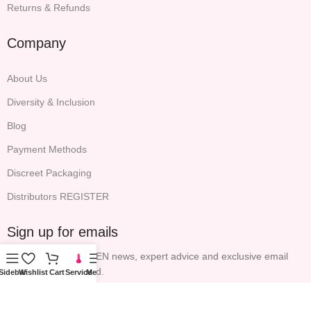
Returns & Refunds
Company
About Us
Diversity & Inclusion
Blog
Payment Methods
Discreet Packaging
Distributors REGISTER
Sign up for emails
All the latest P.S. EDEN news, expert advice and exclusive email
offers will be included.
Sidebar
Wishlist
Cart
Service
Menu