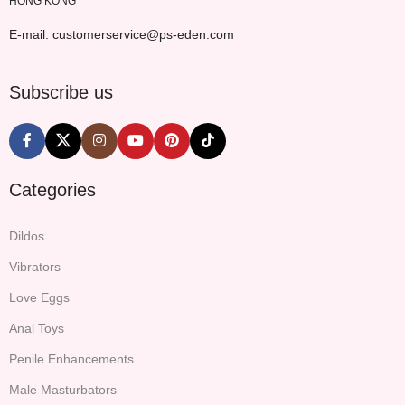
HONG KONG
E-mail: customerservice@ps-eden.com
Subscribe us
Categories
Dildos
Vibrators
Love Eggs
Anal Toys
Penile Enhancements
Male Masturbators