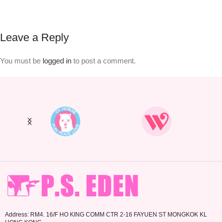
Leave a Reply
You must be
logged in
to post a comment.
Address: RM4. 16/F HO KING COMM CTR 2-16 FAYUEN ST MONGKOK KL