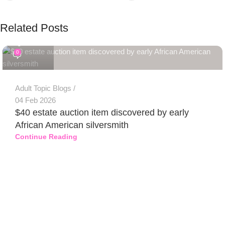
Related Posts
PSEDEN
0
Adult Topic Blogs
04 Feb 2026
$40 estate auction item discovered by early
African American silversmith
Continue Reading