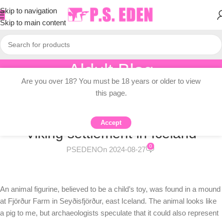
Skip to navigation
Skip to main content
Aldult Blog
Are you over 18? You must be 18 years or older to view
Home
/
Adult Topic Blogs
this page.
ADULT TOPIC BLOGS
Animal statues found at early
Accept
Viking settlement in Iceland
0
PSEDEN
On 2024-08-27
An animal figurine, believed to be a child’s toy, was found in a mound
at Fjörður Farm in Seyðisfjörður, east Iceland. The animal looks like
a pig to me, but archaeologists speculate that it could also represent