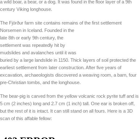
a wild boar, a bear, or a dog. It was found in the floor layer of a 9th
century Viking longhouse.
The Fjörður farm site contains remains of the first settlement
Norsemen in Iceland. Founded in the
late 8th or early 9th century, the
settlement was repeatedly hit by
mudslides and avalanches until it was
buried by a large landslide in 1150. Thick layers of soil protected the
earliest settlement from later construction. After five years of
excavation, archaeologists discovered a weaving room, a barn, four
pre-Christian tombs, and the longhouse.
The bear-pig is carved from the yellow volcanic rock pyrite tuff and is
5 cm (2 inches) long and 2.7 cm (1 inch) tall. One ear is broken off,
but the rest of it is intact. It can still stand on all fours. Here is a 3D
scan of this affable fellow: