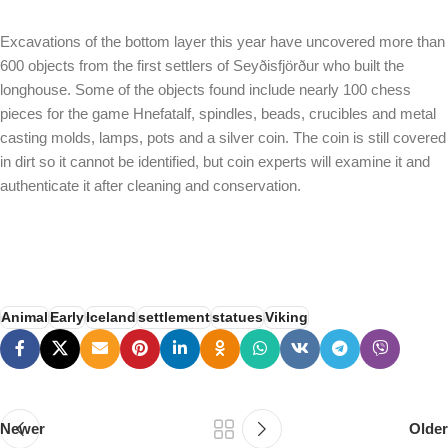
Excavations of the bottom layer this year have uncovered more than
600 objects from the first settlers of Seyðisfjörður who built the
longhouse. Some of the objects found include nearly 100 chess
pieces for the game Hnefatalf, spindles, beads, crucibles and metal
casting molds, lamps, pots and a silver coin. The coin is still covered
in dirt so it cannot be identified, but coin experts will examine it and
authenticate it after cleaning and conservation.
Animal
Early
Iceland
settlement
statues
Viking
Newer
Older