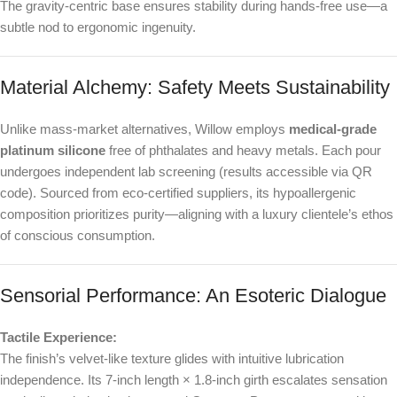
The gravity-centric base ensures stability during hands-free use—a
subtle nod to ergonomic ingenuity.
Material Alchemy: Safety Meets Sustainability
Unlike mass-market alternatives, Willow employs
medical-grade
platinum silicone
free of phthalates and heavy metals. Each pour
undergoes independent lab screening (results accessible via QR
code). Sourced from eco-certified suppliers, its hypoallergenic
composition prioritizes purity—aligning with a luxury clientele’s ethos
of conscious consumption.
Sensorial Performance: An Esoteric Dialogue
Tactile Experience:
The finish’s velvet-like texture glides with intuitive lubrication
independence. Its 7-inch length × 1.8-inch girth escalates sensation