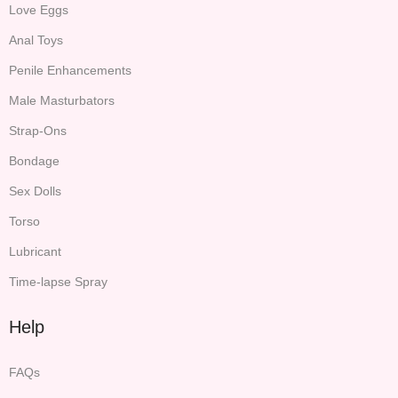
Love Eggs
Anal Toys
Penile Enhancements
Male Masturbators
Strap-Ons
Bondage
Sex Dolls
Torso
Lubricant
Time-lapse Spray
Help
FAQs