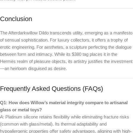
Conclusion
The Afterdarkwillow Dildo transcends utility, emerging as a manifesto
of sensual sophistication. For luxury collectors, it offers a trophy of
erotic engineering. For aesthetes, a sculpture perfecting the dialogue
between form and intimacy. While its $380 tag places it in the
Hermès realm of pleasure objects, its artistry justifies the investment
—an heirloom disguised as desire.
Frequently Asked Questions (FAQs)
Q1: How does Willow’s material integrity compare to artisanal
glass or metal toys?
A:
Platinum silicone retains flexibility while eliminating fracture risks
(common with glass/metal). Its thermal adaptability and
hypoallergenic properties offer safety advantages, aligning with high-