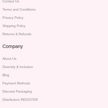
Contact Us
Terms and Conditions
Privacy Policy
Shipping Policy
Returns & Refunds
Company
About Us
Diversity & Inclusion
Blog
Payment Methods
Discreet Packaging
Distributors REGISTER