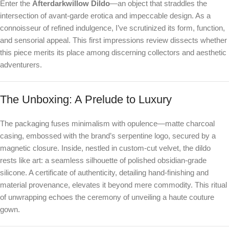
Enter the
Afterdarkwillow Dildo
—an object that straddles the
intersection of avant-garde erotica and impeccable design. As a
connoisseur of refined indulgence, I’ve scrutinized its form, function,
and sensorial appeal. This first impressions review dissects whether
this piece merits its place among discerning collectors and aesthetic
adventurers.
The Unboxing: A Prelude to Luxury
The packaging fuses minimalism with opulence—matte charcoal
casing, embossed with the brand’s serpentine logo, secured by a
magnetic closure. Inside, nestled in custom-cut velvet, the dildo
rests like art: a seamless silhouette of polished obsidian-grade
silicone. A certificate of authenticity, detailing hand-finishing and
material provenance, elevates it beyond mere commodity. This ritual
of unwrapping echoes the ceremony of unveiling a haute couture
gown.