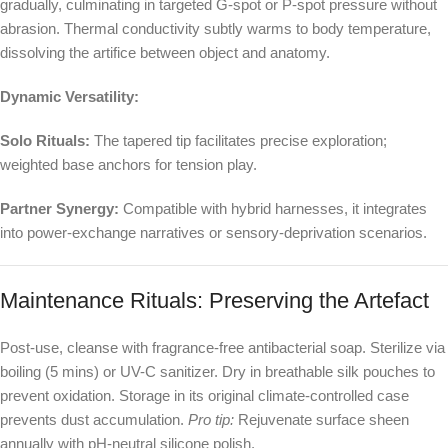
gradually, culminating in targeted G-spot or P-spot pressure without
abrasion. Thermal conductivity subtly warms to body temperature,
dissolving the artifice between object and anatomy.
Dynamic Versatility:
Solo Rituals:
The tapered tip facilitates precise exploration;
weighted base anchors for tension play.
Partner Synergy:
Compatible with hybrid harnesses, it integrates
into power-exchange narratives or sensory-deprivation scenarios.
Maintenance Rituals: Preserving the Artefact
Post-use, cleanse with fragrance-free antibacterial soap. Sterilize via
boiling (5 mins) or UV-C sanitizer. Dry in breathable silk pouches to
prevent oxidation. Storage in its original climate-controlled case
prevents dust accumulation.
Pro tip:
Rejuvenate surface sheen
annually with pH-neutral silicone polish.