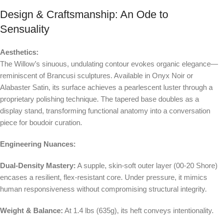
Design & Craftsmanship: An Ode to
Sensuality
Aesthetics:
The Willow’s sinuous, undulating contour evokes organic elegance—
reminiscent of Brancusi sculptures. Available in Onyx Noir or
Alabaster Satin, its surface achieves a pearlescent luster through a
proprietary polishing technique. The tapered base doubles as a
display stand, transforming functional anatomy into a conversation
piece for boudoir curation.
Engineering Nuances:
Dual-Density Mastery:
A supple, skin-soft outer layer (00-20 Shore)
encases a resilient, flex-resistant core. Under pressure, it mimics
human responsiveness without compromising structural integrity.
Weight & Balance:
At 1.4 lbs (635g), its heft conveys intentionality.