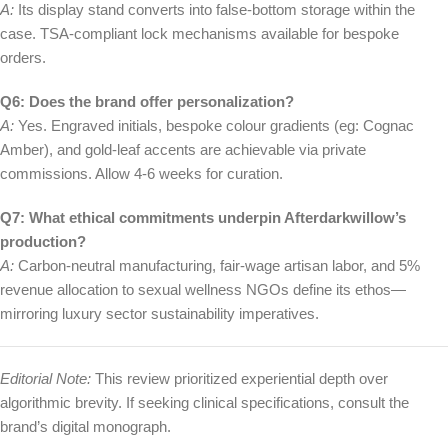
A:
Its display stand converts into false-bottom storage within the
case. TSA-compliant lock mechanisms available for bespoke
orders.
Q6: Does the brand offer personalization?
A:
Yes. Engraved initials, bespoke colour gradients (eg: Cognac
Amber), and gold-leaf accents are achievable via private
commissions. Allow 4-6 weeks for curation.
Q7: What ethical commitments underpin Afterdarkwillow’s
production?
A:
Carbon-neutral manufacturing, fair-wage artisan labor, and 5%
revenue allocation to sexual wellness NGOs define its ethos—
mirroring luxury sector sustainability imperatives.
Editorial Note:
This review prioritized experiential depth over
algorithmic brevity. If seeking clinical specifications, consult the
brand’s digital monograph.