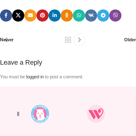
Newer
Older
Leave a Reply
You must be
logged in
to post a comment.