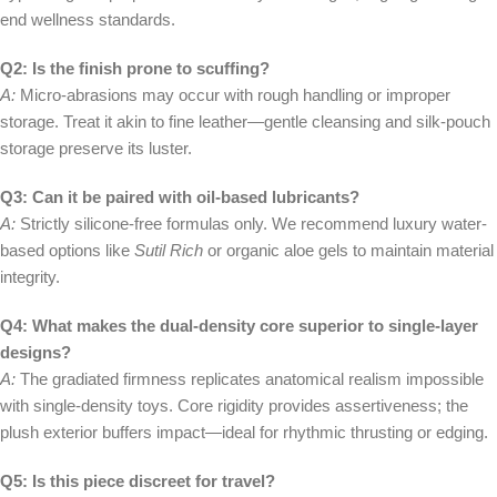
end wellness standards.
Q2: Is the finish prone to scuffing?
A:
Micro-abrasions may occur with rough handling or improper
storage. Treat it akin to fine leather—gentle cleansing and silk-pouch
storage preserve its luster.
Q3: Can it be paired with oil-based lubricants?
A:
Strictly silicone-free formulas only. We recommend luxury water-
based options like
Sutil Rich
or organic aloe gels to maintain material
integrity.
Q4: What makes the dual-density core superior to single-layer
designs?
A:
The gradiated firmness replicates anatomical realism impossible
with single-density toys. Core rigidity provides assertiveness; the
plush exterior buffers impact—ideal for rhythmic thrusting or edging.
Q5: Is this piece discreet for travel?