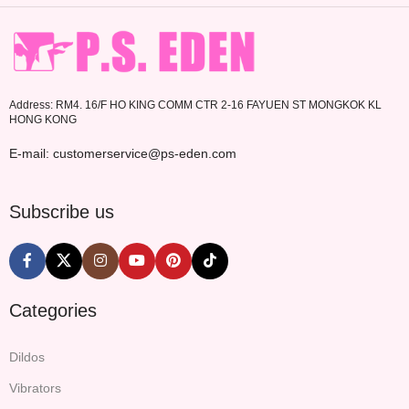
Address: RM4. 16/F HO KING COMM CTR 2-16 FAYUEN ST MONGKOK KL
HONG KONG
E-mail: customerservice@ps-eden.com
Subscribe us
Categories
Dildos
Vibrators