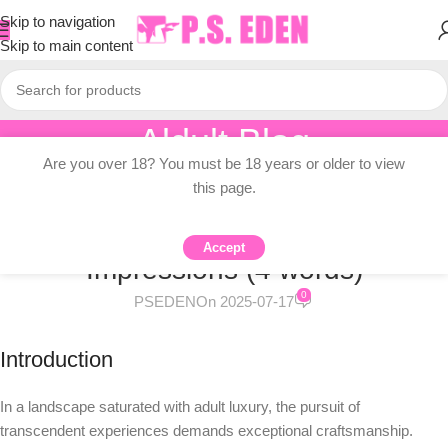
Skip to navigation
Skip to main content
Aldult Blog
Are you over 18? You must be 18 years or older to view
Home
/
Knowledge Dissemination
this page.
KNOWLEDGE DISSEMINATION
Afterdarkwillow Dildo Review: First
Accept
Impressions (4 words)
0
PSEDEN
On 2025-07-17
Introduction
In a landscape saturated with adult luxury, the pursuit of
transcendent experiences demands exceptional craftsmanship.