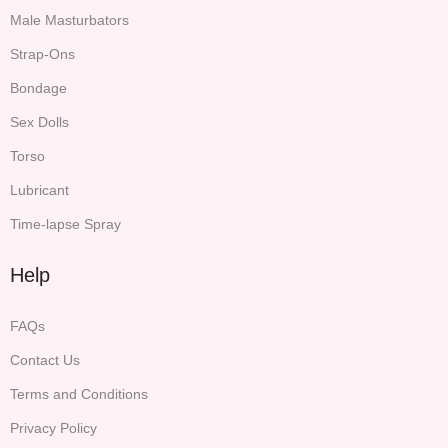
Male Masturbators
Strap-Ons
Bondage
Sex Dolls
Torso
Lubricant
Time-lapse Spray
Help
FAQs
Contact Us
Terms and Conditions
Privacy Policy