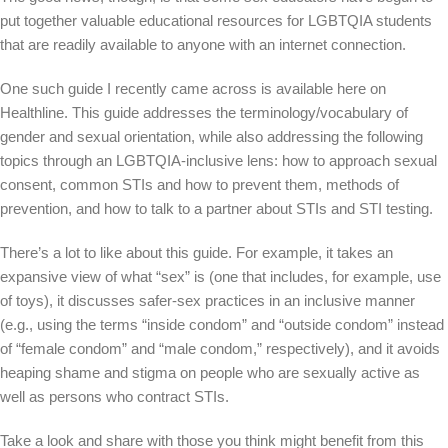
put together valuable educational resources for LGBTQIA students
that are readily available to anyone with an internet connection.
One such guide I recently came across is available here on
Healthline. This guide addresses the terminology/vocabulary of
gender and sexual orientation, while also addressing the following
topics through an LGBTQIA-inclusive lens: how to approach sexual
consent, common STIs and how to prevent them, methods of
prevention, and how to talk to a partner about STIs and STI testing.
There’s a lot to like about this guide. For example, it takes an
expansive view of what “sex” is (one that includes, for example, use
of toys), it discusses safer-sex practices in an inclusive manner
(e.g., using the terms “inside condom” and “outside condom” instead
of “female condom” and “male condom,” respectively), and it avoids
heaping shame and stigma on people who are sexually active as
well as persons who contract STIs.
Take a look and share with those you think might benefit from this