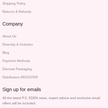
Shipping Policy
Returns & Refunds
Company
About Us
Diversity & Inclusion
Blog
Payment Methods
Discreet Packaging
Distributors REGISTER
Sign up for emails
All the latest P.S. EDEN news, expert advice and exclusive email
offers will be included.