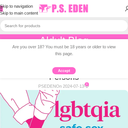
Skip to navigation
Skip to main content
Aldult Blog
Are you over 18? You must be 18 years or older to view
Home
/
Adult Topic Blogs
this page.
ADULT TOPIC BLOGS
A Safe-Sex Guide For LGBTQIA
Accept
Persons
0
PSEDEN
On 2024-07-13