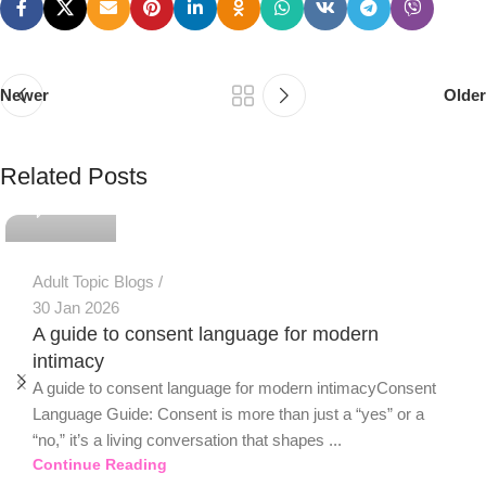
Newer
Older
PSEDEN
Related Posts
0
Adult Topic Blogs
30 Jan 2026
A guide to consent language for modern
intimacy
A guide to consent language for modern intimacyConsent
Language Guide: Consent is more than just a “yes” or a
“no,” it’s a living conversation that shapes ...
Continue Reading