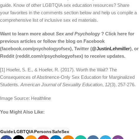
guide. Know of other LGBTQIA sex education resources? Share
your favorites in the comments section below and help us compile a
comprehensive list of inclusive sex ed materials.
Want to learn more about
Sex and Psychology
? Click here for
previous articles or follow the blog on Facebook
(facebook.com/psychologyofsex), Twitter (
@JustinLehmiller
), or
Reddit (reddit.com/r/psychologyofsex) to receive updates.
[1] Hoefer, S. E., & Hoefer, R. (2017). Worth the Wait? The
Consequences of Abstinence-Only Sex Education for Marginalized
Students.
American Journal of Sexuality Education
,
12
(3), 257-276.
Image Source: Healthline
You Might Also Like:
Guide
LGBTQIA
Persons
SafeSex