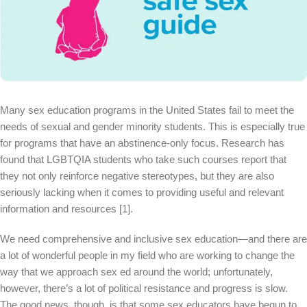
Many sex education programs in the United States fail to meet the
needs of sexual and gender minority students. This is especially true
for programs that have an abstinence-only focus. Research has
found that LGBTQIA students who take such courses report that
they not only reinforce negative stereotypes, but they are also
seriously lacking when it comes to providing useful and relevant
information and resources [1].
We need comprehensive and inclusive sex education—and there are
a lot of wonderful people in my field who are working to change the
way that we approach sex ed around the world; unfortunately,
however, there’s a lot of political resistance and progress is slow.
The good news, though, is that some sex educators have begun to