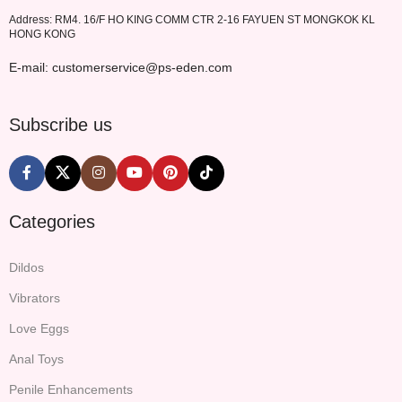
Address: RM4. 16/F HO KING COMM CTR 2-16 FAYUEN ST MONGKOK KL
HONG KONG
E-mail: customerservice@ps-eden.com
Subscribe us
Categories
Dildos
Vibrators
Love Eggs
Anal Toys
Penile Enhancements