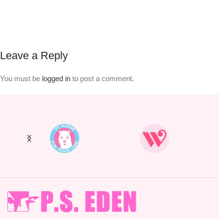
Leave a Reply
You must be
logged in
to post a comment.