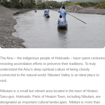
The Ainu – the indigenous people of Hokkaido – have spent centuries
resisting assimilation efforts to preserve their traditions. To truly
understand the Ainu’s deep spiritual culture of being closely
connected to the natural world, Nibutani Valley is an ideal place to
visit.
Nibutani is a small but vibrant area located in the town of Hiratori,
Saru-gun, Hokkaido. Parts of Heatori Town, including Nibutani, are
designated as important cultural landscapes. Nibitani is more than