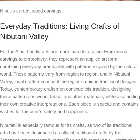
Nibuti’s current wood carvings
Everyday Traditions: Living Crafts of
Nibutani Valley
For the Ainu, handicrafts are more than decoration. From wood
carvings to embroidery, they represent an applied art form –
combining everyday practicality with patterns inspired by the natural
world. These patterns vary from region to region, and in Nibutani
Valley, local craftsmen inherit the region’s unique traditional designs.
Today, contemporary craftsmen continue this tradition, designing
these patterns on wood, fabric, and other materials, while also adding
their own creative interpretations. Each piece is special and contains
wishes for the user’s safety and happiness.
Nibutani is especially famous for its crafts, as two of its traditional
arts have been designated as official traditional crafts by the