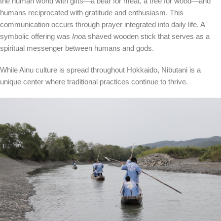
the human world with gifts—a bear for meat, a tree for wood—and
humans reciprocated with gratitude and enthusiasm. This
communication occurs through prayer integrated into daily life. A
symbolic offering was
Ino
a shaved wooden stick that serves as a
spiritual messenger between humans and gods.
While Ainu culture is spread throughout Hokkaido, Nibutani is a
unique center where traditional practices continue to thrive.