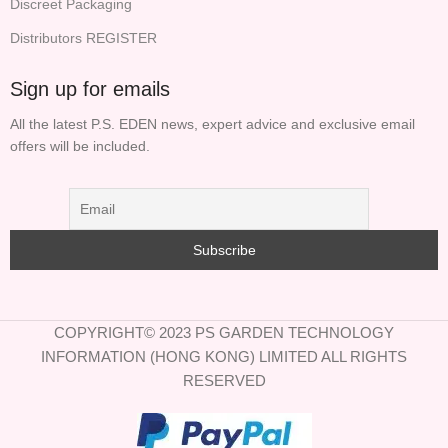
Discreet Packaging
Distributors REGISTER
Sign up for emails
All the latest P.S. EDEN news, expert advice and exclusive email
offers will be included.
COPYRIGHT© 2023 PS GARDEN TECHNOLOGY
INFORMATION (HONG KONG) LIMITED ALL RIGHTS
RESERVED