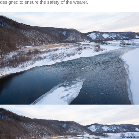
designed to ensure the safety of the wearer.