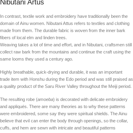
Nibutani Artus
In contrast, textile work and embroidery have traditionally been the
domain of Ainu women. Nibutani Attus refers to textiles and clothing
made from them. The durable fabric is woven from the inner bark
fibers of local elm and linden trees.
Weaving takes a lot of time and effort, and in Nibutani, craftsmen still
collect raw bark from the mountains and continue the craft using the
same looms they used a century ago.
Highly breathable, quick-drying and durable, it was an important
trade item with Honshu during the Edo period and was still praised as
a quality product of the Saru River Valley throughout the Meiji period.
The resulting robe (
amoeba
) is decorated with delicate embroidery
and appliqués. There are many theories as to why these patterns
were embroidered, some say they were spiritual shields. The Ainu
believe that evil can enter the body through openings, so the collar,
cuffs, and hem are sewn with intricate and beautiful patterns