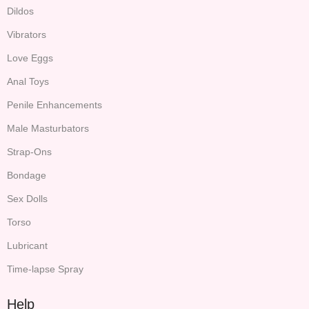
Dildos
Vibrators
Love Eggs
Anal Toys
Penile Enhancements
Male Masturbators
Strap-Ons
Bondage
Sex Dolls
Torso
Lubricant
Time-lapse Spray
Help