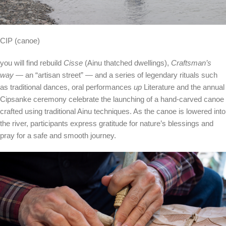
CIP (canoe)
you will find rebuild
Cisse
(Ainu thatched dwellings),
Craftsman’s
way
— an “artisan street” — and a series of legendary rituals such
as traditional dances, oral performances
up
Literature and the annual
Cipsanke ceremony celebrate the launching of a hand-carved canoe
crafted using traditional Ainu techniques. As the canoe is lowered into
the river, participants express gratitude for nature’s blessings and
pray for a safe and smooth journey.