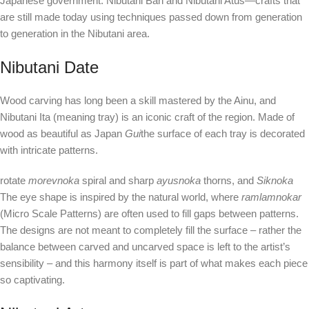
Japanese government: Nibutani Ban and Nibutani Atus—crafts that
are still made today using techniques passed down from generation
to generation in the Nibutani area.
Nibutani Date
Wood carving has long been a skill mastered by the Ainu, and
Nibutani Ita (meaning tray) is an iconic craft of the region. Made of
wood as beautiful as Japan
Gui
the surface of each tray is decorated
with intricate patterns.
rotate
morevnoka
spiral and sharp
ayusnoka
thorns, and
Siknoka
The eye shape is inspired by the natural world, where
ramlamnokar
(Micro Scale Patterns) are often used to fill gaps between patterns.
The designs are not meant to completely fill the surface – rather the
balance between carved and uncarved space is left to the artist’s
sensibility – and this harmony itself is part of what makes each piece
so captivating.