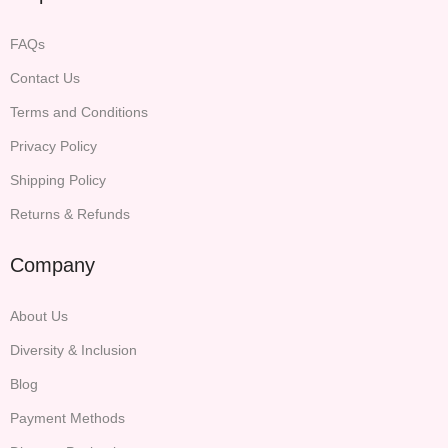
FAQs
Contact Us
Terms and Conditions
Privacy Policy
Shipping Policy
Returns & Refunds
Company
About Us
Diversity & Inclusion
Blog
Payment Methods