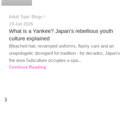
Adult Topic Blogs
19 Jan 2026
What is a Yankee? Japan’s rebellious youth
culture explained
Bleached hair, revamped uniforms, flashy cars and an
unapologetic disregard for tradition - for decades, Japan's
the area Subculture occupies a spa...
Continue Reading