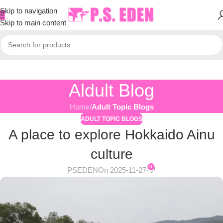
Skip to navigation
Skip to main content
Aldult Blog
Home
/
Adult Topic Blogs
ADULT TOPIC BLOGS
A place to explore Hokkaido Ainu
culture
0
PSEDEN
On 2025-11-27