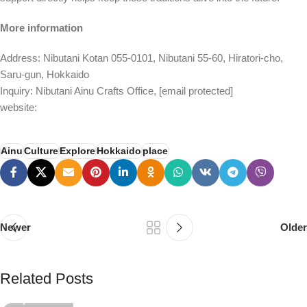
More information
Address: Nibutani Kotan 055-0101, Nibutani 55-60, Hiratori-cho,
Saru-gun, Hokkaido
Inquiry: Nibutani Ainu Crafts Office,
[email protected]
website:
Ainu
Culture
Explore
Hokkaido
place
Newer
Older
PSEDEN
Related Posts
0