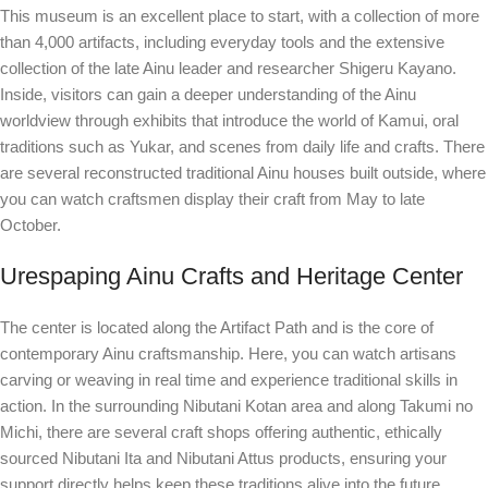
This museum is an excellent place to start, with a collection of more
than 4,000 artifacts, including everyday tools and the extensive
collection of the late Ainu leader and researcher Shigeru Kayano.
Inside, visitors can gain a deeper understanding of the Ainu
worldview through exhibits that introduce the world of Kamui, oral
traditions such as Yukar, and scenes from daily life and crafts. There
are several reconstructed traditional Ainu houses built outside, where
you can watch craftsmen display their craft from May to late
October.
Urespaping Ainu Crafts and Heritage Center
The center is located along the Artifact Path and is the core of
contemporary Ainu craftsmanship. Here, you can watch artisans
carving or weaving in real time and experience traditional skills in
action. In the surrounding Nibutani Kotan area and along Takumi no
Michi, there are several craft shops offering authentic, ethically
sourced Nibutani Ita and Nibutani Attus products, ensuring your
support directly helps keep these traditions alive into the future.