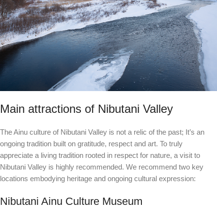
Main attractions of Nibutani Valley
The Ainu culture of Nibutani Valley is not a relic of the past; It’s an
ongoing tradition built on gratitude, respect and art. To truly
appreciate a living tradition rooted in respect for nature, a visit to
Nibutani Valley is highly recommended. We recommend two key
locations embodying heritage and ongoing cultural expression:
Nibutani Ainu Culture Museum