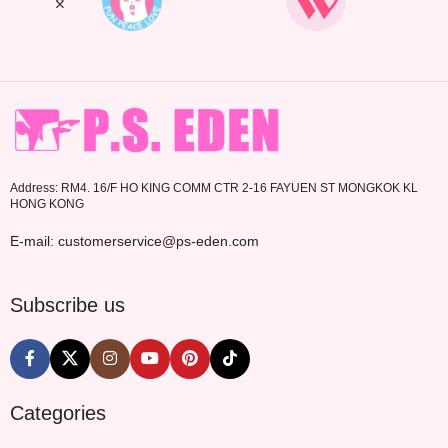
Address: RM4. 16/F HO KING COMM CTR 2-16 FAYUEN ST MONGKOK KL
HONG KONG
E-mail: customerservice@ps-eden.com
Subscribe us
Categories