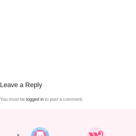
Leave a Reply
You must be
logged in
to post a comment.