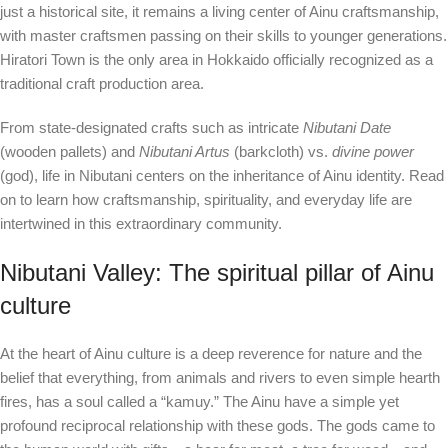
just a historical site, it remains a living center of Ainu craftsmanship,
with master craftsmen passing on their skills to younger generations.
Hiratori Town is the only area in Hokkaido officially recognized as a
traditional craft production area.
From state-designated crafts such as intricate
Nibutani Date
(wooden pallets) and
Nibutani Artus
(barkcloth) vs.
divine power
(god), life in Nibutani centers on the inheritance of Ainu identity. Read
on to learn how craftsmanship, spirituality, and everyday life are
intertwined in this extraordinary community.
Nibutani Valley: The spiritual pillar of Ainu
culture
At the heart of Ainu culture is a deep reverence for nature and the
belief that everything, from animals and rivers to even simple hearth
fires, has a soul called a “kamuy.” The Ainu have a simple yet
profound reciprocal relationship with these gods. The gods came to