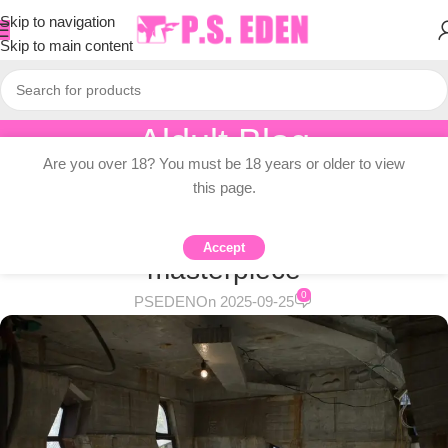
Skip to navigation
Skip to main content
Aldult Blog
Are you over 18? You must be 18 years or older to view
Home
/
Adult Topic Blogs
this page.
ADULT TOPIC BLOGS
A completely handmade concrete
Accept
masterpiece
0
PSEDEN
On 2025-09-25