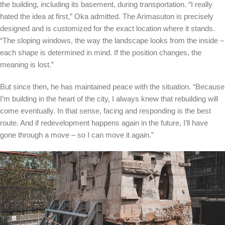
the building, including its basement, during transportation. “I really
hated the idea at first,” Oka admitted. The Arimasuton is precisely
designed and is customized for the exact location where it stands.
“The sloping windows, the way the landscape looks from the inside –
each shape is determined in mind. If the position changes, the
meaning is lost.”
But since then, he has maintained peace with the situation. “Because
I’m building in the heart of the city, I always knew that rebuilding will
come eventually. In that sense, facing and responding is the best
route. And if redevelopment happens again in the future, I’ll have
gone through a move – so I can move it again.”