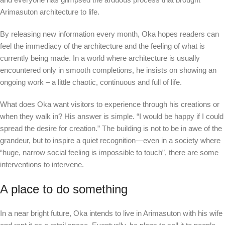
Arimasuton architecture to life.
By releasing new information every month, Oka hopes readers can
feel the immediacy of the architecture and the feeling of what is
currently being made. In a world where architecture is usually
encountered only in smooth completions, he insists on showing an
ongoing work – a little chaotic, continuous and full of life.
What does Oka want visitors to experience through his creations or
when they walk in? His answer is simple. “I would be happy if I could
spread the desire for creation.” The building is not to be in awe of the
grandeur, but to inspire a quiet recognition—even in a society where
“huge, narrow social feeling is impossible to touch”, there are some
interventions to intervene.
A place to do something
In a near bright future, Oka intends to live in Arimasuton with his wife