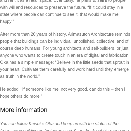
and rent it as a retail space. Eventually, he plans to sell it to people
with will and resources to preserve the future. “If it could stay in a
state where people can continue to see it, that would make me
happy.”
After more than 20 years of history, Arimasuton Architecture reminds
people that buildings can be individual, unpolished, collective, and of
course deep humans. For young architects and self-builders, or just
anyone who wants to create touch in an era of digital and fabrication,
Oka has a simple message: “Believe in the little seeds that sprout in
your heart. Cultivate them carefully and work hard until they emerge
as truth in the world.”
He added: “If someone like me, not very good, can do this – then I
hope others do more.”
More information
You can follow Keisuke Oka and keep up with the status of the
Arimasuton building on Instagram and X, or check out his magazine