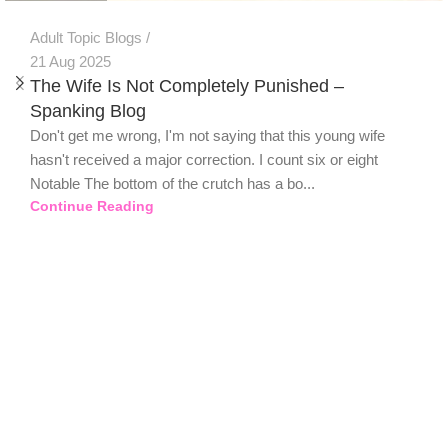
Adult Topic Blogs
21 Aug 2025
The Wife Is Not Completely Punished –
Spanking Blog
Don't get me wrong, I'm not saying that this young wife
hasn't received a major correction. I count six or eight
Notable The bottom of the crutch has a bo...
Continue Reading