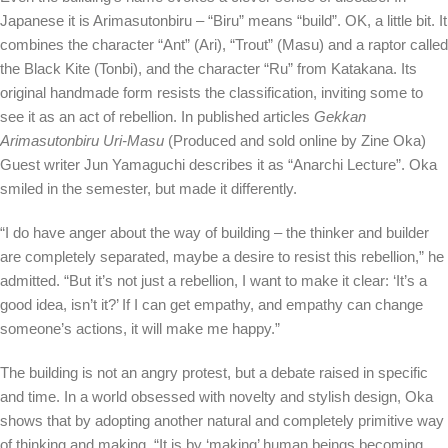
Japanese it is Arimasutonbiru – “Biru” means “build”. OK, a little bit. It
combines the character “Ant” (Ari), “Trout” (Masu) and a raptor called
the Black Kite (Tonbi), and the character “Ru” from Katakana. Its
original handmade form resists the classification, inviting some to
see it as an act of rebellion. In published articles
Gekkan
Arimasutonbiru Uri-Masu
(Produced and sold online by Zine Oka)
Guest writer Jun Yamaguchi describes it as “Anarchi Lecture”. Oka
smiled in the semester, but made it differently.
“I do have anger about the way of building – the thinker and builder
are completely separated, maybe a desire to resist this rebellion,” he
admitted. “But it’s not just a rebellion, I want to make it clear: ‘It’s a
good idea, isn’t it?’ If I can get empathy, and empathy can change
someone’s actions, it will make me happy.”
The building is not an angry protest, but a debate raised in specific
and time. In a world obsessed with novelty and stylish design, Oka
shows that by adopting another natural and completely primitive way
of thinking and making. “It is by ‘making’ human beings becoming