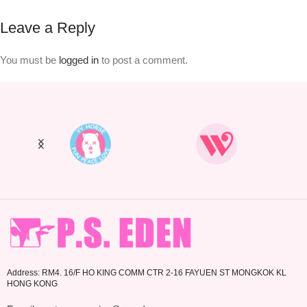
Leave a Reply
You must be
logged in
to post a comment.
Address: RM4. 16/F HO KING COMM CTR 2-16 FAYUEN ST MONGKOK KL
HONG KONG