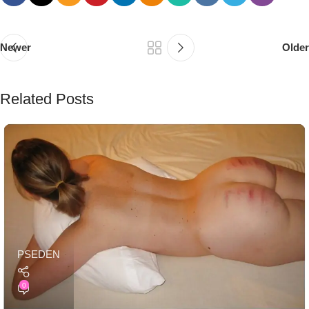
Newer
Older
Related Posts
PSEDEN
0