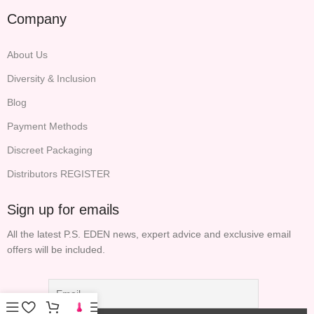
Company
About Us
Diversity & Inclusion
Blog
Payment Methods
Discreet Packaging
Distributors REGISTER
Sign up for emails
All the latest P.S. EDEN news, expert advice and exclusive email
offers will be included.