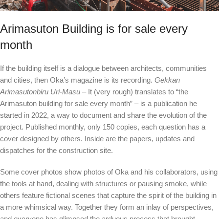
Arimasuton Building is for sale every
month
If the building itself is a dialogue between architects, communities
and cities, then Oka’s magazine is its recording.
Gekkan
Arimasutonbiru Uri-Masu
– It (very rough) translates to “the
Arimasuton building for sale every month” – is a publication he
started in 2022, a way to document and share the evolution of the
project. Published monthly, only 150 copies, each question has a
cover designed by others. Inside are the papers, updates and
dispatches for the construction site.
Some cover photos show photos of Oka and his collaborators, using
the tools at hand, dealing with structures or pausing smoke, while
others feature fictional scenes that capture the spirit of the building in
a more whimsical way. Together they form an inlay of perspectives,
and everyone has glimpsed the arduous process that brought