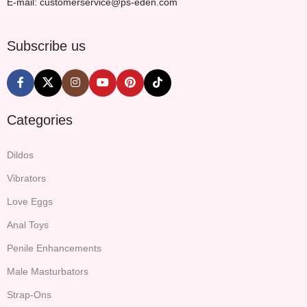
E-mail: customerservice@ps-eden.com
Subscribe us
Categories
Dildos
Vibrators
Love Eggs
Anal Toys
Penile Enhancements
Male Masturbators
Strap-Ons