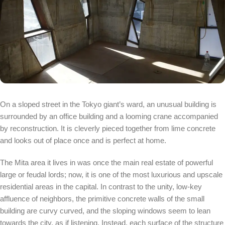
On a sloped street in the Tokyo giant’s ward, an unusual building is
surrounded by an office building and a looming crane accompanied
by reconstruction. It is cleverly pieced together from lime concrete
and looks out of place once and is perfect at home.
The Mita area it lives in was once the main real estate of powerful
large or feudal lords; now, it is one of the most luxurious and upscale
residential areas in the capital. In contrast to the unity, low-key
affluence of neighbors, the primitive concrete walls of the small
building are curvy curved, and the sloping windows seem to lean
towards the city, as if listening. Instead, each surface of the structure