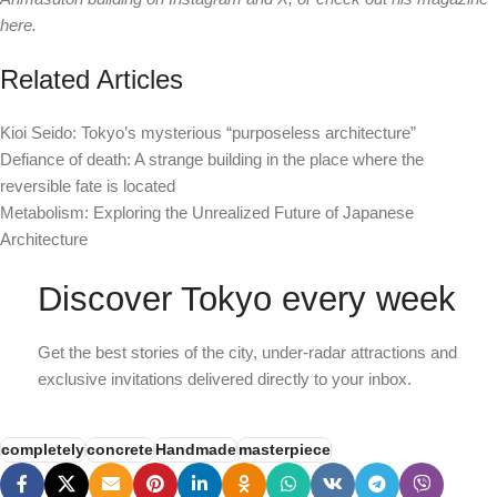
here.
Related Articles
Kioi Seido: Tokyo’s mysterious “purposeless architecture”
Defiance of death: A strange building in the place where the
reversible fate is located
Metabolism: Exploring the Unrealized Future of Japanese
Architecture
Discover Tokyo every week
Get the best stories of the city, under-radar attractions and
exclusive invitations delivered directly to your inbox.
completely
concrete
Handmade
masterpiece