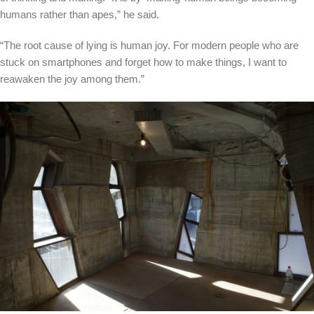
humans rather than apes,” he said.
“The root cause of lying is human joy. For modern people who are
stuck on smartphones and forget how to make things, I want to
reawaken the joy among them.”