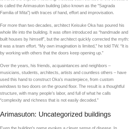
is called the Arimasuton building (also known as the “Sagrada
Familia of Mita”) with traces of hand, effort and improvisation.
For more than two decades, architect Keisuke Oka has poured his
whole life into the building.
It was often introduced as “handmade and
built houses by himself”, but the architect quickly corrected the myth:
it was a team effort. “My own imagination is limited,” he told TW. “It is
by working with others that the doors keep opening up.”
Over the years, his friends, acquaintances and neighbors –
musicians, students, architects, artists and countless others – have
used this hand to construct Oka’s masterpiece, from custom
windows to two doors on the ground floor. The result is a thoughtful
structure, with many people’s labor, and full of what he calls
“complexity and richness that is not easily decoded.”
Arimasuton: Uncategorized buildings
Even the building’s name evokes a clever sense of disease. In