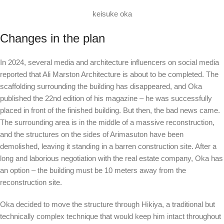
keisuke oka
Changes in the plan
In 2024, several media and architecture influencers on social media
reported that Ali Marston Architecture is about to be completed. The
scaffolding surrounding the building has disappeared, and Oka
published the 22nd edition of his magazine – he was successfully
placed in front of the finished building. But then, the bad news came.
The surrounding area is in the middle of a massive reconstruction,
and the structures on the sides of Arimasuton have been
demolished, leaving it standing in a barren construction site. After a
long and laborious negotiation with the real estate company, Oka has
an option – the building must be 10 meters away from the
reconstruction site.
Oka decided to move the structure through Hikiya, a traditional but
technically complex technique that would keep him intact throughout