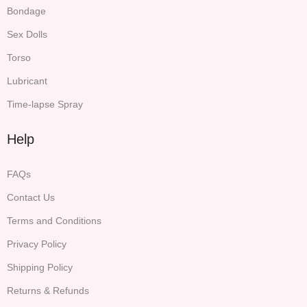
Bondage
Sex Dolls
Torso
Lubricant
Time-lapse Spray
Help
FAQs
Contact Us
Terms and Conditions
Privacy Policy
Shipping Policy
Returns & Refunds