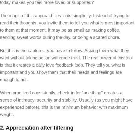
today makes you feel more loved or supported?”
The magic of this approach lies in its simplicity. Instead of trying to
read their thoughts, you invite them to tell you what is most important
to them at that moment. It may be as small as making coffee,
sending sweet words during the day, or doing a scared chore.
But this is the capture…you have to follow
.
Asking them what they
want without taking action will erode trust. The real power of this tool
is that it creates a daily love feedback loop. They tell you what is
important and you show them that their needs and feelings are
enough to act.
When practiced consistently, check-in for “one thing” creates a
sense of intimacy, security and stability. Usually (as you might have
experienced before), this is the minimum behavior with maximum
weight.
2. Appreciation after filtering