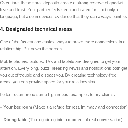
Over time, these small deposits create a strong reserve of goodwill,
love and trust. Your partner feels seen and cared for…not only in
language, but also in obvious evidence that they can always point to.
4. Designated technical areas
One of the fastest and easiest ways to make more connections in a
relationship. Put down the screen.
Mobile phones, laptops, TVs and tablets are designed to get your
attention. Every ping, buzz, breaking news! and notifications both get
you out of trouble and distract you. By creating technology-free
areas, you can provide space for your relationships.
I often recommend some high impact examples to my clients:
– Your bedroom
(Make it a refuge for rest, intimacy and connection)
– Dining table
(Turning dining into a moment of real conversation)