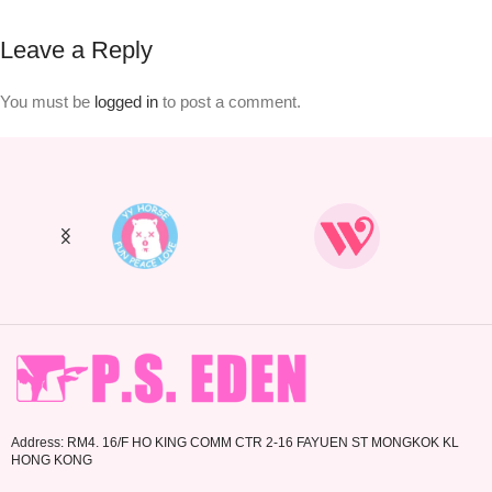
Leave a Reply
You must be
logged in
to post a comment.
Address: RM4. 16/F HO KING COMM CTR 2-16 FAYUEN ST MONGKOK KL
HONG KONG