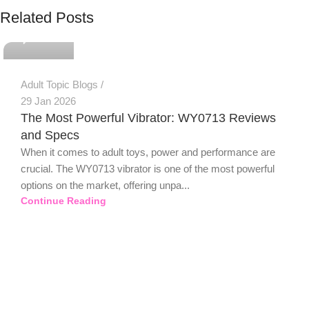
PSEDEN
Related Posts
0
Adult Topic Blogs
29 Jan 2026
The Most Powerful Vibrator: WY0713 Reviews
and Specs
When it comes to adult toys, power and performance are
crucial. The WY0713 vibrator is one of the most powerful
options on the market, offering unpa...
Continue Reading