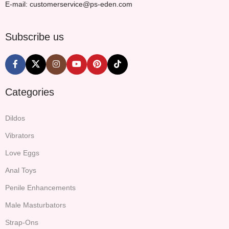
E-mail: customerservice@ps-eden.com
Subscribe us
Categories
Dildos
Vibrators
Love Eggs
Anal Toys
Penile Enhancements
Male Masturbators
Strap-Ons