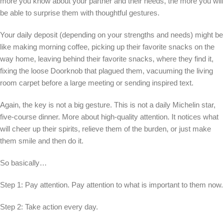
more you know about your partner and their needs, the more you will
be able to surprise them with thoughtful gestures.
Your daily deposit (depending on your strengths and needs) might be
like making morning coffee, picking up their favorite snacks on the
way home, leaving behind their favorite snacks, where they find it,
fixing the loose Doorknob that plagued them, vacuuming the living
room carpet before a large meeting or sending inspired text.
Again, the key is not a big gesture. This is not a daily Michelin star,
five-course dinner. More about high-quality attention. It notices what
will cheer up their spirits, relieve them of the burden, or just make
them smile and then do it.
So basically…
Step 1: Pay attention. Pay attention to what is important to them now.
Step 2: Take action every day.