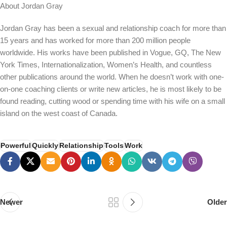
About Jordan Gray
Jordan Gray has been a sexual and relationship coach for more than
15 years and has worked for more than 200 million people
worldwide. His works have been published in Vogue, GQ, The New
York Times, Internationalization, Women’s Health, and countless
other publications around the world. When he doesn’t work with one-
on-one coaching clients or write new articles, he is most likely to be
found reading, cutting wood or spending time with his wife on a small
island on the west coast of Canada.
Powerful
Quickly
Relationship
Tools
Work
Newer
Older