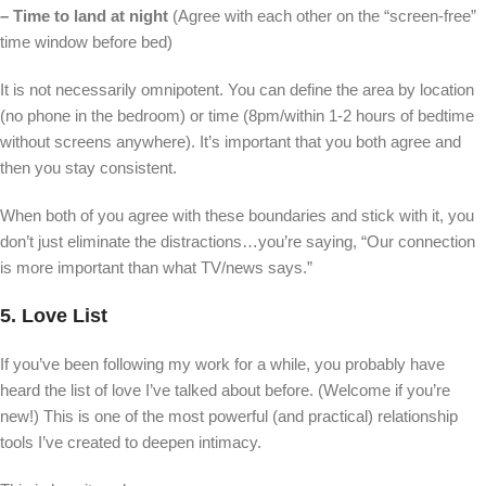
– Time to land at night
(Agree with each other on the “screen-free”
time window before bed)
It is not necessarily omnipotent. You can define the area by location
(no phone in the bedroom) or time (8pm/within 1-2 hours of bedtime
without screens anywhere). It’s important that you both agree and
then you stay consistent.
When both of you agree with these boundaries and stick with it, you
don’t just eliminate the distractions…you’re saying, “Our connection
is more important than what TV/news says.”
5. Love List
If you’ve been following my work for a while, you probably have
heard the list of love I’ve talked about before. (Welcome if you’re
new!) This is one of the most powerful (and practical) relationship
tools I’ve created to deepen intimacy.