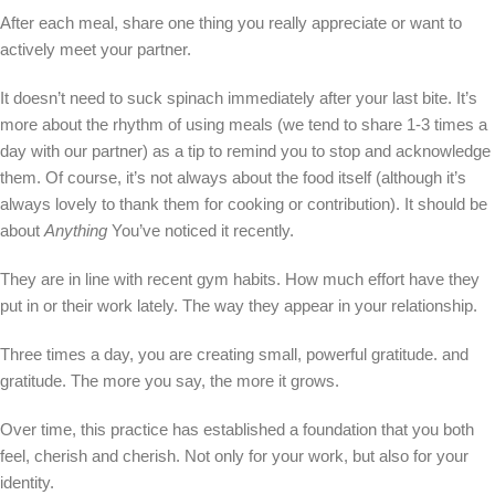
After each meal, share one thing you really appreciate or want to
actively meet your partner.
It doesn’t need to suck spinach immediately after your last bite. It’s
more about the rhythm of using meals (we tend to share 1-3 times a
day with our partner) as a tip to remind you to stop and acknowledge
them. Of course, it’s not always about the food itself (although it’s
always lovely to thank them for cooking or contribution). It should be
about
Anything
You’ve noticed it recently.
They are in line with recent gym habits. How much effort have they
put in or their work lately. The way they appear in your relationship.
Three times a day, you are creating small, powerful gratitude. and
gratitude. The more you say, the more it grows.
Over time, this practice has established a foundation that you both
feel, cherish and cherish. Not only for your work, but also for your
identity.