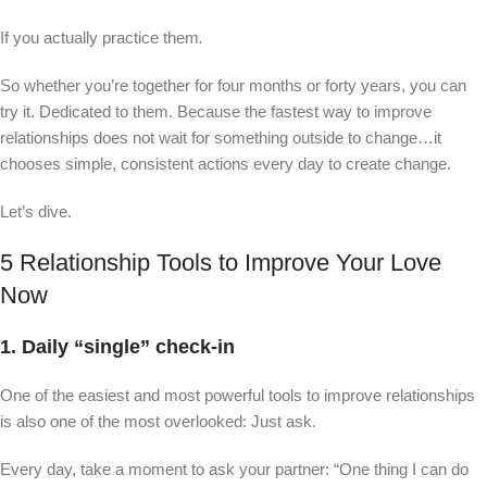
If you actually practice them
.
So whether you’re together for four months or forty years, you can
try it. Dedicated to them. Because the fastest way to improve
relationships does not wait for something outside to change…it
chooses simple, consistent actions every day to create change.
Let’s dive.
5 Relationship Tools to Improve Your Love
Now
1. Daily “single” check-in
One of the easiest and most powerful tools to improve relationships
is also one of the most overlooked: Just ask.
Every day, take a moment to ask your partner: “One thing I can do