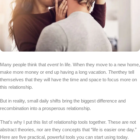
Many people think that
event
In life. When they move to a new home,
make more money or end up having a long vacation.
Then
they tell
themselves that they will have the time and space to focus more on
this relationship.
But in reality, small daily shifts bring the biggest difference and
recombination into a prosperous relationship.
That’s why I put this list of relationship tools together. These are not
abstract theories, nor are they concepts that “life is easier one day.”
Here are five practical, powerful tools you can start using today.