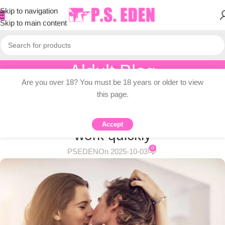
Skip to navigation
Skip to main content
Aldult Blog
Are you over 18? You must be 18 years or older to view
Home
/
Adult Topic Blogs
this page.
ADULT TOPIC BLOGS
5 powerful relationship tools that
Accept
work quickly
0
PSEDEN
On 2025-10-03