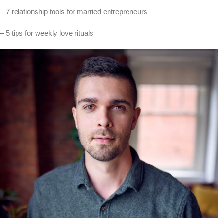
– 7 relationship tools for married entrepreneurs
– 5 tips for weekly love rituals