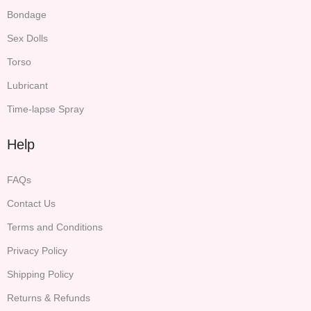
Bondage
Sex Dolls
Torso
Lubricant
Time-lapse Spray
Help
FAQs
Contact Us
Terms and Conditions
Privacy Policy
Shipping Policy
Returns & Refunds