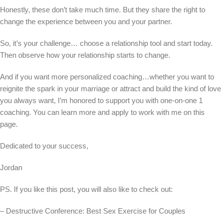
Honestly, these don’t take much time. But they share the right to
change the experience between you and your partner.
So, it’s your challenge… choose a relationship tool and start today.
Then observe how your relationship starts to change.
And if you want more personalized coaching…whether you want to
reignite the spark in your marriage or attract and build the kind of love
you always want, I’m honored to support you with one-on-one 1
coaching. You can learn more and apply to work with me on this
page.
Dedicated to your success,
Jordan
PS. If you like this post, you will also like to check out:
– Destructive Conference: Best Sex Exercise for Couples