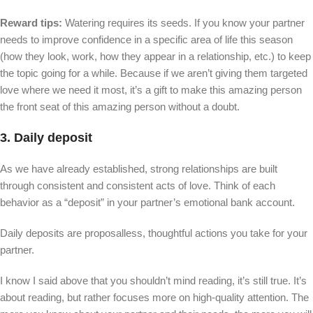
Reward tips:
Watering requires its seeds. If you know your partner
needs to improve confidence in a specific area of ​​life this season
(how they look, work, how they appear in a relationship, etc.) to keep
the topic going for a while. Because if we aren’t giving them targeted
love where we need it most, it’s a gift to make this amazing person
the front seat of this amazing person without a doubt.
3. Daily deposit
As we have already established, strong relationships are built
through consistent and consistent acts of love. Think of each
behavior as a “deposit” in your partner’s emotional bank account.
Daily deposits are proposalless, thoughtful actions you take for your
partner.
I know I said above that you shouldn’t mind reading, it’s still true. It’s
about reading, but rather focuses more on high-quality attention. The