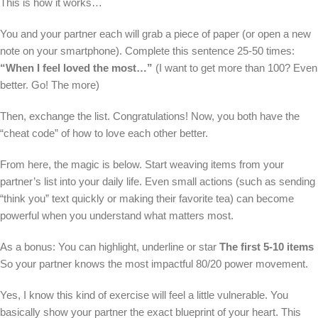
This is how it works…
You and your partner each will grab a piece of paper (or open a new
note on your smartphone). Complete this sentence 25-50 times:
“When I feel loved the most…”
(I want to get more than 100? Even
better. Go! The more)
Then, exchange the list. Congratulations! Now, you both have the
“cheat code” of how to love each other better.
From here, the magic is below. Start weaving items from your
partner’s list into your daily life. Even small actions (such as sending
“think you” text quickly or making their favorite tea) can become
powerful when you understand what matters most.
As a bonus: You can highlight, underline or star
The first 5-10 items
So your partner knows the most impactful 80/20 power movement.
Yes, I know this kind of exercise will feel a little vulnerable. You
basically show your partner the exact blueprint of your heart. This