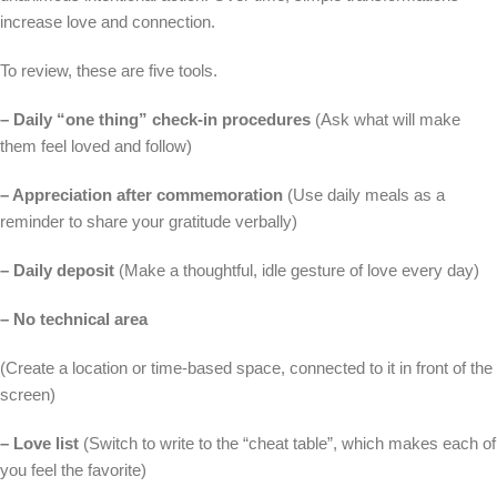
increase love and connection.
To review, these are five tools.
– Daily “one thing” check-in procedures
(Ask what will make
them feel loved and follow)
– Appreciation after commemoration
(Use daily meals as a
reminder to share your gratitude verbally)
– Daily deposit
(Make a thoughtful, idle gesture of love every day)
– No technical area
(Create a location or time-based space, connected to it in front of the
screen)
– Love list
(Switch to write to the “cheat table”, which makes each of
you feel the favorite)