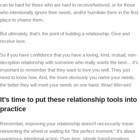
can be hard for those who are hard to receive/beloved, or for those
who intentionally ignore their needs, and/or humiliate them in the first
place to shame them.
But ultimately, that’s the point of building a relationship. Give and
receive love.
So if you have confidence that you have a loving, kind, mutual, non-
deception relationship with someone who really wants the best… it’s
important to remember that they want to love you well. They just
need to know how. And, the more obviously you name your needs,
the better they will meet your needs on one hand. Wow! Win-win!
It’s time to put these relationship tools into
practice
Remember, improving your relationship doesn’t necessarily mean
reinventing the wheel or waiting for “the perfect moment.” It’s about
unanimous intentional action. Over time, simple transformations