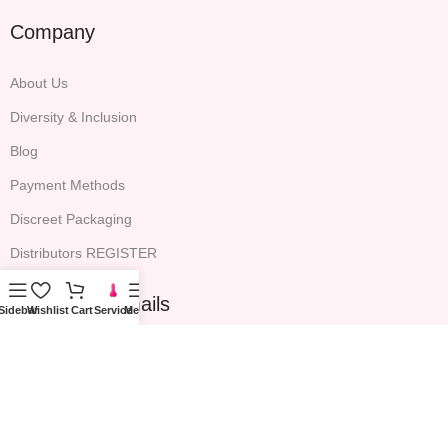
Company
About Us
Diversity & Inclusion
Blog
Payment Methods
Discreet Packaging
Distributors REGISTER
Sign up for emails
Sidebar
Wishlist
Cart
Service
Menu
All the latest P.S. EDEN news, expert advice and exclusive email
offers will be included.