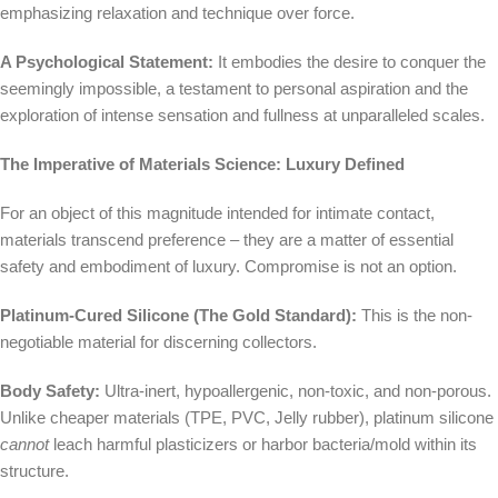
emphasizing relaxation and technique over force.
A Psychological Statement:
It embodies the desire to conquer the
seemingly impossible, a testament to personal aspiration and the
exploration of intense sensation and fullness at unparalleled scales.
The Imperative of Materials Science: Luxury Defined
For an object of this magnitude intended for intimate contact,
materials transcend preference – they are a matter of essential
safety and embodiment of luxury. Compromise is not an option.
Platinum-Cured Silicone (The Gold Standard):
This is the non-
negotiable material for discerning collectors.
Body Safety:
Ultra-inert, hypoallergenic, non-toxic, and non-porous.
Unlike cheaper materials (TPE, PVC, Jelly rubber), platinum silicone
cannot
leach harmful plasticizers or harbor bacteria/mold within its
structure.