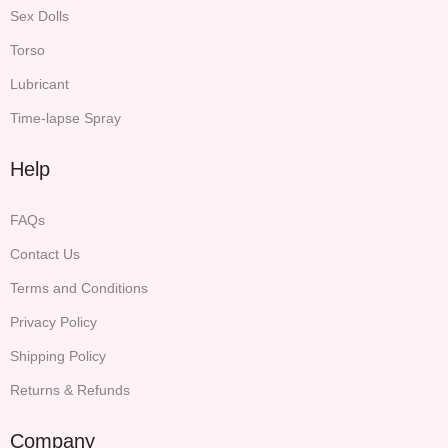
Sex Dolls
Torso
Lubricant
Time-lapse Spray
Help
FAQs
Contact Us
Terms and Conditions
Privacy Policy
Shipping Policy
Returns & Refunds
Company