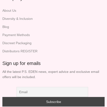
About Us
Diversity & Inclusion
Blog
Payment Methods
Discreet Packaging
Distributors REGISTER
Sign up for emails
All the latest P.S. EDEN news, expert advice and exclusive email
offers will be included.