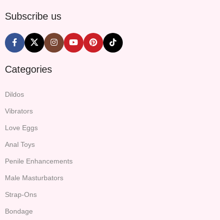
Subscribe us
Categories
Dildos
Vibrators
Love Eggs
Anal Toys
Penile Enhancements
Male Masturbators
Strap-Ons
Bondage