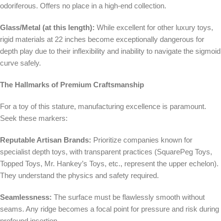
odoriferous. Offers no place in a high-end collection.
Glass/Metal (at this length):
While excellent for other luxury toys,
rigid materials at 22 inches become exceptionally dangerous for
depth play due to their inflexibility and inability to navigate the sigmoid
curve safely.
The Hallmarks of Premium Craftsmanship
For a toy of this stature, manufacturing excellence is paramount.
Seek these markers:
Reputable Artisan Brands:
Prioritize companies known for
specialist depth toys, with transparent practices (SquarePeg Toys,
Topped Toys, Mr. Hankey’s Toys, etc., represent the upper echelon).
They understand the physics and safety required.
Seamlessness:
The surface must be flawlessly smooth without
seams. Any ridge becomes a focal point for pressure and risk during
profound insertion.