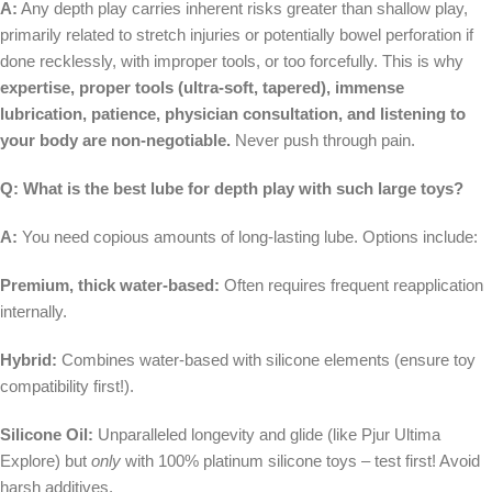
A:
Any depth play carries inherent risks greater than shallow play,
primarily related to stretch injuries or potentially bowel perforation if
done recklessly, with improper tools, or too forcefully. This is why
expertise, proper tools (ultra-soft, tapered), immense
lubrication, patience, physician consultation, and listening to
your body are non-negotiable.
Never push through pain.
Q: What is the best lube for depth play with such large toys?
A:
You need copious amounts of long-lasting lube. Options include:
Premium, thick water-based:
Often requires frequent reapplication
internally.
Hybrid:
Combines water-based with silicone elements (ensure toy
compatibility first!).
Silicone Oil:
Unparalleled longevity and glide (like Pjur Ultima
Explore) but
only
with 100% platinum silicone toys – test first! Avoid
harsh additives.