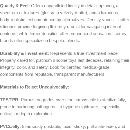
Quality & Feel:
Offers unparalleled fidelity in detail capturing, a
spectrum of textures (glossy to velvety matte), and a luxurious,
body-realistic feel unmatched by alternatives. Density varies – softer
silicones provide forgiving flexibility crucial for navigating internal
contours, while firmer densities offer pronounced sensation. Luxury
brands often specialize in bespoke blends.
Durability & Investment:
Represents a true investment piece.
Properly cared for, platinum silicone toys last decades, retaining their
integrity, color, and safety. Look for certified medical-grade
components from reputable, transparent manufacturers.
Materials to Reject Unequivocally:
TPE/TPR:
Porous, degrades over time, impossible to sterilize fully,
prone to harboring pathogens – a hygiene nightmare, especially
critical for depth exploration.
PVC/Jelly:
Infamously unstable, toxic, sticky, phthalate-laden, and