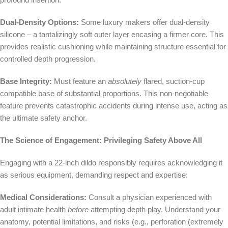
Dual-Density Options:
Some luxury makers offer dual-density
silicone – a tantalizingly soft outer layer encasing a firmer core. This
provides realistic cushioning while maintaining structure essential for
controlled depth progression.
Base Integrity:
Must feature an
absolutely
flared, suction-cup
compatible base of substantial proportions. This non-negotiable
feature prevents catastrophic accidents during intense use, acting as
the ultimate safety anchor.
The Science of Engagement: Privileging Safety Above All
Engaging with a 22-inch dildo responsibly requires acknowledging it
as serious equipment, demanding respect and expertise:
Medical Considerations:
Consult a physician experienced with
adult intimate health
before
attempting depth play. Understand your
anatomy, potential limitations, and risks (e.g., perforation (extremely