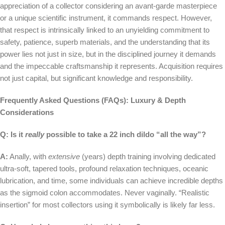
appreciation of a collector considering an avant-garde masterpiece
or a unique scientific instrument, it commands respect. However,
that respect is intrinsically linked to an unyielding commitment to
safety, patience, superb materials, and the understanding that its
power lies not just in size, but in the disciplined journey it demands
and the impeccable craftsmanship it represents. Acquisition requires
not just capital, but significant knowledge and responsibility.
Frequently Asked Questions (FAQs): Luxury & Depth
Considerations
Q: Is it
really
possible to take a 22 inch dildo “all the way”?
A:
Anally, with
extensive
(years) depth training involving dedicated
ultra-soft, tapered tools, profound relaxation techniques, oceanic
lubrication, and time, some individuals can achieve incredible depths
as the sigmoid colon accommodates. Never vaginally. “Realistic
insertion” for most collectors using it symbolically is likely far less.