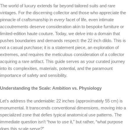
The world of luxury extends far beyond tailored suits and rare
vintages. For the discerning collector and those who appreciate the
pinnacle of craftsmanship in
every
facet of life, even intimate
accoutrements deserve consideration akin to bespoke furniture or
limited-edition haute couture. Today, we delve into a domain that
pushes boundaries and demands respect: the 22 inch dildo. This is
not a casual purchase; it is a statement piece, an exploration of
extremes, and requires the meticulous consideration of a collector
acquiring a rare artifact. This guide serves as your curated journey
into its complexities, materials, potential, and the paramount
importance of safety and sensibility.
Understanding the Scale: Ambition vs. Physiology
Let’s address the undeniable: 22 inches (approximately 55 cm) is
monumental. It transcends conventional dimensions, moving into a
specialized zone that defies typical anatomical use patterns. The
immediate question isn’t “how to use it,” but rather, “what purpose
does this scale serve?”