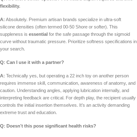
flexibility.
A:
Absolutely. Premium artisan brands specialize in ultra-soft
silicone densities (often termed 00-50 Shore or softer). This
suppleness is
essential
for the safe passage through the sigmoid
curve without traumatic pressure. Prioritize softness specifications in
your search.
Q: Can I use it with a partner?
A:
Technically yes, but operating a 22 inch toy on another person
requires immense skill, communication, awareness of anatomy, and
caution. Understanding angles, applying lubrication internally, and
interpreting feedback are critical. For depth play, the recipient usually
controls the initial insertion themselves. It’s an activity demanding
extreme trust and education.
Q: Doesn’t this pose significant health risks?