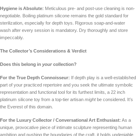
Hygiene is Absolute:
Meticulous pre- and post-use cleaning is non-
negotiable. Boiling platinum silicone remains the gold standard for
sterilization, especially for depth toys. Rigorous soap-and-water
wash after every session is mandatory. Dry thoroughly and store
impeccably.
The Collector’s Considerations & Verdict
Does this belong in
your
collection?
For the True Depth Connoisseur:
If depth play is a well-established
part of your practiced repertoire and you seek the ultimate symbolic
representation and functional tool for its furthest limits, a 22 inch
platinum silicone toy from a top-tier artisan
might
be considered. It’s
the Everest of this domain.
For the Luxury Collector / Conversational Art Enthusiast:
As a
unique, provocative piece of intimate sculpture representing human
ambition and pushing the boundaries of the craft, it holds undeniable