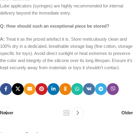
Lube applicators (syringes) are highly recommended for internal
delivery beyond the immediate entry.
Q: How should such an exceptional piece be stored?
A:
Treat it as the prized artefact it is. Store meticulously clean and
100% dry in a dedicated, breathable storage bag (fine cotton, storage
specific for toys). Avoid direct sunlight or heat extremes to preserve
the color and integrity of the silicone over its long lifespan. Ensure it’s
kept securely away from materials or toys it shouldn’t contact.
Newer
Older