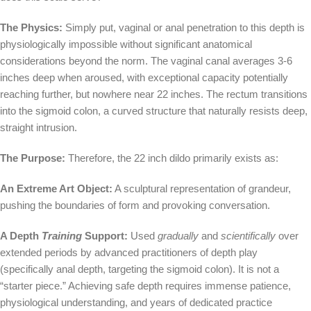
The Physics:
Simply put, vaginal or anal penetration to this depth is
physiologically impossible without significant anatomical
considerations beyond the norm. The vaginal canal averages 3-6
inches deep when aroused, with exceptional capacity potentially
reaching further, but nowhere near 22 inches. The rectum transitions
into the sigmoid colon, a curved structure that naturally resists deep,
straight intrusion.
The Purpose:
Therefore, the 22 inch dildo primarily exists as:
An Extreme Art Object:
A sculptural representation of grandeur,
pushing the boundaries of form and provoking conversation.
A Depth
Training
Support:
Used
gradually
and
scientifically
over
extended periods by advanced practitioners of depth play
(specifically anal depth, targeting the sigmoid colon). It is not a
“starter piece.” Achieving safe depth requires immense patience,
physiological understanding, and years of dedicated practice