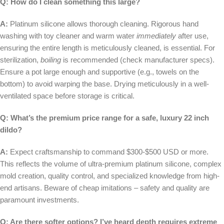
Q: How do I clean something this large?
A:
Platinum silicone allows thorough cleaning. Rigorous hand
washing with toy cleaner and warm water
immediately
after use,
ensuring the entire length is meticulously cleaned, is essential. For
sterilization,
boiling
is recommended (check manufacturer specs).
Ensure a pot large enough and supportive (e.g., towels on the
bottom) to avoid warping the base. Drying meticulously in a well-
ventilated space before storage is critical.
Q: What’s the premium price range for a safe, luxury 22 inch
dildo?
A:
Expect craftsmanship to command $300-$500 USD or more.
This reflects the volume of ultra-premium platinum silicone, complex
mold creation, quality control, and specialized knowledge from high-
end artisans. Beware of cheap imitations – safety and quality are
paramount investments.
Q: Are there softer options? I’ve heard depth requires extreme