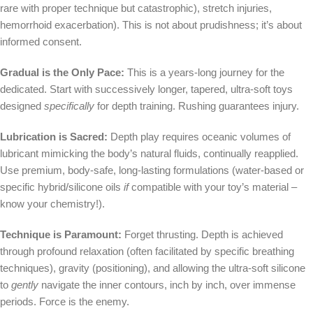
rare with proper technique but catastrophic), stretch injuries,
hemorrhoid exacerbation). This is not about prudishness; it’s about
informed consent.
Gradual is the Only Pace:
This is a years-long journey for the
dedicated. Start with successively longer, tapered, ultra-soft toys
designed
specifically
for depth training. Rushing guarantees injury.
Lubrication is Sacred:
Depth play requires oceanic volumes of
lubricant mimicking the body’s natural fluids, continually reapplied.
Use premium, body-safe, long-lasting formulations (water-based or
specific hybrid/silicone oils
if
compatible with your toy’s material –
know your chemistry!).
Technique is Paramount:
Forget thrusting. Depth is achieved
through profound relaxation (often facilitated by specific breathing
techniques), gravity (positioning), and allowing the ultra-soft silicone
to
gently
navigate the inner contours, inch by inch, over immense
periods. Force is the enemy.