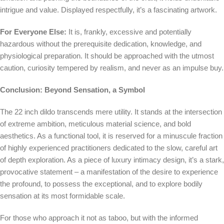
intrigue and value. Displayed respectfully, it’s a fascinating artwork.
For Everyone Else:
It is, frankly, excessive and potentially
hazardous without the prerequisite dedication, knowledge, and
physiological preparation. It should be approached with the utmost
caution, curiosity tempered by realism, and never as an impulse buy.
Conclusion: Beyond Sensation, a Symbol
The 22 inch dildo transcends mere utility. It stands at the intersection
of extreme ambition, meticulous material science, and bold
aesthetics. As a functional tool, it is reserved for a minuscule fraction
of highly experienced practitioners dedicated to the slow, careful art
of depth exploration. As a piece of luxury intimacy design, it’s a stark,
provocative statement – a manifestation of the desire to experience
the profound, to possess the exceptional, and to explore bodily
sensation at its most formidable scale.
For those who approach it not as taboo, but with the informed