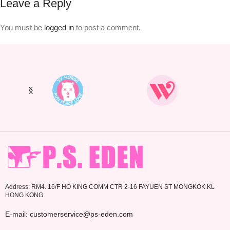
Leave a Reply
You must be
logged in
to post a comment.
Address: RM4. 16/F HO KING COMM CTR 2-16 FAYUEN ST MONGKOK KL
HONG KONG
E-mail: customerservice@ps-eden.com