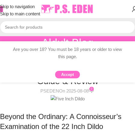
Skip to navigation
Skip to main content
Aldult Blog
Are you over 18? You must be 18 years or older to view
Home
/
Knowledge Dissemination
this page.
KNOWLEDGE DISSEMINATION
22 Inch Dildo: Comprehensive
Accept
Guide & Review
0
PSEDEN
On 2025-08-08
Beyond the Ordinary: A Connoisseur’s
Examination of the 22 Inch Dildo