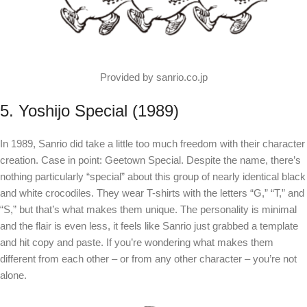
Provided by sanrio.co.jp
5. Yoshijo Special (1989)
In 1989, Sanrio did take a little too much freedom with their character
creation. Case in point: Geetown Special. Despite the name, there’s
nothing particularly “special” about this group of nearly identical black
and white crocodiles. They wear T-shirts with the letters “G,” “T,” and
“S,” but that’s what makes them unique. The personality is minimal
and the flair is even less, it feels like Sanrio just grabbed a template
and hit copy and paste. If you’re wondering what makes them
different from each other – or from any other character – you’re not
alone.