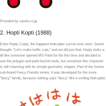
Provided by sanrio.co.jp
2. Hopti Kopti (1988)
Enter Hopty Copty, the happiest helicopter you’ve ever seen. Sanrio
thought, “Let’s make traffic cute,” and we did just that. Hopty looks a
bit like someone opened MS Paint for the first time and decided to
use the polygon and paint bucket tools, but somehow this character
is still charming with its simple geometric shapes. Part of the Sanrio
sub-brand Fancy Friends series, it was developed for the more
“fancy” family, because nothing says “fancy” like a smiling helicopter.