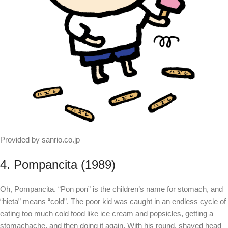
Provided by sanrio.co.jp
4. Pompancita (1989)
Oh, Pompancita. “Pon pon” is the children’s name for stomach, and
“hieta” means “cold”. The poor kid was caught in an endless cycle of
eating too much cold food like ice cream and popsicles, getting a
stomachache, and then doing it again. With his round, shaved head