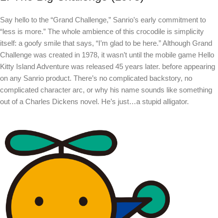
Say hello to the “Grand Challenge,” Sanrio’s early commitment to
“less is more.” The whole ambience of this crocodile is simplicity
itself: a goofy smile that says, “I’m glad to be here.” Although Grand
Challenge was created in 1978, it wasn’t until the mobile game Hello
Kitty Island Adventure was released 45 years later. before appearing
on any Sanrio product. There’s no complicated backstory, no
complicated character arc, or why his name sounds like something
out of a Charles Dickens novel. He’s just…a stupid alligator.