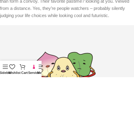
than form a convoy. Their favorite pastime? looking at you. Viewed
from a distance. Yes, they’re people watchers – probably silently
judging your life choices while looking cool and futuristic.
Sidebar
Wishlist
Cart
Service
Menu