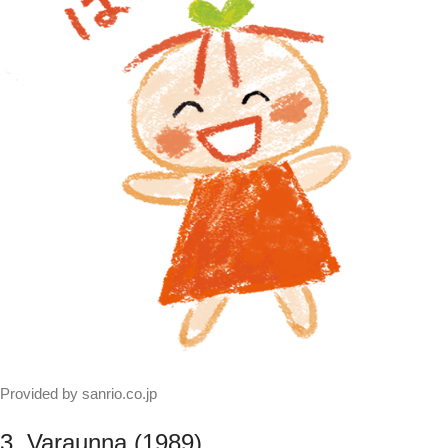
Provided by sanrio.co.jp
3. Varaunna (1989)