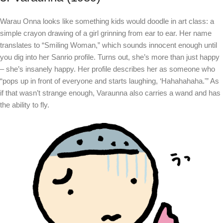
Warau Onna looks like something kids would doodle in art class: a
simple crayon drawing of a girl grinning from ear to ear. Her name
translates to “Smiling Woman,” which sounds innocent enough until
you dig into her Sanrio profile. Turns out, she’s more than just happy
– she’s insanely happy. Her profile describes her as someone who
“pops up in front of everyone and starts laughing, ‘Hahahahaha.'” As
if that wasn’t strange enough, Varaunna also carries a wand and has
the ability to fly.