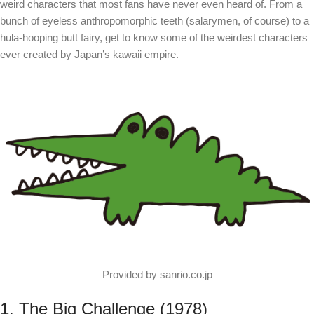
weird characters that most fans have never even heard of. From a
bunch of eyeless anthropomorphic teeth (salarymen, of course) to a
hula-hooping butt fairy, get to know some of the weirdest characters
ever created by Japan’s kawaii empire.
Provided by sanrio.co.jp
1. The Big Challenge (1978)