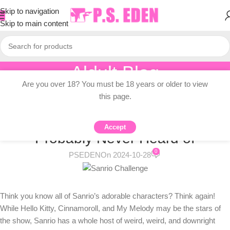
Skip to navigation
Skip to main content
Aldult Blog
Are you over 18? You must be 18 years or older to view
Home
/
Adult Topic Blogs
this page.
ADULT TOPIC BLOGS
10 Weird Sanrio Characters You’ve
Accept
Probably Never Heard of
0
PSEDEN
On 2024-10-28
Think you know all of Sanrio’s adorable characters? Think again!
While Hello Kitty, Cinnamoroll, and My Melody may be the stars of
the show, Sanrio has a whole host of weird, weird, and downright