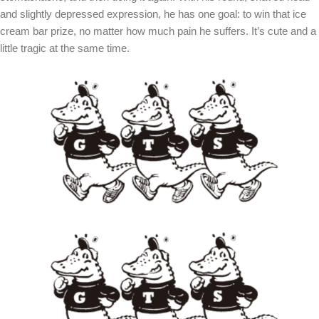
and slightly depressed expression, he has one goal: to win that ice
cream bar prize, no matter how much pain he suffers. It’s cute and a
little tragic at the same time.