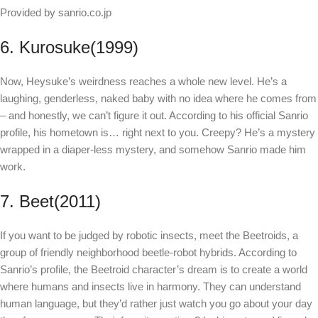
Provided by sanrio.co.jp
6. Kurosuke(1999)
Now, Heysuke’s weirdness reaches a whole new level. He’s a
laughing, genderless, naked baby with no idea where he comes from
– and honestly, we can’t figure it out. According to his official Sanrio
profile, his hometown is… right next to you. Creepy? He’s a mystery
wrapped in a diaper-less mystery, and somehow Sanrio made him
work.
7. Beet(2011)
If you want to be judged by robotic insects, meet the Beetroids, a
group of friendly neighborhood beetle-robot hybrids. According to
Sanrio’s profile, the Beetroid character’s dream is to create a world
where humans and insects live in harmony. They can understand
human language, but they’d rather just watch you go about your day